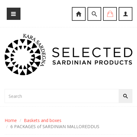
Home
Baskets and boxes
6 PACKAGES of SARDINIAN MALLOREDDUS