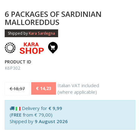
6 PACKAGES OF SARDINIAN
MALLOREDDUS
Shipped by
Kara Sardegna
PRODUCT ID
K6P302
Italian VAT included
€ 14,23
€ 18,97
(where applicable)
Delivery for
€ 9,99
(
FREE
from € 79,00)
Shipped by
9 August 2026