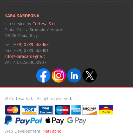
KARA SARDEGNA
is a service by
Cortesa S.r.l.
Olbia "Costa Smeralda" Airport
07026 Olbia, Italy
Tel.
(+39) 0789 563463
Fax (+39) 0789 563401
info@karasardegna.it
VAT r.n. 02234650907
© Cortesa S.r.l. - All rights reserved.
Web Development:
NetFabric