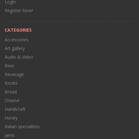
Login
Register Now!
CATEGORIES
Accessories
Art gallery
Audio & Video
Beer
Beverage
Books
Bread
Cheese
Handicraft
Honey
Italian specialities
Jams