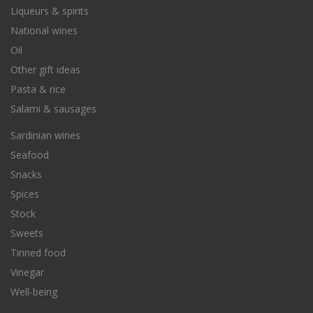
Liqueurs & spirits
National wines
Oil
Other gift ideas
Pasta & rice
Salami & sausages
Sardinian wines
Seafood
Snacks
Spices
Stock
Sweets
Tinned food
Vinegar
Well-being