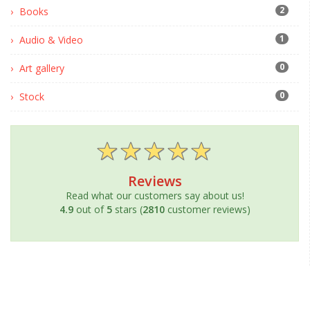
2
Books
1
Audio & Video
0
Art gallery
0
Stock
Reviews
Read what our customers say about us!
4.9
out of
5
stars (
2810
customer reviews)