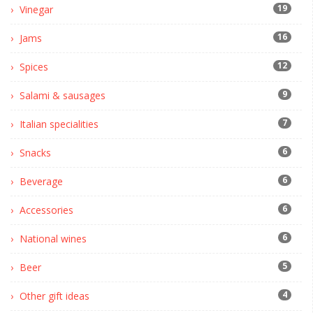
19
Vinegar
16
Jams
12
Spices
9
Salami & sausages
7
Italian specialities
6
Snacks
6
Beverage
6
Accessories
6
National wines
5
Beer
4
Other gift ideas