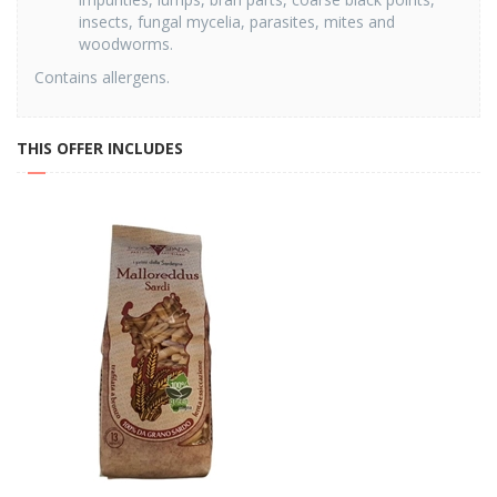
insects, fungal mycelia, parasites, mites and
woodworms.
Contains allergens.
THIS OFFER INCLUDES