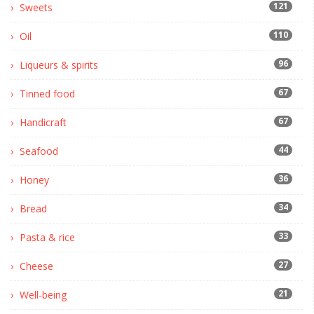
121
Sweets
110
Oil
96
Liqueurs & spirits
67
Tinned food
67
Handicraft
44
Seafood
36
Honey
34
Bread
33
Pasta & rice
27
Cheese
21
Well-being