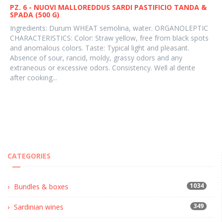
PZ. 6 - NUOVI MALLOREDDUS SARDI PASTIFICIO TANDA &
SPADA (500 G)
Ingredients: Durum WHEAT semolina, water. ORGANOLEPTIC
CHARACTERISTICS: Color: Straw yellow, free from black spots
and anomalous colors. Taste: Typical light and pleasant.
Absence of sour, rancid, moldy, grassy odors and any
extraneous or excessive odors. Consistency. Well al dente
after cooking...
CATEGORIES
1034
Bundles & boxes
349
Sardinian wines