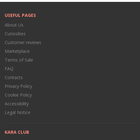
USEFUL PAGES
About Us
Curiosities
Customer reviews
Marketplace
Terms of Sale
FAQ
Contacts
Privacy Policy
Cookie Policy
Accessibility
Legal Notice
KARA CLUB