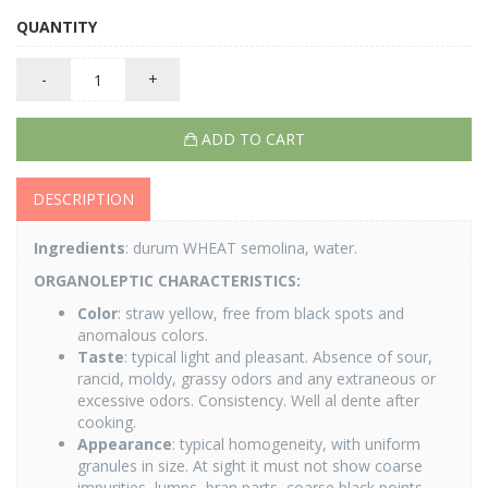
QUANTITY
-
+
ADD TO CART
DESCRIPTION
Ingredients
: durum WHEAT semolina, water.
ORGANOLEPTIC CHARACTERISTICS:
Color
: straw yellow, free from black spots and
anomalous colors.
Taste
: typical light and pleasant. Absence of sour,
rancid, moldy, grassy odors and any extraneous or
excessive odors. Consistency. Well al dente after
cooking.
Appearance
: typical homogeneity, with uniform
granules in size. At sight it must not show coarse
impurities, lumps, bran parts, coarse black points,