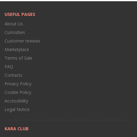
USEFUL PAGES
About Us
Curiosities
Customer reviews
Marketplace
Terms of Sale
FAQ
Contacts
Privacy Policy
Cookie Policy
Accessibility
Legal Notice
KARA CLUB