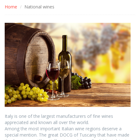
Home
National wines
Italy is one of the largest manufacturers of fine wines
appreciated and known all over the world.
Among the most important Italian wine regions deserve a
special mention. The great DOCG of Tuscany that have made