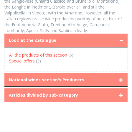
the Sangiovese (Chianti Classico and Brunello di Montalcino),
the Langhe in Piedmont, Barolo over all, and still the
Valpolicella, in Veneto, with the Amarone. However, all the
Italian regions praise wine production worthy of note; think of
the Friuli Venezia Giulia, Trentino Alto Adige, Campania,
Lombardy, Apulia, Sicily and Sardinia clearly.
Look at the catalogue
All the products of this section
(6)
Special offers
(3)
National wines section's Producers
Articles divided by sub-category