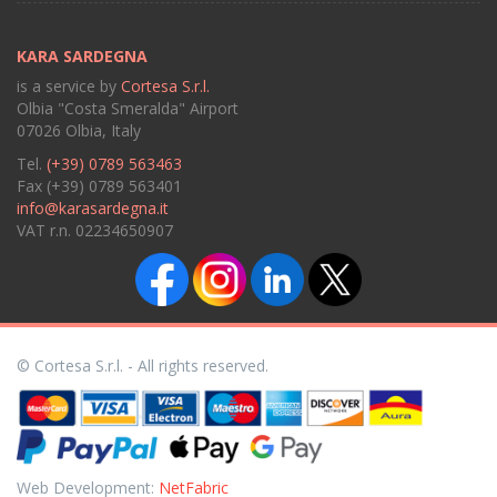
KARA SARDEGNA
is a service by
Cortesa S.r.l.
Olbia "Costa Smeralda" Airport
07026 Olbia, Italy
Tel.
(+39) 0789 563463
Fax (+39) 0789 563401
info@karasardegna.it
VAT r.n. 02234650907
© Cortesa S.r.l. - All rights reserved.
Web Development:
NetFabric