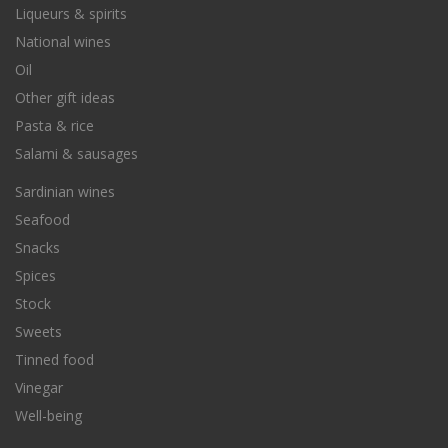
Liqueurs & spirits
National wines
Oil
Other gift ideas
Pasta & rice
Salami & sausages
Sardinian wines
Seafood
Snacks
Spices
Stock
Sweets
Tinned food
Vinegar
Well-being