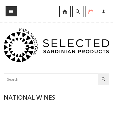
NATIONAL WINES