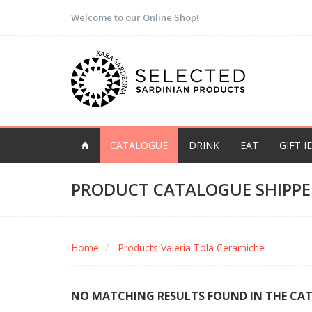
Welcome to our Online Shop!
CATALOGUE
DRINK
EAT
GIFT I
PRODUCT CATALOGUE SHIPPE
Home
Products Valeria Tola Ceramiche
NO MATCHING RESULTS FOUND IN THE CA