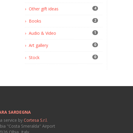
4
Other gift ideas
2
Books
1
Audio & Video
0
Art gallery
0
Stock
ARA SARDEGNA
 a service by
Cortesa S.r.l.
bia "Costa Smeralda" Airport
026 Olbia, Italy