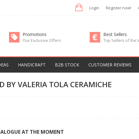
Login
Register now!
Promotions
Best Sellers
Our Exclusive Offers
Top Sellers of the
DEAS
HANDICRAFT
B2B STOCK
CUSTOMER REVIEWS
D BY VALERIA TOLA CERAMICHE
TALOGUE AT THE MOMENT