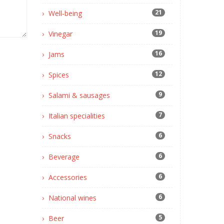
21
Well-being
19
Vinegar
16
Jams
12
Spices
9
Salami & sausages
7
Italian specialities
6
Snacks
6
Beverage
6
Accessories
6
National wines
5
Beer