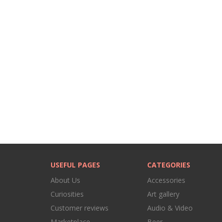
USEFUL PAGES
CATEGORIES
About Us
Accessories
Curiosities
Art gallery
Customer reviews
Audio & Video
Marketplace
Beer