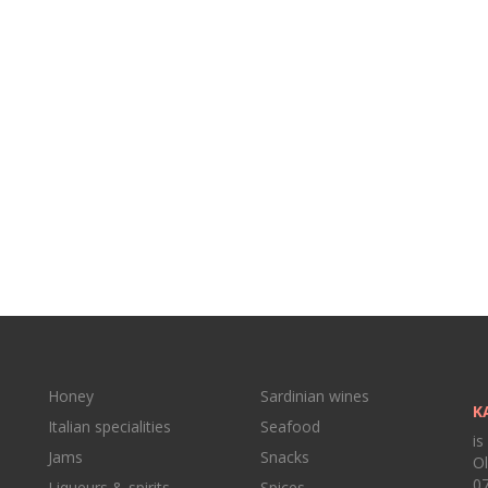
Honey
Sardinian wines
K
Italian specialities
Seafood
is
Jams
Snacks
Ol
07
Liqueurs & spirits
Spices