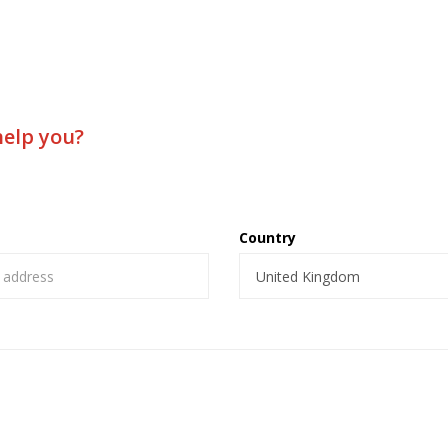
help you?
Country