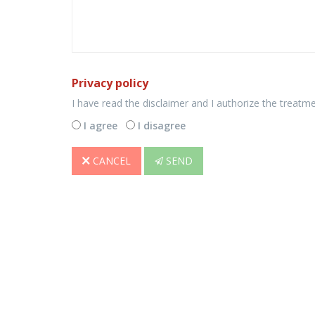
Privacy policy
I have read the disclaimer and I authorize the treatm
I agree
I disagree
CANCEL
SEND