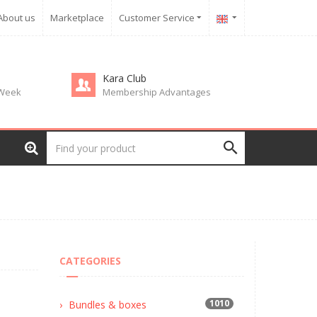
About us
Marketplace
Customer Service
Kara Club
 Week
Membership Advantages
CATEGORIES
1010
Bundles & boxes