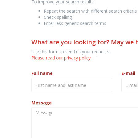
To improve your search results:
Repeat the search with different search criteria
Check spelling
Enter less generic search terms
What are you looking for? May we 
Use this form to send us your requests.
Please read our privacy policy
Full name
E-mail
Message