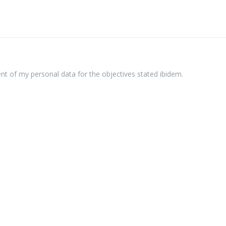
ent of my personal data for the objectives stated ibidem.