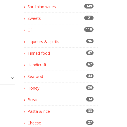
349
Sardinian wines
121
Sweets
110
Oil
96
Liqueurs & spirits
67
Tinned food
67
Handicraft
44
Seafood
36
Honey
34
Bread
33
Pasta & rice
27
Cheese