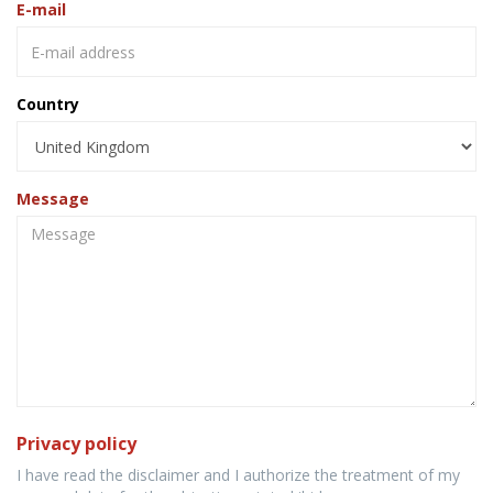
E-mail
Country
Message
Privacy policy
I have read the disclaimer and I authorize the treatment of my