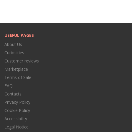
USEFUL PAGES
About Us
Curiosities
Customer reviews
Marketplace
Terms of Sale
FAQ
Contacts
Privacy Policy
Cookie Policy
Accessibility
Legal Notice