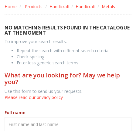
Home
Products
Handicraft
Handicraft
Metals
NO MATCHING RESULTS FOUND IN THE CATALOGUE
AT THE MOMENT
To improve your search results:
Repeat the search with different search criteria
Check spelling
Enter less generic search terms
What are you looking for? May we help
you?
Use this form to send us your requests.
Please read our privacy policy
Full name