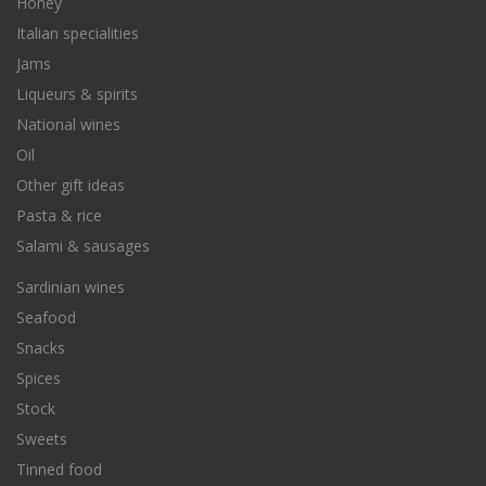
Honey
Italian specialities
Jams
Liqueurs & spirits
National wines
Oil
Other gift ideas
Pasta & rice
Salami & sausages
Sardinian wines
Seafood
Snacks
Spices
Stock
Sweets
Tinned food