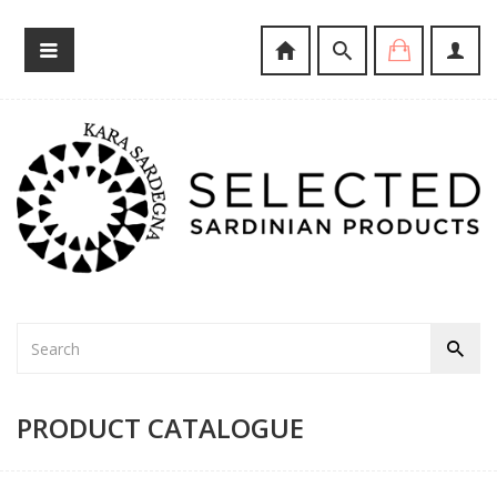
PRODUCT CATALOGUE