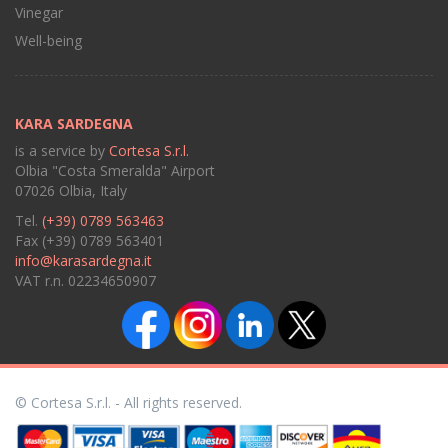
Vinegar
Well-being
KARA SARDEGNA
is a service by
Cortesa S.r.l.
Olbia "Costa Smeralda" Airport
07026 Olbia, Italy
Tel.
(+39) 0789 563463
Fax (+39) 0789 563401
info@karasardegna.it
VAT r.n. 02234650907
© Cortesa S.r.l. - All rights reserved.