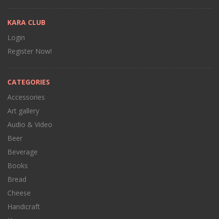
KARA CLUB
Login
Register Now!
CATEGORIES
Accessories
Art gallery
Audio & Video
Beer
Beverage
Books
Bread
Cheese
Handicraft