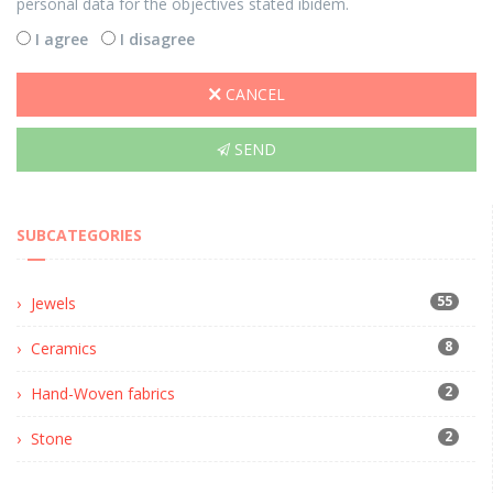
personal data for the objectives stated ibidem.
I agree
I disagree
CANCEL
SEND
SUBCATEGORIES
55
Jewels
8
Ceramics
2
Hand-Woven fabrics
2
Stone