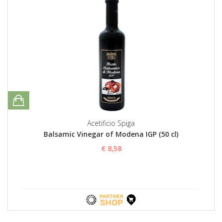
Acetificio Spiga
Balsamic Vinegar of Modena IGP (50 cl)
€ 8,58