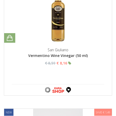
San Giuliano
Vermentino Wine Vinegar (50 ml)
€ 8,59
€ 8,16
NEW
SAVE € 1,49