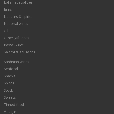
Italian specialities
Jams
Liqueurs & spirits
National wines
Oil
Other gift ideas
Pasta & rice
Salami & sausages
Sardinian wines
Seafood
Snacks
Spices
Stock
Sweets
Tinned food
Vinegar