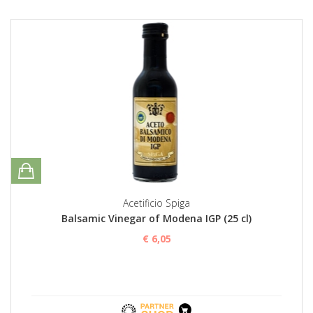
Acetificio Spiga
Balsamic Vinegar of Modena IGP (25 cl)
€ 6,05