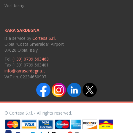
Well-being
KARA SARDEGNA
is a service by
Cortesa S.r.l.
Olbia "Costa Smeralda" Airport
07026 Olbia, Italy
Tel.
(+39) 0789 563463
Fax (+39) 0789 563401
info@karasardegna.it
VAT r.n. 02234650907
© Cortesa S.r.l. - All rights reserved.