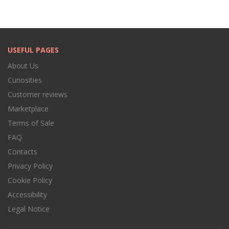
USEFUL PAGES
About Us
Curiosities
Customer reviews
Marketplace
Terms of Sale
FAQ
Contacts
Privacy Policy
Cookie Policy
Accessibility
Legal Notice