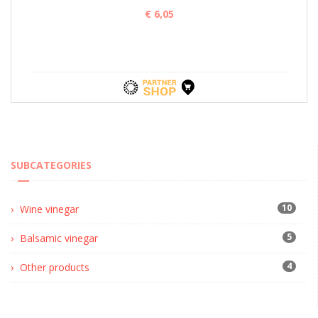
€ 6,05
SUBCATEGORIES
10
Wine vinegar
5
Balsamic vinegar
4
Other products