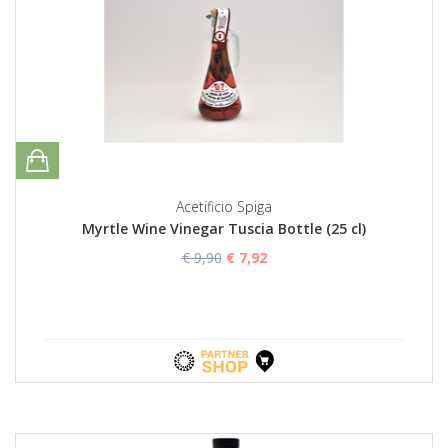
Acetificio Spiga
Myrtle Wine Vinegar Tuscia Bottle (25 cl)
€ 9,90
€ 7,92