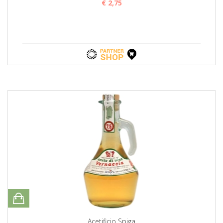
€ 2,75
Acetificio Spiga