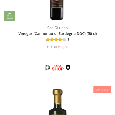
San Giuliano
Vinegar (Cannonau di Sardegna DOC) (50 cl)
1
€ 9,30
€ 8,83
SAVE € 0,35