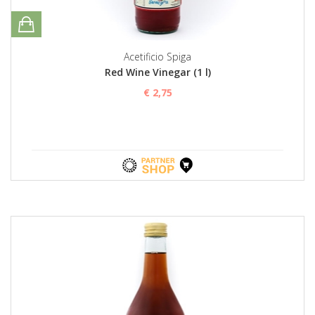
Acetificio Spiga
Red Wine Vinegar (1 l)
€ 2,75