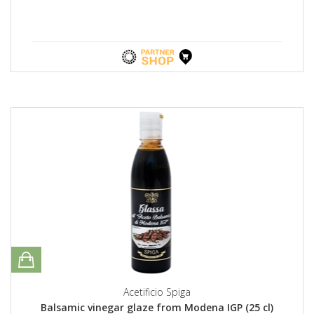
Acetificio Spiga
Balsamic vinegar glaze from Modena IGP (25 cl)