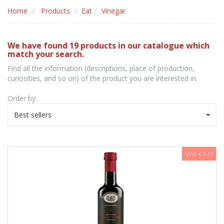
Home
Products
Eat
Vinegar
We have found 19 products in our catalogue which
match your search.
Find all the information (descriptions, place of production,
curiosities, and so on) of the product you are interested in.
Order by:
Best sellers
SAVE € 0,47