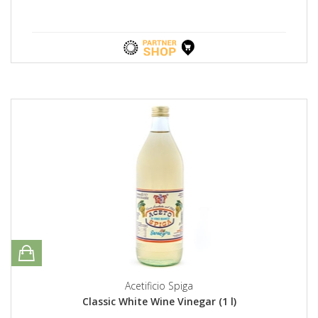
Acetificio Spiga
Classic White Wine Vinegar (1 l)