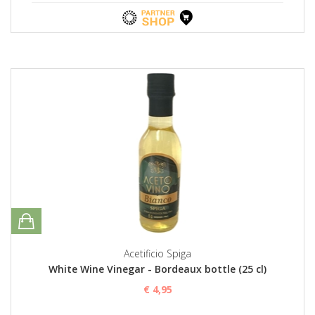
Acetificio Spiga
White Wine Vinegar - Bordeaux bottle (25 cl)
€ 4,95