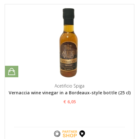
Acetificio Spiga
Vernaccia wine vinegar in a Bordeaux-style bottle (25 cl)
€ 6,05