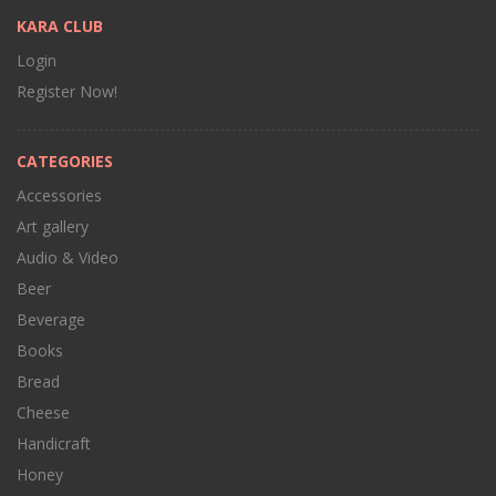
KARA CLUB
Login
Register Now!
CATEGORIES
Accessories
Art gallery
Audio & Video
Beer
Beverage
Books
Bread
Cheese
Handicraft
Honey