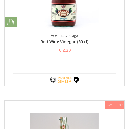
Acetificio Spiga
Red Wine Vinegar (50 cl)
€ 2,20
SAVE € 1,87