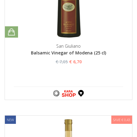
San Giuliano
Balsamic Vinegar of Modena (25 cl)
€ 7,05
€ 6,70
NEW
SAVE € 0,43