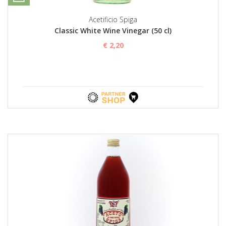
Acetificio Spiga
Classic White Wine Vinegar (50 cl)
€ 2,20