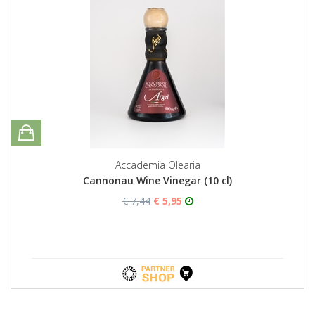
Accademia Olearia
Cannonau Wine Vinegar (10 cl)
€ 7,44
€ 5,95