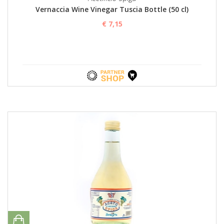
Vernaccia Wine Vinegar Tuscia Bottle (50 cl)
€ 7,15