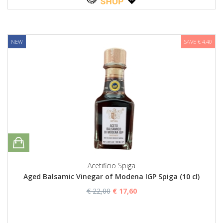
NEW
SAVE € 4,40
Acetificio Spiga
Aged Balsamic Vinegar of Modena IGP Spiga (10 cl)
€ 22,00
€ 17,60