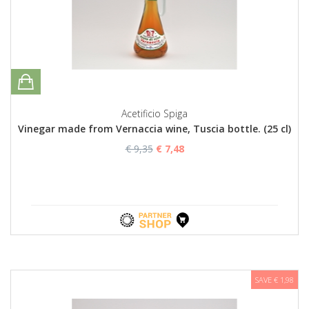
Acetificio Spiga
Vinegar made from Vernaccia wine, Tuscia bottle. (25 cl)
€ 9,35
€ 7,48
SAVE € 1,98