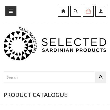
PRODUCT CATALOGUE