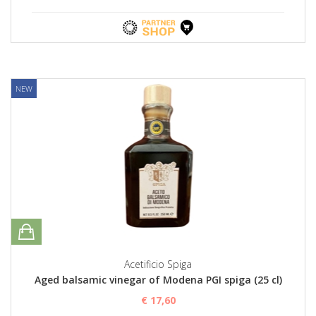
NEW
Acetificio Spiga
Aged balsamic vinegar of Modena PGI spiga (25 cl)
€ 17,60