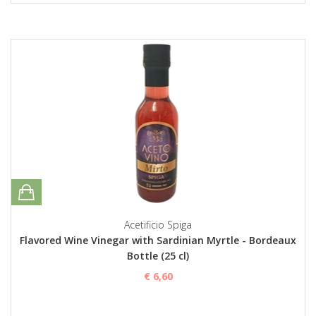
Acetificio Spiga
Flavored Wine Vinegar with Sardinian Myrtle - Bordeaux
Bottle (25 cl)
€ 6,60