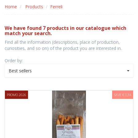
Home
Products
Ferreli
We have found 7 products in our catalogue which
match your search.
Find all the information (descriptions, place of production,
curiosities, and so on) of the product you are interested in.
Order by:
Best sellers
PROMO 2026
SAVE € 0,34