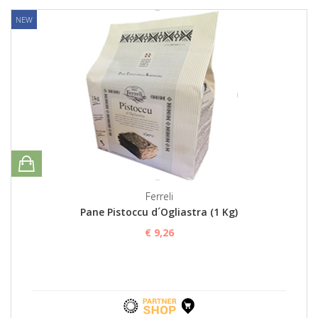
NEW
Ferreli
Pane Pistoccu d´Ogliastra (1 Kg)
€ 9,26