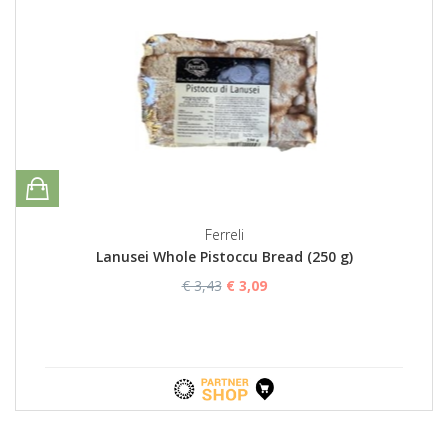
Ferreli
Lanusei Whole Pistoccu Bread (250 g)
€ 3,43
€ 3,09