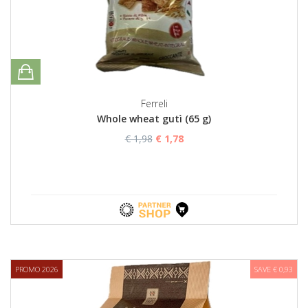
Ferreli
Whole wheat gutì (65 g)
€ 1,98
€ 1,78
PROMO 2026
SAVE € 0,93