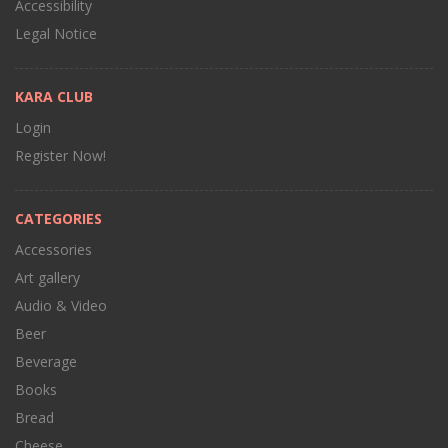
Accessibility
Legal Notice
KARA CLUB
Login
Register Now!
CATEGORIES
Accessories
Art gallery
Audio & Video
Beer
Beverage
Books
Bread
Cheese