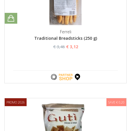
Ferreli
Traditional Breadsticks (250 g)
€ 3,46
€ 3,12
PROMO 2026
SAVE € 0,20