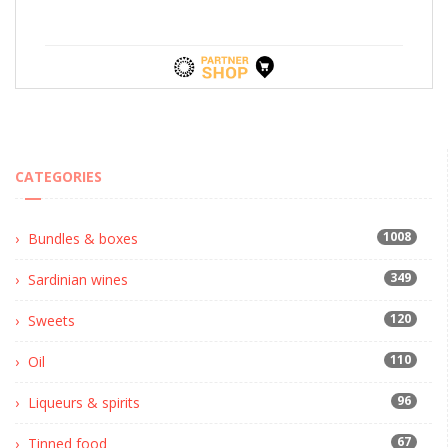
CATEGORIES
1008
Bundles & boxes
349
Sardinian wines
120
Sweets
110
Oil
96
Liqueurs & spirits
67
Tinned food