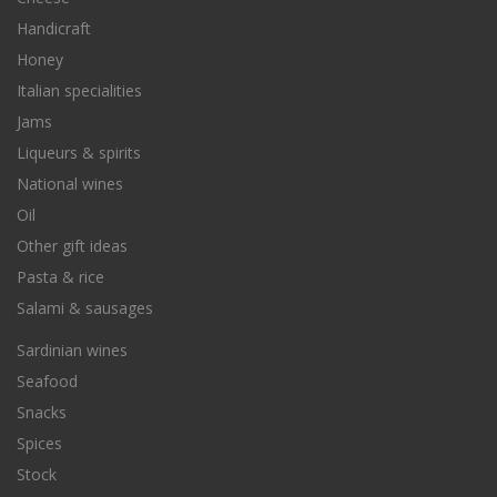
Handicraft
Honey
Italian specialities
Jams
Liqueurs & spirits
National wines
Oil
Other gift ideas
Pasta & rice
Salami & sausages
Sardinian wines
Seafood
Snacks
Spices
Stock