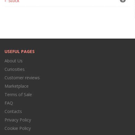
Stock
USEFUL PAGES
About Us
Curiosities
Customer reviews
Marketplace
Terms of Sale
FAQ
Contacts
Privacy Policy
Cookie Policy