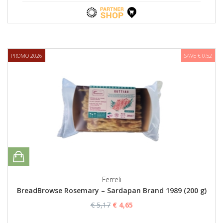
PROMO 2026
SAVE € 0,52
Ferreli
BreadBrowse Rosemary – Sardapan Brand 1989 (200 g)
€ 5,17
€ 4,65