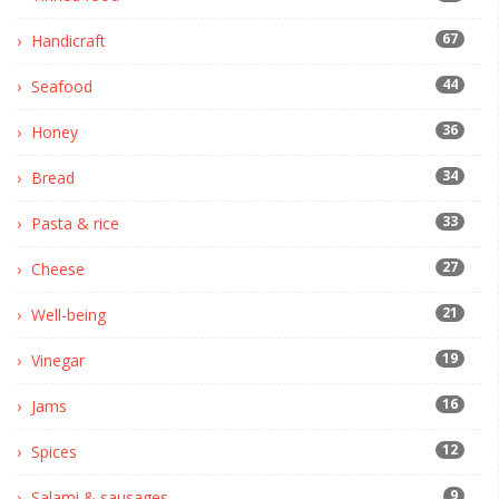
67
Handicraft
44
Seafood
36
Honey
34
Bread
33
Pasta & rice
27
Cheese
21
Well-being
19
Vinegar
16
Jams
12
Spices
9
Salami & sausages