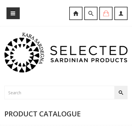
PRODUCT CATALOGUE