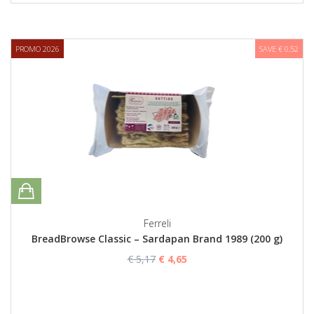
PROMO 2026
SAVE € 0,52
Ferreli
BreadBrowse Classic – Sardapan Brand 1989 (200 g)
€ 5,17
€ 4,65