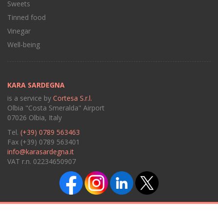
Sweets
Tinned food
Vinegar
Well-being
KARA SARDEGNA
is a service by
Cortesa S.r.l.
Olbia "Costa Smeralda" Airport
07026 Olbia, Italy
Tel.
(+39) 0789 563463
Fax (+39) 0789 563401
info@karasardegna.it
VAT r.n. 02234650907