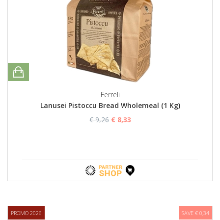
Ferreli
Lanusei Pistoccu Bread Wholemeal (1 Kg)
€ 9,26
€ 8,33
PROMO 2026
SAVE € 0,34