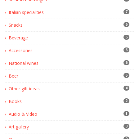
7
Italian specialities
6
Snacks
6
Beverage
6
Accessories
6
National wines
5
Beer
4
Other gift ideas
2
Books
1
Audio & Video
0
Art gallery
0