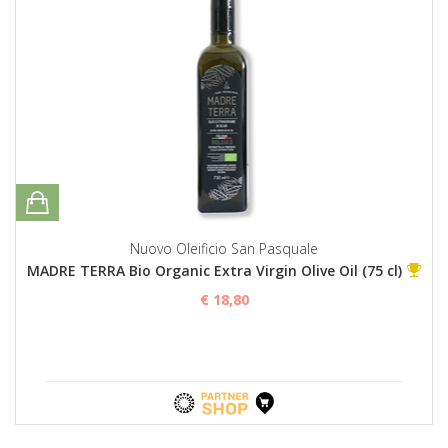
Nuovo Oleificio San Pasquale
MADRE TERRA Bio Organic Extra Virgin Olive Oil (75 cl)
€ 18,80