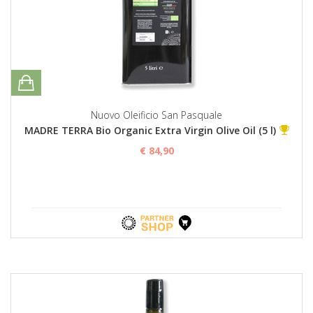
Nuovo Oleificio San Pasquale
MADRE TERRA Bio Organic Extra Virgin Olive Oil (5 l)
€ 84,90