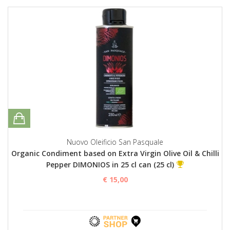
Nuovo Oleificio San Pasquale
Organic Condiment based on Extra Virgin Olive Oil & Chilli
Pepper DIMONIOS in 25 cl can (25 cl)
€ 15,00