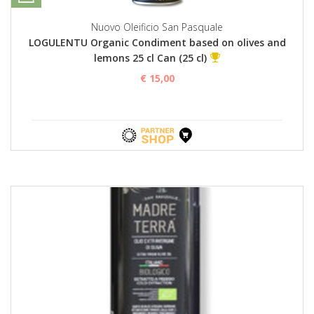
Nuovo Oleificio San Pasquale
LOGULENTU Organic Condiment based on olives and
lemons 25 cl Can (25 cl)
€ 15,00