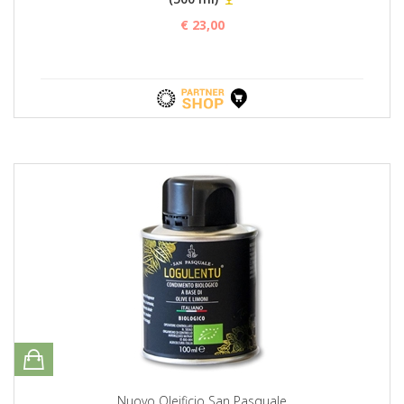
€ 23,00
Nuovo Oleificio San Pasquale