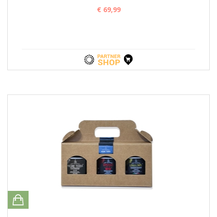
€ 69,99