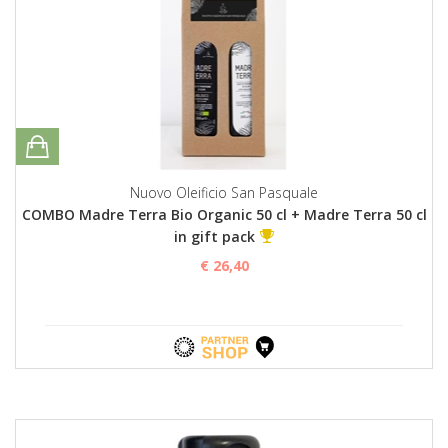
Nuovo Oleificio San Pasquale
COMBO Madre Terra Bio Organic 50 cl + Madre Terra 50 cl
in gift pack
€ 26,40