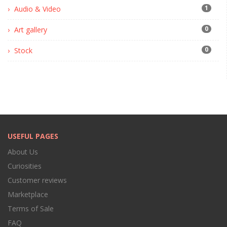
1
Audio & Video
0
Art gallery
0
Stock
USEFUL PAGES
About Us
Curiosities
Customer reviews
Marketplace
Terms of Sale
FAQ