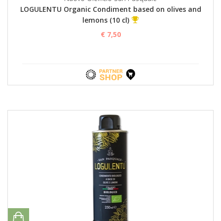
LOGULENTU Organic Condiment based on olives and
lemons (10 cl)
€ 7,50