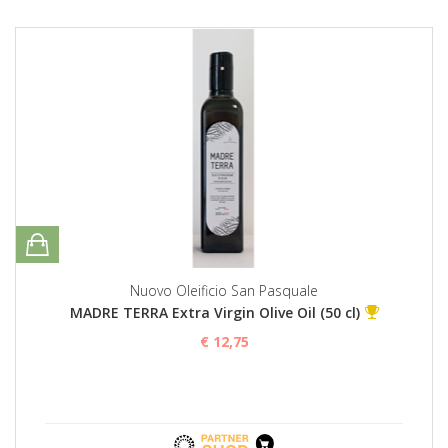
Nuovo Oleificio San Pasquale
MADRE TERRA Extra Virgin Olive Oil (50 cl)
€ 12,75