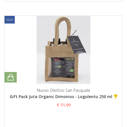
NEW
Nuovo Oleificio San Pasquale
Gift Pack Juta Organic Dimonios - Logulentu 250 ml
€ 31,00