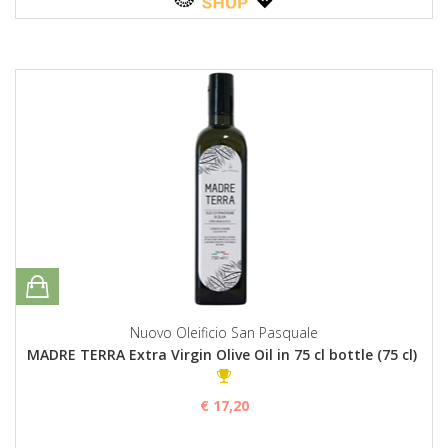
Nuovo Oleificio San Pasquale
MADRE TERRA Extra Virgin Olive Oil in 75 cl bottle (75 cl)
€ 17,20