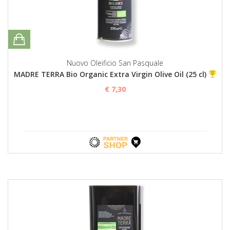
Nuovo Oleificio San Pasquale
MADRE TERRA Bio Organic Extra Virgin Olive Oil (25 cl)
€ 7,30