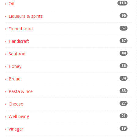
110
Oil
96
Liqueurs & spirits
67
Tinned food
67
Handicraft
44
Seafood
36
Honey
34
Bread
33
Pasta & rice
27
Cheese
21
Well-being
19
Vinegar