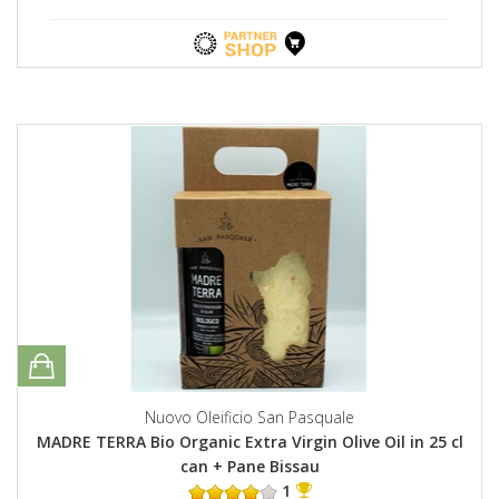
Nuovo Oleificio San Pasquale
MADRE TERRA Bio Organic Extra Virgin Olive Oil in 25 cl
can + Pane Bissau
1