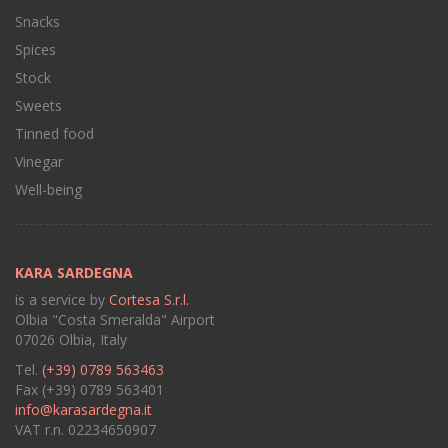
Snacks
Spices
Stock
Sweets
Tinned food
Vinegar
Well-being
KARA SARDEGNA
is a service by
Cortesa S.r.l.
Olbia "Costa Smeralda" Airport
07026 Olbia, Italy
Tel.
(+39) 0789 563463
Fax (+39) 0789 563401
info@karasardegna.it
VAT r.n. 02234650907