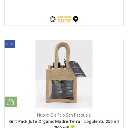
NEW
Nuovo Oleificio San Pasquale
Gift Pack Juta Organic Madre Terra - Logulentu 250 ml
(500 ml)