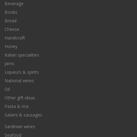
Beverage
Books
Bread
Cheese
Handicraft
Honey
Italian specialities
Jams
Liqueurs & spirits
National wines
Oil
Other gift ideas
Pasta & rice
Salami & sausages
Sardinian wines
Seafood