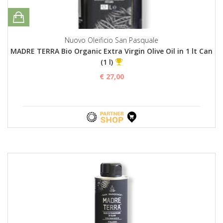
Nuovo Oleificio San Pasquale
MADRE TERRA Bio Organic Extra Virgin Olive Oil in 1 lt Can
(1 l)
€ 27,00