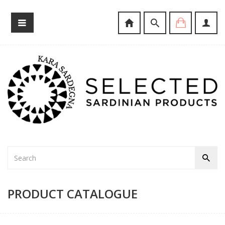
PRODUCT CATALOGUE