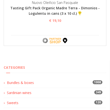
Nuovo Oleificio San Pasquale
Tasting Gift Pack Organic Madre Terra - Dimonios -
Logulentu in cans (3 x 10 cl.)
€ 19,10
CATEGORIES
1008
Bundles & boxes
349
Sardinian wines
120
Sweets