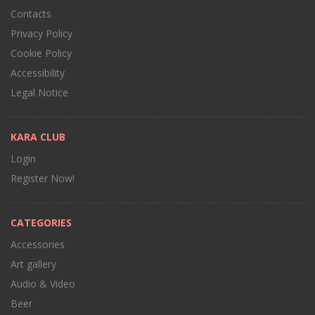
Contacts
Privacy Policy
Cookie Policy
Accessibility
Legal Notice
KARA CLUB
Login
Register Now!
CATEGORIES
Accessories
Art gallery
Audio & Video
Beer