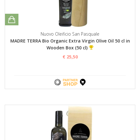
Nuovo Oleificio San Pasquale
MADRE TERRA Bio Organic Extra Virgin Olive Oil 50 cl in
Wooden Box (50 cl)
€ 25,50