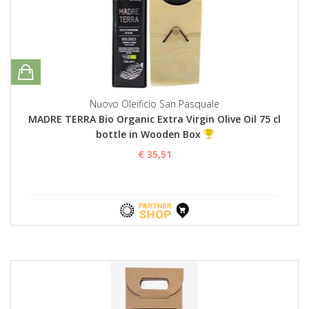
Nuovo Oleificio San Pasquale
MADRE TERRA Bio Organic Extra Virgin Olive Oil 75 cl
bottle in Wooden Box
€ 35,51