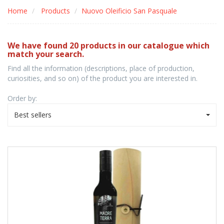
Home
Products
Nuovo Oleificio San Pasquale
We have found 20 products in our catalogue which
match your search.
Find all the information (descriptions, place of production,
curiosities, and so on) of the product you are interested in.
Order by:
Best sellers