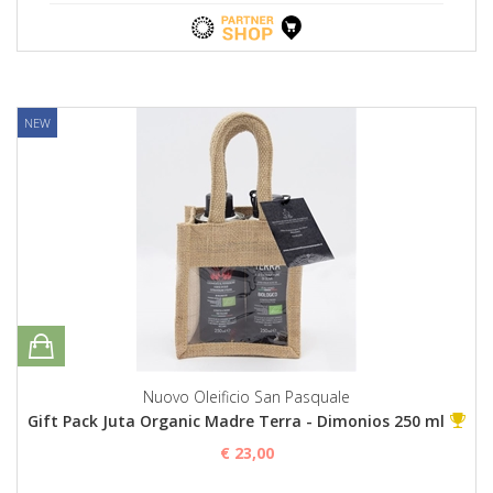
NEW
Nuovo Oleificio San Pasquale
Gift Pack Juta Organic Madre Terra - Dimonios 250 ml
€ 23,00