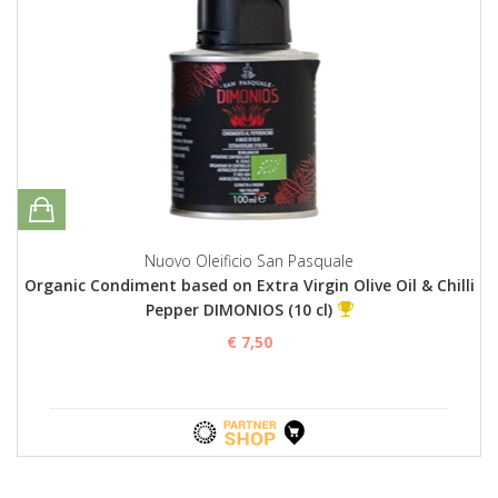
Nuovo Oleificio San Pasquale
Organic Condiment based on Extra Virgin Olive Oil & Chilli
Pepper DIMONIOS (10 cl)
€ 7,50