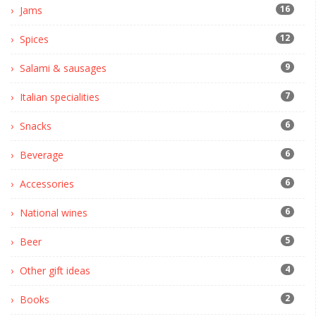
16
Jams
12
Spices
9
Salami & sausages
7
Italian specialities
6
Snacks
6
Beverage
6
Accessories
6
National wines
5
Beer
4
Other gift ideas
2
Books