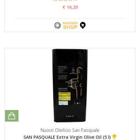
€ 16,20
Nuovo Oleificio San Pasquale
SAN PASQUALE Extra Virgin Olive Oil (5 l)