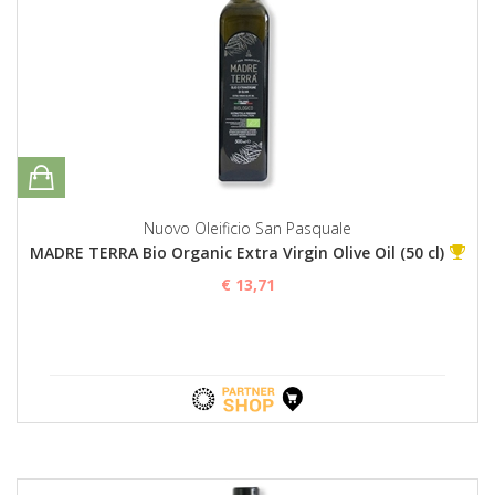
Nuovo Oleificio San Pasquale
MADRE TERRA Bio Organic Extra Virgin Olive Oil (50 cl)
€ 13,71