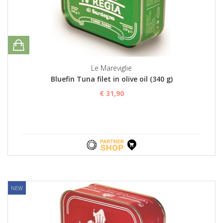
Le Mareviglie
Bluefin Tuna filet in olive oil (340 g)
€ 31,90
NEW