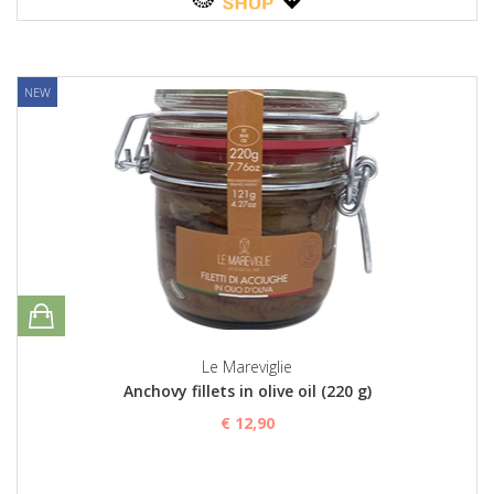
NEW
Le Mareviglie
Anchovy fillets in olive oil (220 g)
€ 12,90