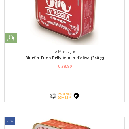
Le Mareviglie
Bluefin Tuna Belly in olio d´oliva (340 g)
€ 38,90
NEW