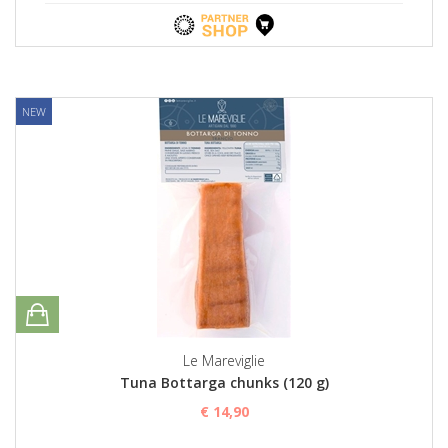
NEW
Le Mareviglie
Tuna Bottarga chunks (120 g)
€ 14,90