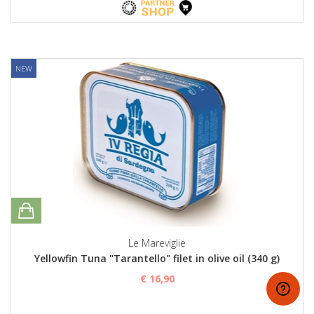
NEW
Le Mareviglie
Yellowfin Tuna "Tarantello" filet in olive oil (340 g)
€ 16,90