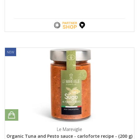
NEW
Le Mareviglie
Organic Tuna and Pesto sauce - carloforte recipe - (200 g)