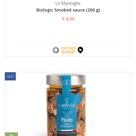
Le Mareviglie
Biologic Smoked sauce (200 g)
€ 6,90
NEW