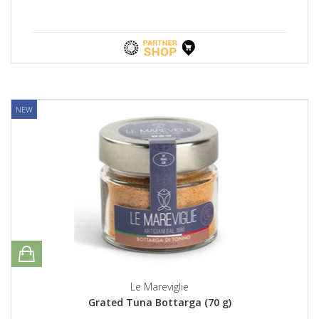
NEW
Le Mareviglie
Grated Tuna Bottarga (70 g)