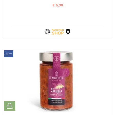
€ 6,90
NEW