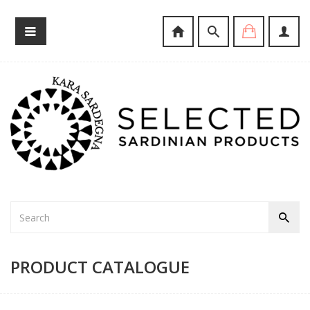
PRODUCT CATALOGUE