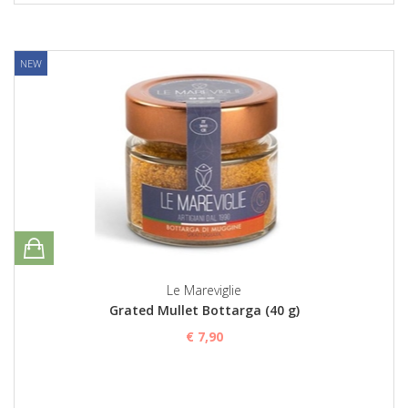
NEW
Le Mareviglie
Grated Mullet Bottarga (40 g)
€ 7,90