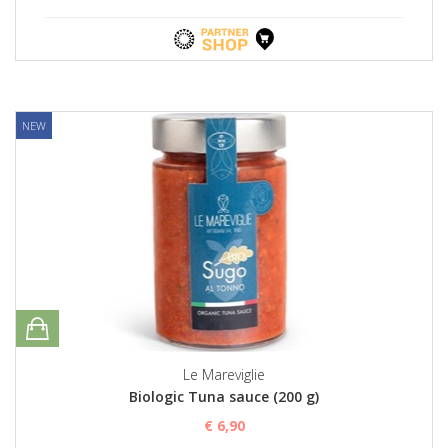
NEW
Le Mareviglie
Biologic Tuna sauce (200 g)
€ 6,90