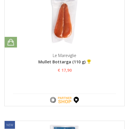
Le Mareviglie
Mullet Bottarga (110 g)
€ 17,90
NEW