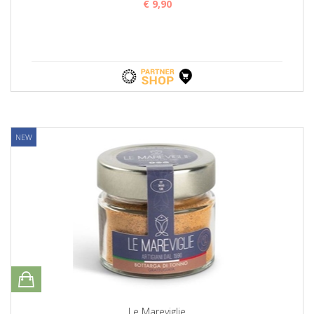
€ 9,90
NEW
Le Mareviglie