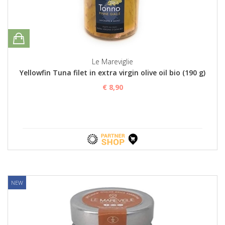
Le Mareviglie
Yellowfin Tuna filet in extra virgin olive oil bio (190 g)
€ 8,90
NEW