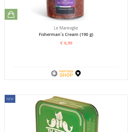
Le Mareviglie
Fisherman´s Cream (190 g)
€ 6,90
NEW