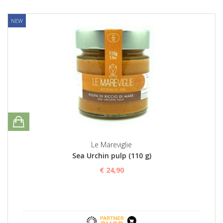
NEW
Le Mareviglie
Sea Urchin pulp (110 g)
€ 24,90