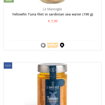
Le Mareviglie
Yellowfin Tuna filet in sardinian sea water (190 g)
€ 7,90
NEW