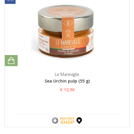
Le Mareviglie
Sea Urchin pulp (55 g)
€ 12,90