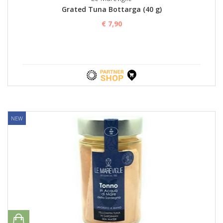
Grated Tuna Bottarga (40 g)
€ 7,90
NEW