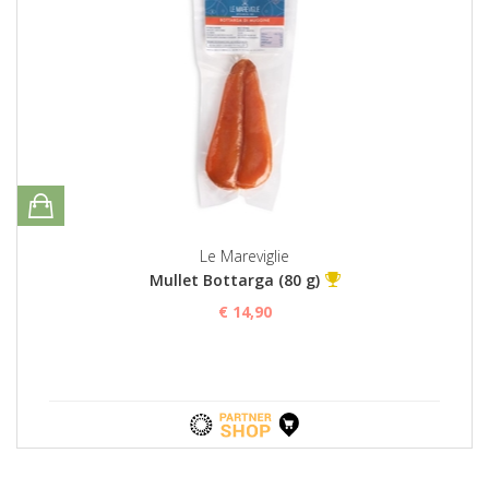
Le Mareviglie
Mullet Bottarga (80 g)
€ 14,90