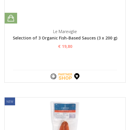
Le Mareviglie
Selection of 3 Organic Fish-Based Sauces (3 x 200 g)
€ 19,80
NEW