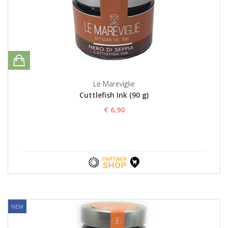
Le Mareviglie
Cuttlefish Ink (90 g)
€ 6,90
NEW