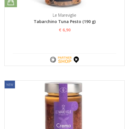
Le Mareviglie
Tabarchino Tuna Pesto (190 g)
€ 6,90
NEW