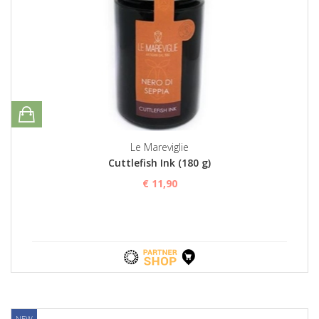
Le Mareviglie
Cuttlefish Ink (180 g)
€ 11,90
NEW