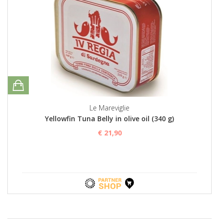
Le Mareviglie
Yellowfin Tuna Belly in olive oil (340 g)
€ 21,90