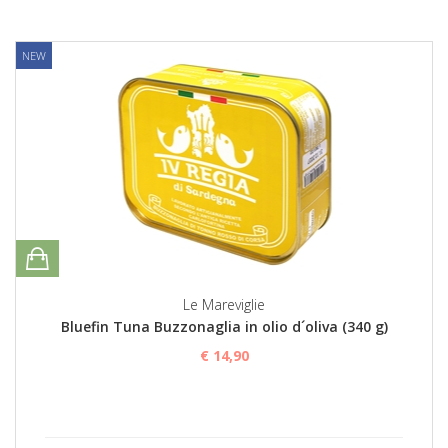
NEW
Le Mareviglie
Bluefin Tuna Buzzonaglia in olio d´oliva (340 g)
€ 14,90