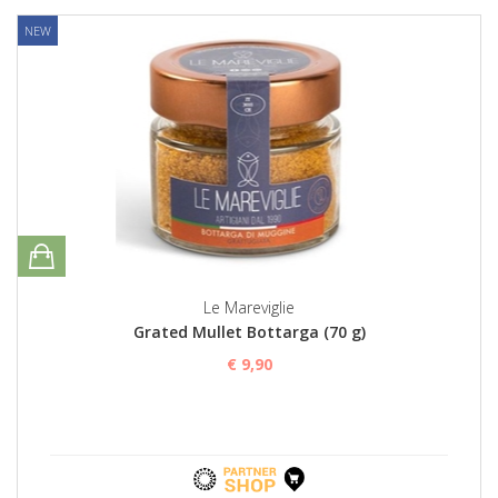
NEW
Le Mareviglie
Grated Mullet Bottarga (70 g)
€ 9,90