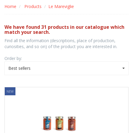
Home
Products
Le Mareviglie
We have found 31 products in our catalogue which
match your search.
Find all the information (descriptions, place of production,
curiosities, and so on) of the product you are interested in.
Order by:
Best sellers
NEW