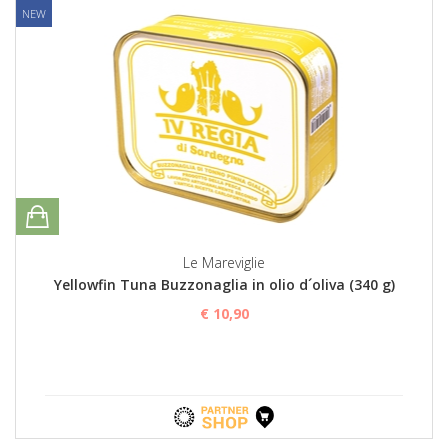
NEW
Le Mareviglie
Yellowfin Tuna Buzzonaglia in olio d´oliva (340 g)
€ 10,90