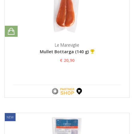
Le Mareviglie
Mullet Bottarga (140 g)
€ 20,90
NEW