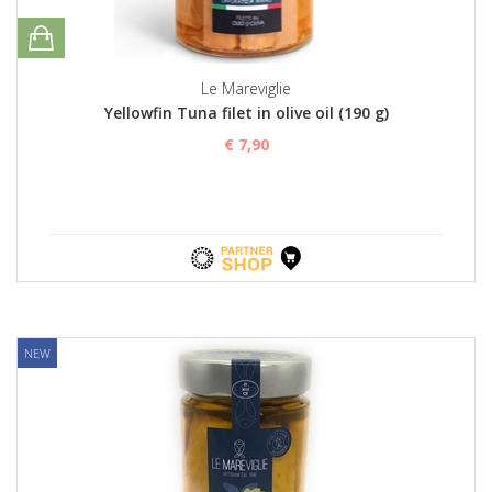
Le Mareviglie
Yellowfin Tuna filet in olive oil (190 g)
€ 7,90
NEW