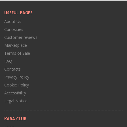
USEFUL PAGES
About Us
Curiosities
Customer reviews
Marketplace
Terms of Sale
FAQ
Contacts
Privacy Policy
Cookie Policy
Accessibility
Legal Notice
KARA CLUB