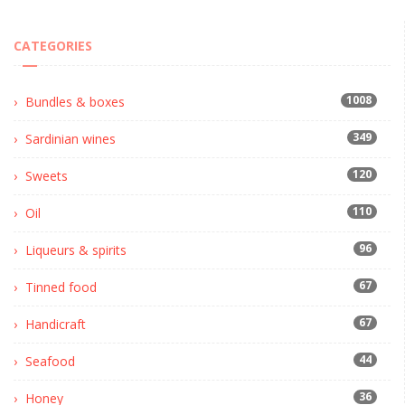
CATEGORIES
1008
Bundles & boxes
349
Sardinian wines
120
Sweets
110
Oil
96
Liqueurs & spirits
67
Tinned food
67
Handicraft
44
Seafood
36
Honey