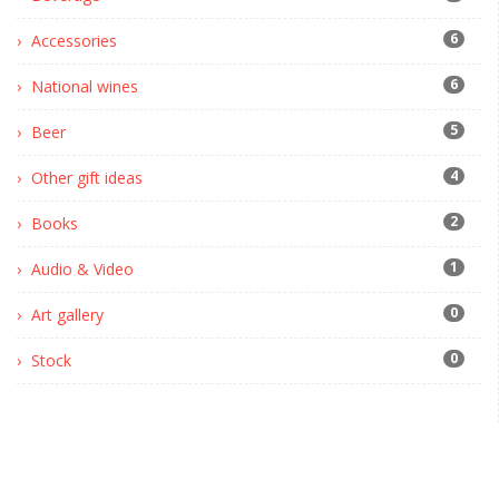
6
Accessories
6
National wines
5
Beer
4
Other gift ideas
2
Books
1
Audio & Video
0
Art gallery
0
Stock