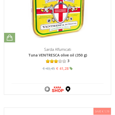
Sarda Affumicati
Tuna VENTRESCA olive oil (350 g)
3
€ 43,45
€ 41,28
SAVE € 1,19