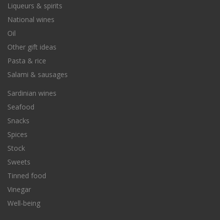
Liqueurs & spirits
National wines
Oil
Other gift ideas
Pasta & rice
Salami & sausages
Sardinian wines
Seafood
Snacks
Spices
Stock
Sweets
Tinned food
Vinegar
Well-being