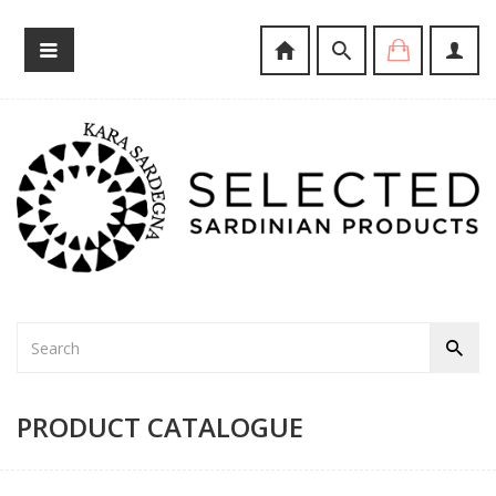
PRODUCT CATALOGUE