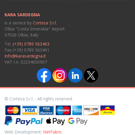
KARA SARDEGNA
is a service by
Cortesa S.r.l.
Olbia "Costa Smeralda" Airport
07026 Olbia, Italy
Tel.
(+39) 0789 563463
Fax (+39) 0789 563401
info@karasardegna.it
VAT r.n. 02234650907
© Cortesa S.r.l. - All rights reserved.
Web Development:
NetFabric