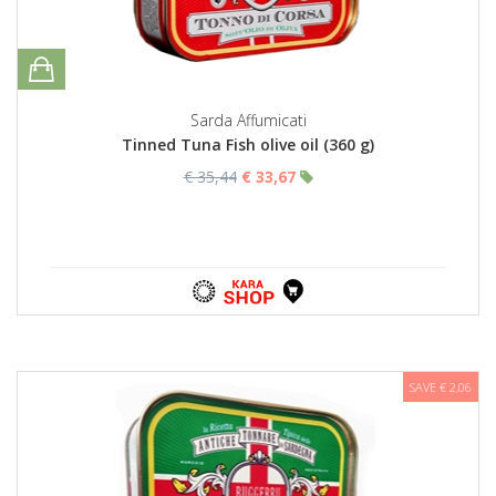
Sarda Affumicati
Tinned Tuna Fish olive oil (360 g)
€ 35,44
€ 33,67
SAVE € 2,06