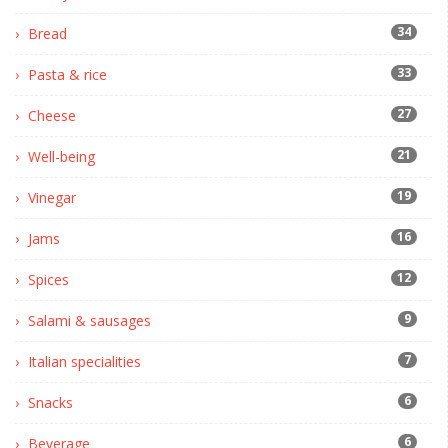
34
Bread
33
Pasta & rice
27
Cheese
21
Well-being
19
Vinegar
16
Jams
12
Spices
9
Salami & sausages
7
Italian specialities
6
Snacks
6
Beverage