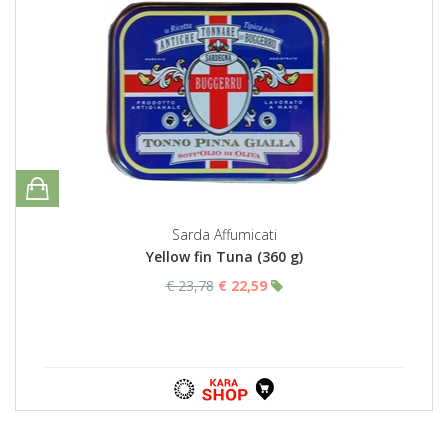
Sarda Affumicati
Yellow fin Tuna (360 g)
€ 23,78
€ 22,59