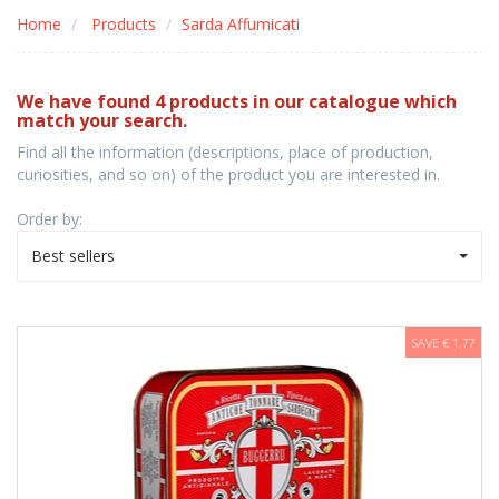
Home
Products
Sarda Affumicati
We have found 4 products in our catalogue which
match your search.
Find all the information (descriptions, place of production,
curiosities, and so on) of the product you are interested in.
Order by:
Best sellers
SAVE € 1,77