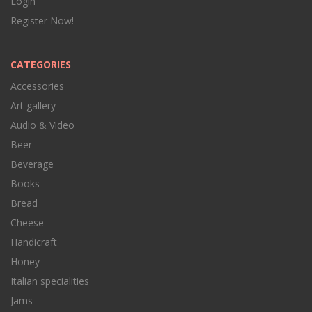
Login
Register Now!
CATEGORIES
Accessories
Art gallery
Audio & Video
Beer
Beverage
Books
Bread
Cheese
Handicraft
Honey
Italian specialities
Jams