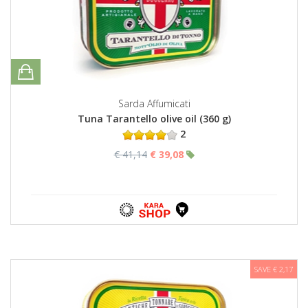
Sarda Affumicati
Tuna Tarantello olive oil (360 g)
2
€ 41,14
€ 39,08
SAVE € 2,17