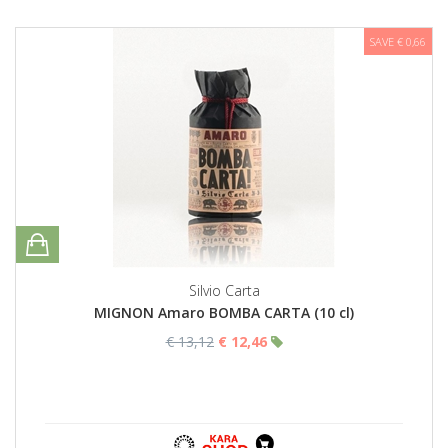
SAVE € 0,66
Silvio Carta
MIGNON Amaro BOMBA CARTA (10 cl)
€ 13,12
€ 12,46