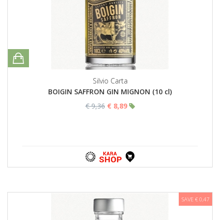
Silvio Carta
BOIGIN SAFFRON GIN MIGNON (10 cl)
€ 9,36
€ 8,89
SAVE € 0,47