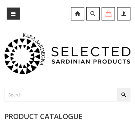
PRODUCT CATALOGUE