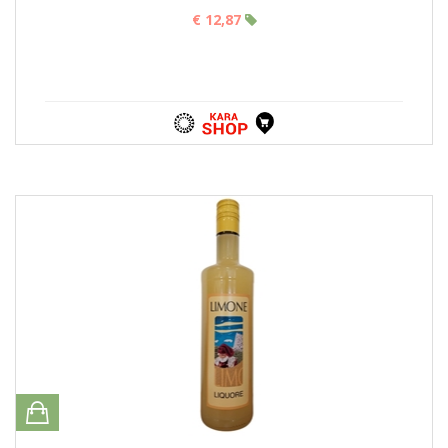
€ 12,87