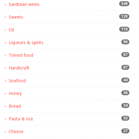
349
Sardinian wines
120
Sweets
110
Oil
96
Liqueurs & spirits
67
Tinned food
67
Handicraft
44
Seafood
36
Honey
34
Bread
33
Pasta & rice
27
Cheese