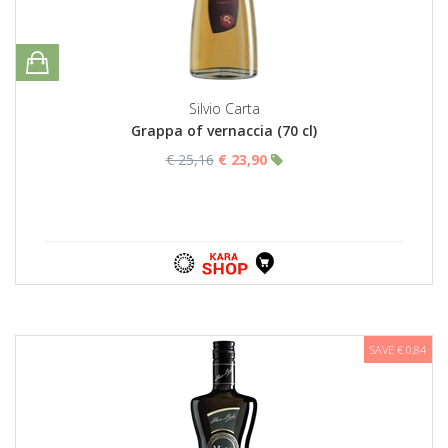
Silvio Carta
Grappa of vernaccia (70 cl)
€ 25,16
€ 23,90
SAVE € 0,84