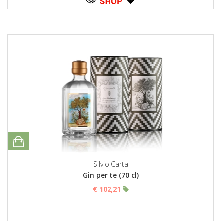
Silvio Carta
Gin per te (70 cl)
€ 102,21