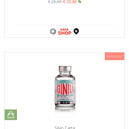
€ 25,08
€ 23,83
SAVE € 0,47
Silvio Carta