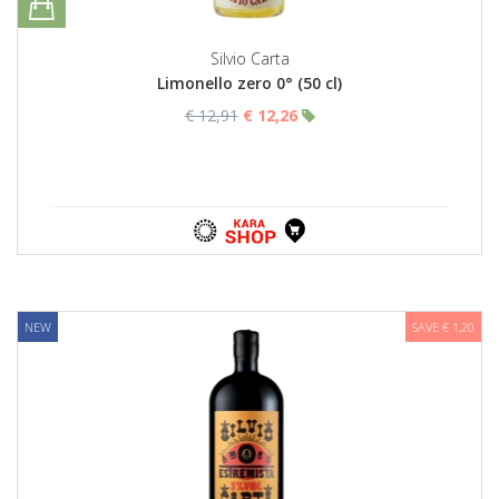
Silvio Carta
Limonello zero 0° (50 cl)
€ 12,91
€ 12,26
NEW
SAVE € 1,20