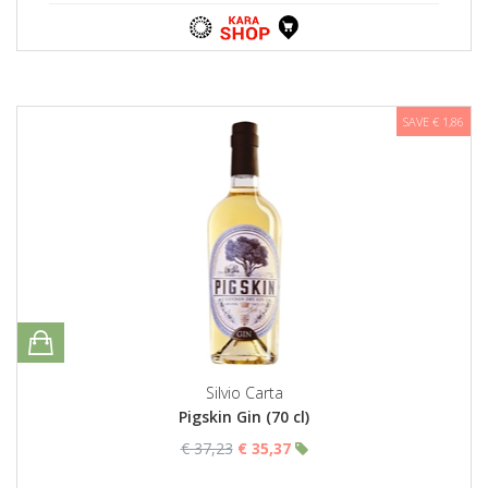
SAVE € 1,86
Silvio Carta
Pigskin Gin (70 cl)
€ 37,23
€ 35,37