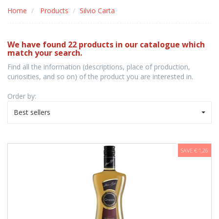
Home
Products
Silvio Carta
We have found 22 products in our catalogue which
match your search.
Find all the information (descriptions, place of production,
curiosities, and so on) of the product you are interested in.
Order by:
Best sellers
SAVE € 1,26