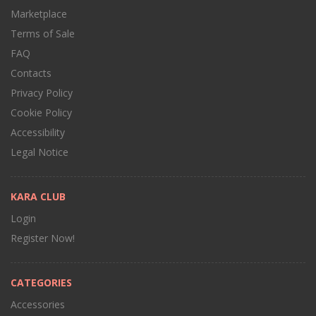
Marketplace
Terms of Sale
FAQ
Contacts
Privacy Policy
Cookie Policy
Accessibility
Legal Notice
KARA CLUB
Login
Register Now!
CATEGORIES
Accessories