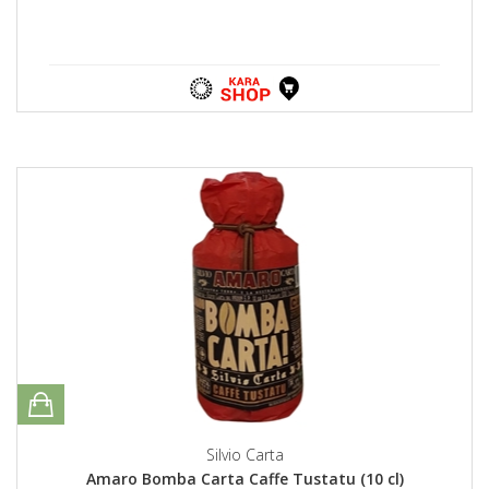
Silvio Carta
Amaro Bomba Carta Caffe Tustatu (10 cl)