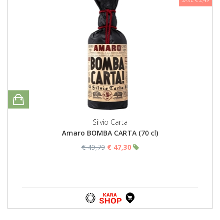
Silvio Carta
Amaro BOMBA CARTA (70 cl)
€ 49,79
€ 47,30