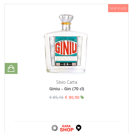
SAVE € 4,26
Silvio Carta
Giniu - Gin (70 cl)
€ 85,16
€ 80,90