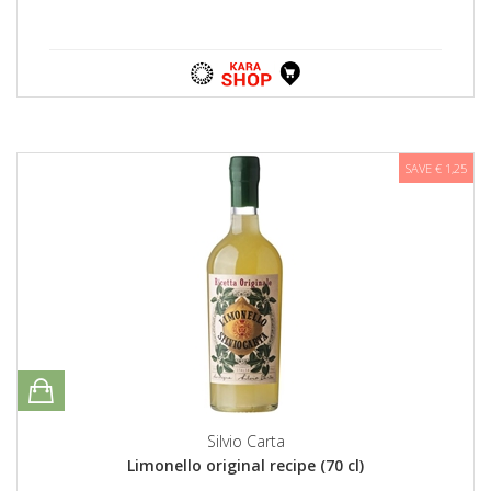
SAVE € 1,25
Silvio Carta
Limonello original recipe (70 cl)