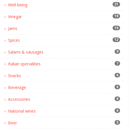
21
Well-being
19
Vinegar
16
Jams
12
Spices
9
Salami & sausages
7
Italian specialities
6
Snacks
6
Beverage
6
Accessories
6
National wines
5
Beer