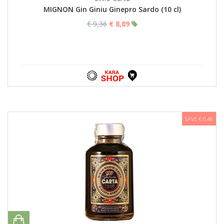
MIGNON Gin Giniu Ginepro Sardo (10 cl)
€ 9,36
€ 8,89
SAVE € 0,46