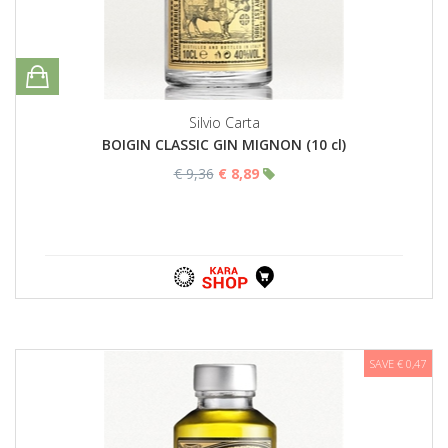
Silvio Carta
BOIGIN CLASSIC GIN MIGNON (10 cl)
€ 9,36
€ 8,89
SAVE € 0,47