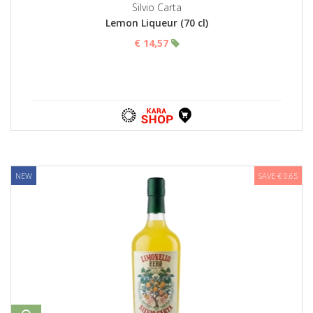
Silvio Carta
Lemon Liqueur (70 cl)
€ 14,57
NEW
SAVE € 0,65