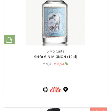
Silvio Carta
Grifu GIN MIGNON (10 cl)
€ 9,41
€ 8,94
SAVE € 2,49