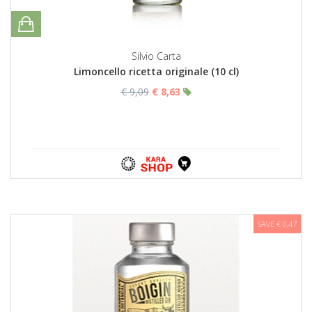
Silvio Carta
Limoncello ricetta originale (10 cl)
€ 9,09
€ 8,63
SAVE € 0,47