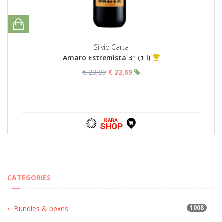
Silvio Carta
Amaro Estremista 3° (1 l)
€ 23,89
€ 22,69
CATEGORIES
1008
Bundles & boxes