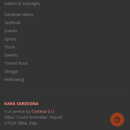
Salami & sausages
Sardinian wines
Seafood
Snacks
Spices
Stock
Sweets
Tinned food
Vinegar
Well-being
KARA SARDEGNA
is a service by
Cortesa S.r.l.
Olbia "Costa Smeralda" Airport
07026 Olbia, Italy