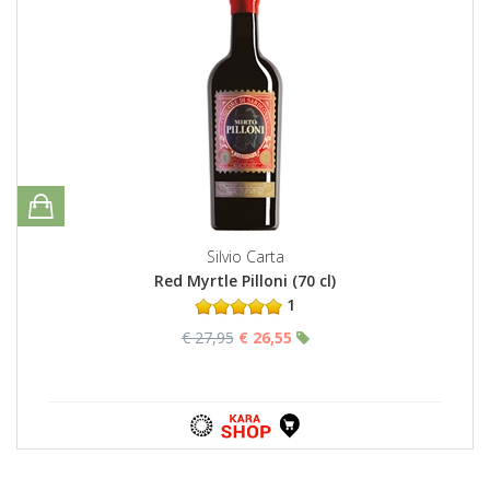
Silvio Carta
Red Myrtle Pilloni (70 cl)
1
€ 27,95
€ 26,55