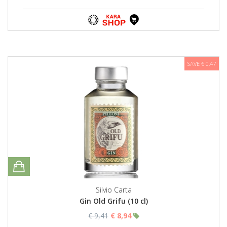
SAVE € 0,47
Silvio Carta
Gin Old Grifu (10 cl)
€ 9,41
€ 8,94