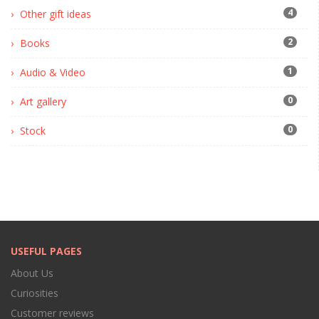
4
Other gift ideas
2
Books
1
Audio & Video
0
Art gallery
0
Stock
USEFUL PAGES
About Us
Curiosities
Customer reviews