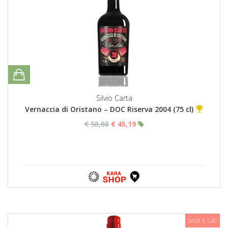
Silvio Carta
Vernaccia di Oristano – DOC Riserva 2004 (75 cl)
€ 58,68
€ 45,19
SAVE € 1,40