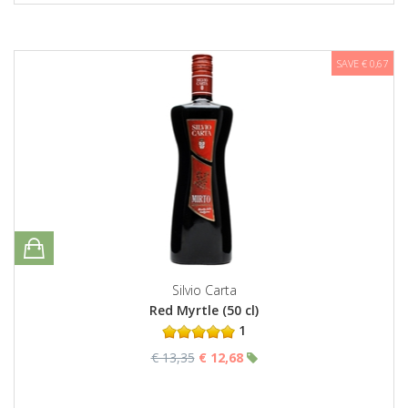
SAVE € 0,67
Silvio Carta
Red Myrtle (50 cl)
1
€ 13,35
€ 12,68