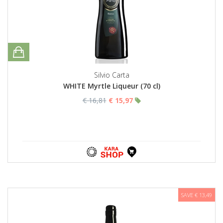
Silvio Carta
WHITE Myrtle Liqueur (70 cl)
€ 16,81
€ 15,97
SAVE € 13,49