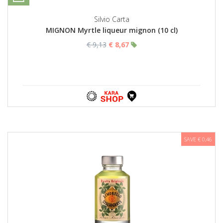
Silvio Carta
MIGNON Myrtle liqueur mignon (10 cl)
€ 9,13
€ 8,67
SAVE € 0,46