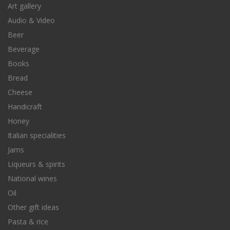
Art gallery
Audio & Video
Beer
Beverage
Books
Bread
Cheese
Handicraft
Honey
Italian specialities
Jams
Liqueurs & spirits
National wines
Oil
Other gift ideas
Pasta & rice