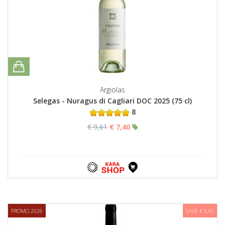
Argiolas
Selegas - Nuragus di Cagliari DOC 2025 (75 cl)
8
€ 9,61
€ 7,40
PROMO 2026
SAVE € 3,42