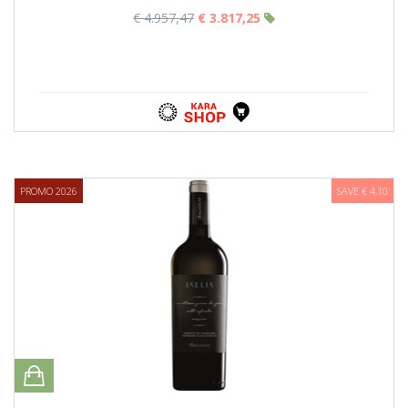
€ 4.957,47
€ 3.817,25
PROMO 2026
SAVE € 4,10