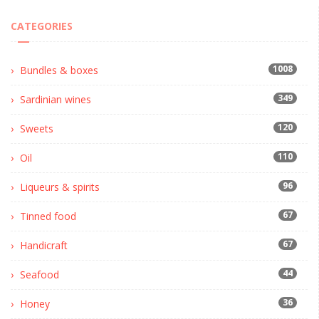
CATEGORIES
1008
Bundles & boxes
349
Sardinian wines
120
Sweets
110
Oil
96
Liqueurs & spirits
67
Tinned food
67
Handicraft
44
Seafood
36
Honey