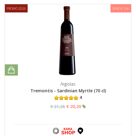
PROMO 2026
SAVE € 1,06
Argiolas
Tremontis - Sardinian Myrtle (70 cl)
4
€ 21,26
€ 20,20