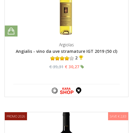
Argiolas
Angialis - vino da uve stramature IGT 2019 (50 cl)
2
€ 39,31
€ 30,27
PROMO 2026
SAVE € 2,83