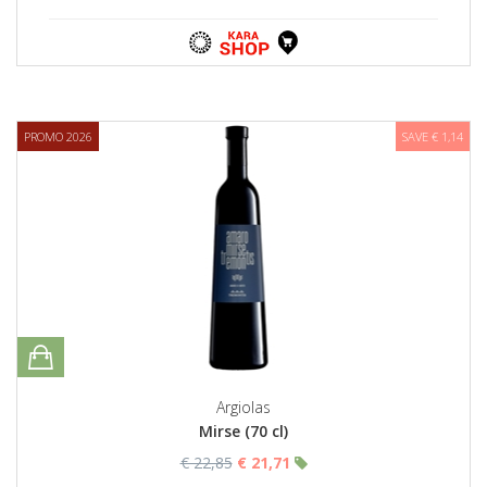
PROMO 2026
SAVE € 1,14
Argiolas
Mirse (70 cl)
€ 22,85
€ 21,71