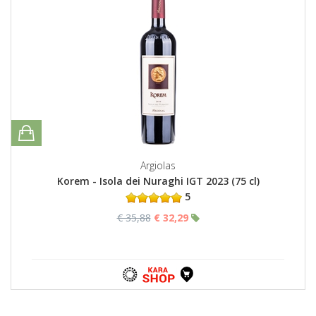
Argiolas
Korem - Isola dei Nuraghi IGT 2023 (75 cl)
5
€ 35,88
€ 32,29