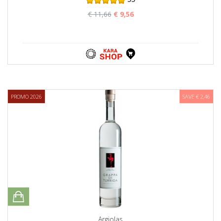
€ 11,66
€ 9,56
PROMO 2026
SAVE € 2,46
Argiolas