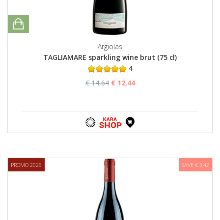
Argiolas
TAGLIAMARE sparkling wine brut (75 cl)
4
€ 14,64
€ 12,44
PROMO 2026
SAVE € 3,42