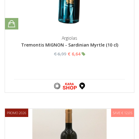
Argiolas
Tremontis MIGNON - Sardinian Myrtle (10 cl)
€ 6,99
€ 6,64
PROMO 2026
SAVE € 12,05