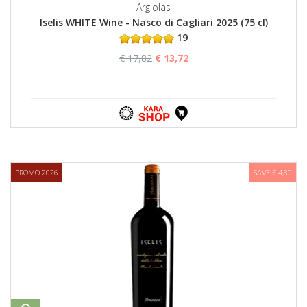
Argiolas
Iselis WHITE Wine - Nasco di Cagliari 2025 (75 cl)
19
€ 17,82
€ 13,72
PROMO 2026
SAVE € 4,30