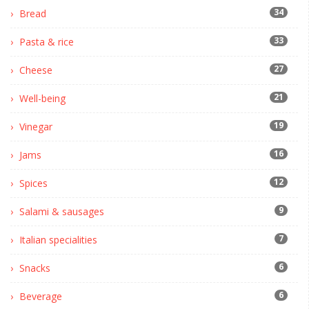
34
Bread
33
Pasta & rice
27
Cheese
21
Well-being
19
Vinegar
16
Jams
12
Spices
9
Salami & sausages
7
Italian specialities
6
Snacks
6
Beverage