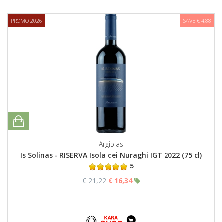
PROMO 2026
SAVE € 4,88
Argiolas
Is Solinas - RISERVA Isola dei Nuraghi IGT 2022 (75 cl)
5
€ 21,22
€ 16,34