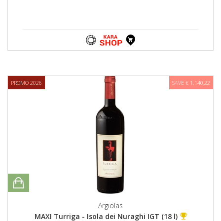
PROMO 2026
SAVE € 1.140,22
Argiolas
MAXI Turriga - Isola dei Nuraghi IGT (18 l)