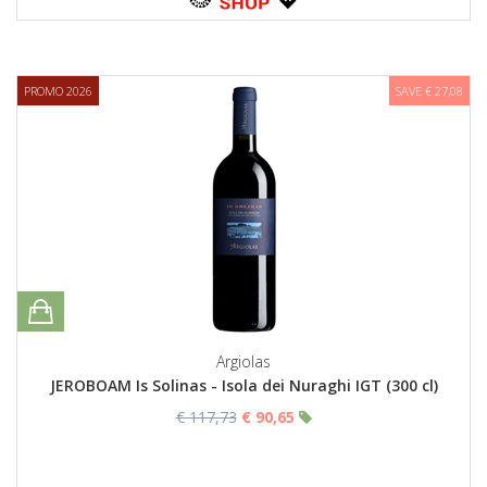
PROMO 2026
SAVE € 27,08
Argiolas
JEROBOAM Is Solinas - Isola dei Nuraghi IGT (300 cl)
€ 117,73
€ 90,65