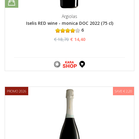
Argiolas
Iselis RED wine - monica DOC 2022 (75 cl)
6
€ 18,70
€ 14,40
PROMO 2026
SAVE € 2,20