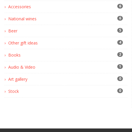
6
Accessories
6
National wines
5
Beer
4
Other gift ideas
2
Books
1
Audio & Video
0
Art gallery
0
Stock