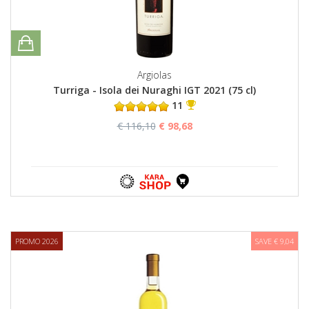
Argiolas
Turriga - Isola dei Nuraghi IGT 2021 (75 cl)
11
€ 116,10
€ 98,68
PROMO 2026
SAVE € 9,04