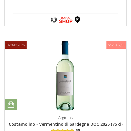
PROMO 2026
SAVE € 2,10
Argiolas
Costamolino - Vermentino di Sardegna DOC 2025 (75 cl)
55