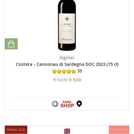
Argiolas
Costera - Cannonau di Sardegna DOC 2023 (75 cl)
35
€ 12,33
€ 9,50
PROMO 2026
SAVE € 3,59