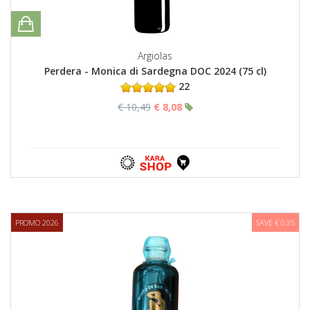
Argiolas
Perdera - Monica di Sardegna DOC 2024 (75 cl)
22
€ 10,49
€ 8,08
PROMO 2026
SAVE € 0,35