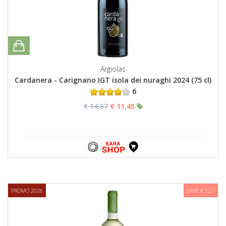
Argiolas
Cardanera - Carignano IGT isola dei nuraghi 2024 (75 cl)
6
€ 14,87
€ 11,45
PROMO 2026
SAVE € 2,21