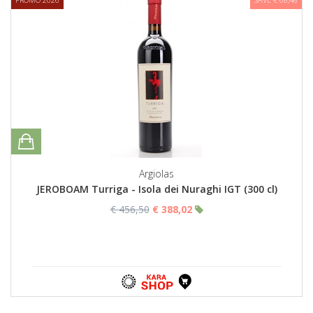
Argiolas
JEROBOAM Turriga - Isola dei Nuraghi IGT (300 cl)
€ 456,50
€ 388,02