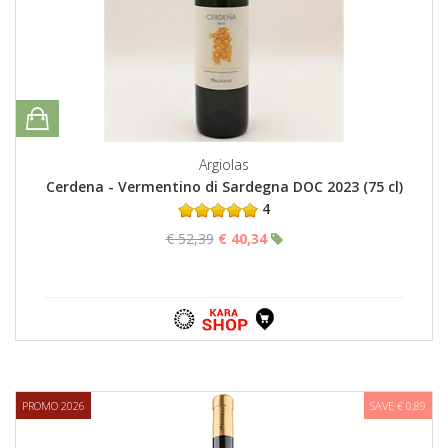
Argiolas
Cerdena - Vermentino di Sardegna DOC 2023 (75 cl)
4
€ 52,39
€ 40,34
PROMO 2026
SAVE € 0,89