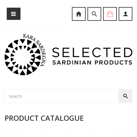
PRODUCT CATALOGUE