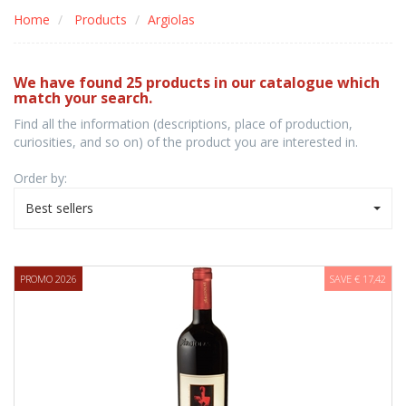
Home
Products
Argiolas
We have found 25 products in our catalogue which
match your search.
Find all the information (descriptions, place of production,
curiosities, and so on) of the product you are interested in.
Order by:
Best sellers
PROMO 2026
SAVE € 17,42