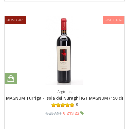
PROMO 2026
SAVE € 38,69
Argiolas
MAGNUM Turriga - Isola dei Nuraghi IGT MAGNUM (150 cl)
3
€ 257,91
€ 219,22