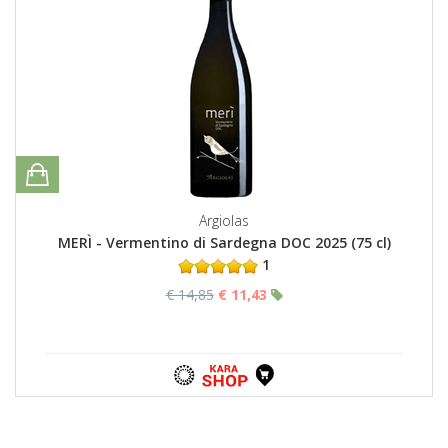
Argiolas
MERÌ - Vermentino di Sardegna DOC 2025 (75 cl)
1
€ 14,85
€ 11,43