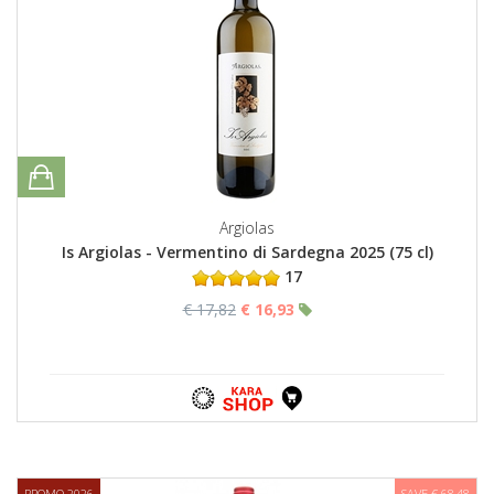
Argiolas
Is Argiolas - Vermentino di Sardegna 2025 (75 cl)
17
€ 17,82
€ 16,93
PROMO 2026
SAVE € 68,48