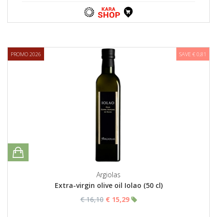
PROMO 2026
SAVE € 0,81
Argiolas
Extra-virgin olive oil Iolao (50 cl)
€ 16,10
€ 15,29