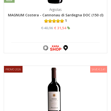
Argiolas
MAGNUM Costera - Cannonau di Sardegna DOC (150 cl)
1
€ 40,96
€ 31,54
PROMO 2026
SAVE € 2,41