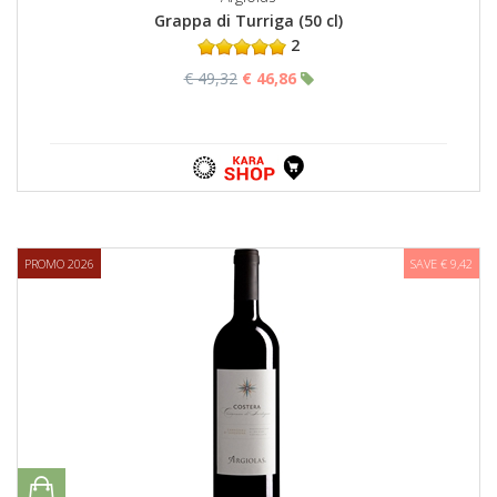
Grappa di Turriga (50 cl)
2
€ 49,32
€ 46,86
PROMO 2026
SAVE € 9,42