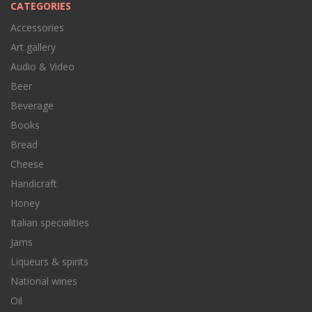
CATEGORIES
Accessories
Art gallery
Audio & Video
Beer
Beverage
Books
Bread
Cheese
Handicraft
Honey
Italian specialities
Jams
Liqueurs & spirits
National wines
Oil