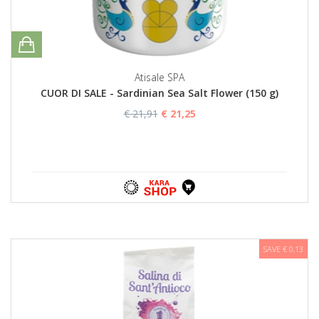
Atisale SPA
CUOR DI SALE - Sardinian Sea Salt Flower (150 g)
€ 21,91
€ 21,25
SAVE € 0,13