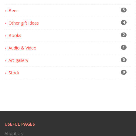
5
Beer
4
Other gift ideas
2
Books
1
Audio & Video
0
Art gallery
0
Stock
USEFUL PAGES
About Us