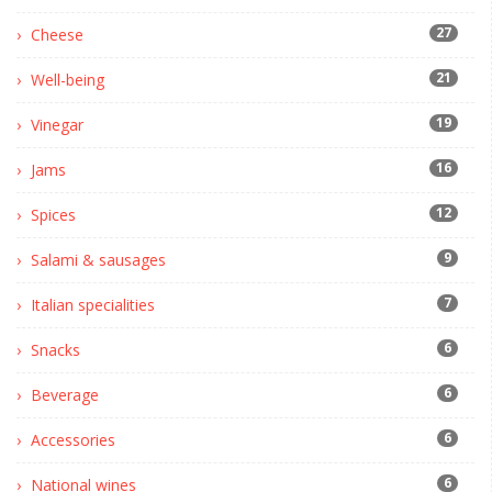
27
Cheese
21
Well-being
19
Vinegar
16
Jams
12
Spices
9
Salami & sausages
7
Italian specialities
6
Snacks
6
Beverage
6
Accessories
6
National wines