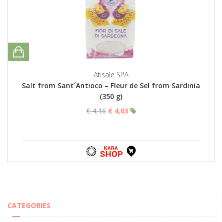
Atisale SPA
Salt from Sant´Antioco – Fleur de Sel from Sardinia
(350 g)
€ 4,16
€ 4,03
CATEGORIES