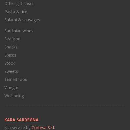
Other gift ideas
Pasta & rice
Salami & sausages
Sardinian wines
Seafood
Snacks
Spices
Stock
Sweets
Tinned food
Vinegar
Well-being
KARA SARDEGNA
is a service by
Cortesa S.r.l.