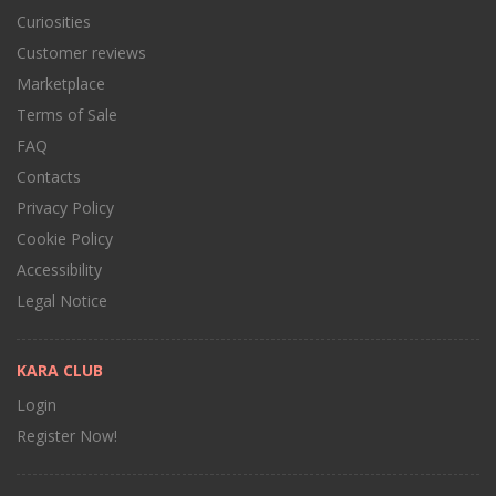
Curiosities
Customer reviews
Marketplace
Terms of Sale
FAQ
Contacts
Privacy Policy
Cookie Policy
Accessibility
Legal Notice
KARA CLUB
Login
Register Now!