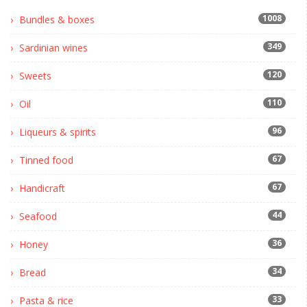
1008
Bundles & boxes
349
Sardinian wines
120
Sweets
110
Oil
96
Liqueurs & spirits
67
Tinned food
67
Handicraft
44
Seafood
36
Honey
34
Bread
33
Pasta & rice