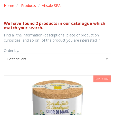
Home
Products
Atisale SPA
We have found 2 products in our catalogue which
match your search.
Find all the information (descriptions, place of production,
curiosities, and so on) of the product you are interested in.
Order by:
Best sellers
SAVE € 0,66