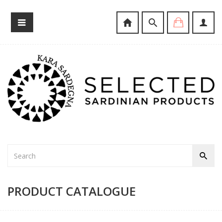
PRODUCT CATALOGUE