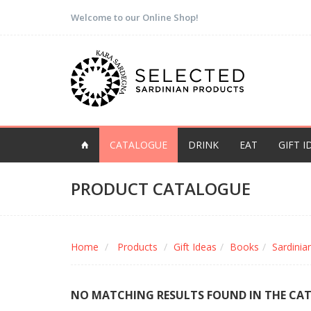
Welcome to our Online Shop!
CATALOGUE
DRINK
EAT
GIFT I
PRODUCT CATALOGUE
Home
Products
Gift Ideas
Books
Sardini
NO MATCHING RESULTS FOUND IN THE CA