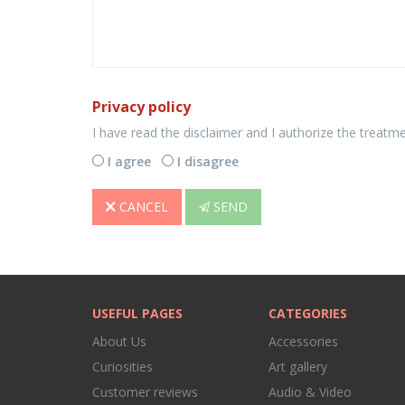
Privacy policy
I have read the disclaimer and I authorize the treatm
I agree
I disagree
CANCEL
SEND
USEFUL PAGES
CATEGORIES
About Us
Accessories
Curiosities
Art gallery
Customer reviews
Audio & Video