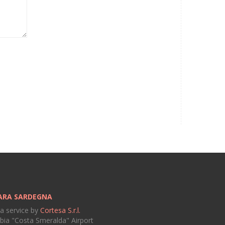
ARA SARDEGNA
 a service by
Cortesa S.r.l.
bia "Costa Smeralda" Airport