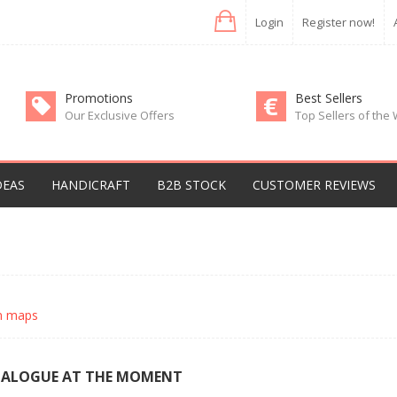
Login
Register now!
Promotions
Best Sellers
Our Exclusive Offers
Top Sellers of the
DEAS
HANDICRAFT
B2B STOCK
CUSTOMER REVIEWS
an maps
TALOGUE AT THE MOMENT