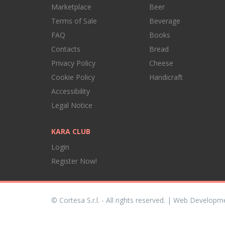
Marketplace
Beer
Terms of Sale
Beverage
FAQ
Books
Contacts
Bread
Privacy Policy
Cheese
Cookie Policy
Handicraft
Accessibility
Legal Notice
KARA CLUB
Login
Register Now!
© Cortesa S.r.l. - All rights reserved. | Web Developm