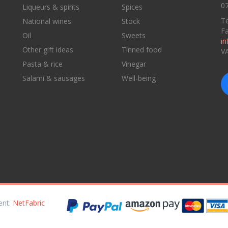
07
Liqueurs & spirits
Spices
Te
National wines
Stock
F
Oil
Sweets
in
Other gift ideas
Tinned food
V
Pasta & rice
Vinegar
Salami & sausages
Well-being
ent:
NetFabric