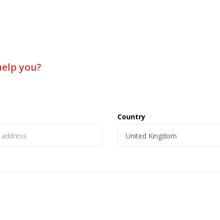
help you?
Country