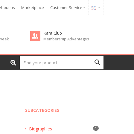
About us
Marketplace
Customer Service
Kara Club
 Week
Membership Advantages
SUBCATEGORIES
1
Biographies