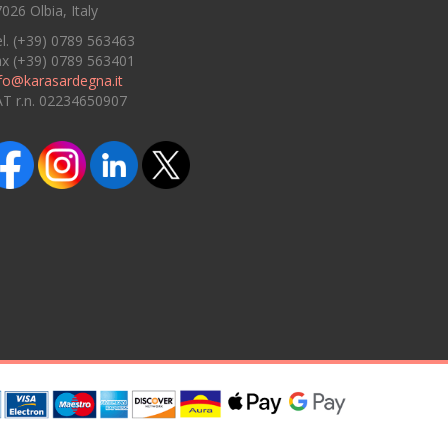
026 Olbia, Italy
l. (+39) 0789 563463
ax (+39) 0789 563401
fo@karasardegna.it
AT r.n. 02234650907