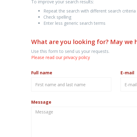
To improve your search results:
Repeat the search with different search criteria
Check spelling
Enter less generic search terms
What are you looking for? May we 
Use this form to send us your requests.
Please read our privacy policy
Full name
E-mail
Message