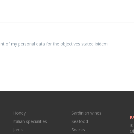
ent of my personal data for the objectives stated ibidem.
Honey
Sardinian wines
K
Italian specialities
Seafood
is
Jams
Snacks
Ol