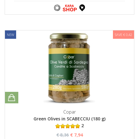
NEW
SAVE € 0,42
Copar
Green Olives in SCABECCIU (180 g)
2
€ 8,36
€ 7,94