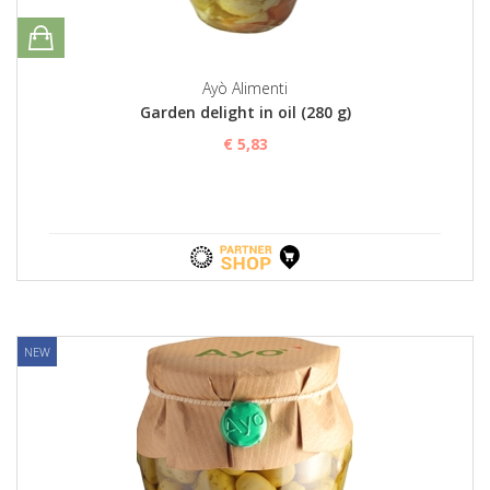
Ayò Alimenti
Garden delight in oil (280 g)
€ 5,83
NEW