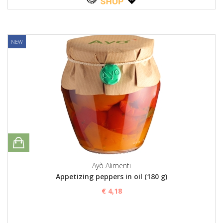
NEW
Ayò Alimenti
Appetizing peppers in oil (180 g)
€ 4,18