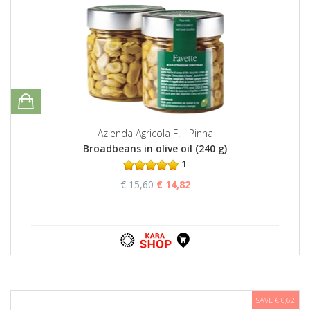
Azienda Agricola F.lli Pinna
Broadbeans in olive oil (240 g)
1
€ 15,60
€ 14,82
SAVE € 0,62