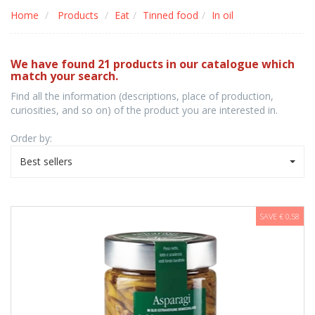
Home
Products
Eat
Tinned food
In oil
We have found 21 products in our catalogue which
match your search.
Find all the information (descriptions, place of production,
curiosities, and so on) of the product you are interested in.
Order by:
Best sellers
SAVE € 0,58