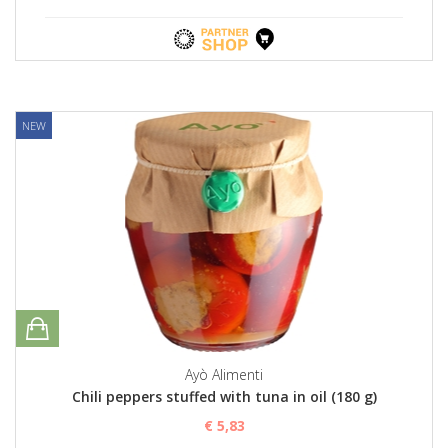
NEW
Ayò Alimenti
Chili peppers stuffed with tuna in oil (180 g)
€ 5,83