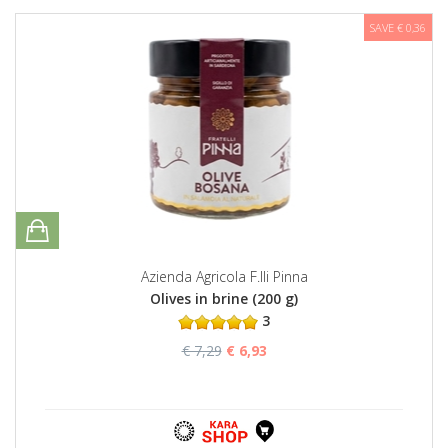
SAVE € 0,36
Azienda Agricola F.lli Pinna
Olives in brine (200 g)
3
€ 7,29
€ 6,93