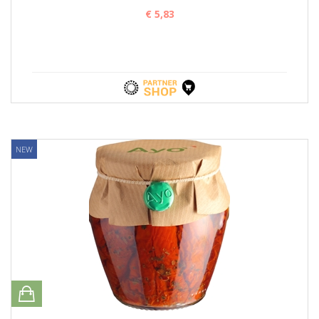
€ 5,83
NEW