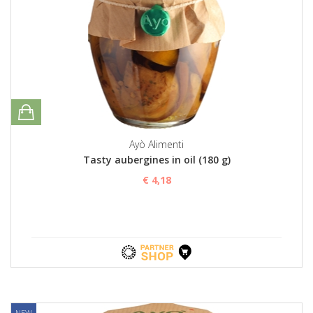
Ayò Alimenti
Tasty aubergines in oil (180 g)
€ 4,18
NEW