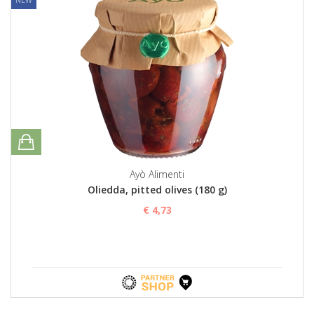
Ayò Alimenti
Oliedda, pitted olives (180 g)
€ 4,73