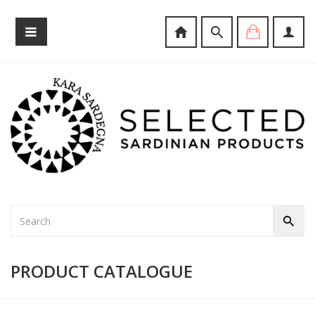
PRODUCT CATALOGUE