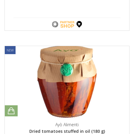
NEW
Ayò Alimenti
Dried tomatoes stuffed in oil (180 g)