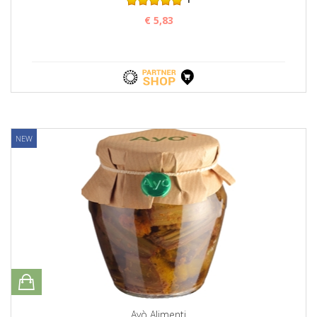
€ 5,83
NEW
Ayò Alimenti