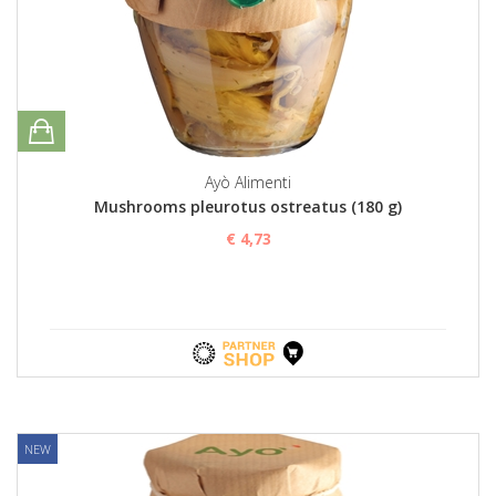
Ayò Alimenti
Mushrooms pleurotus ostreatus (180 g)
€ 4,73
NEW