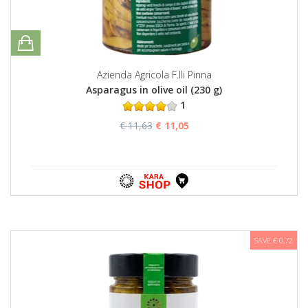
Azienda Agricola F.lli Pinna
Asparagus in olive oil (230 g)
1
€ 11,63
€ 11,05
SAVE € 0,72