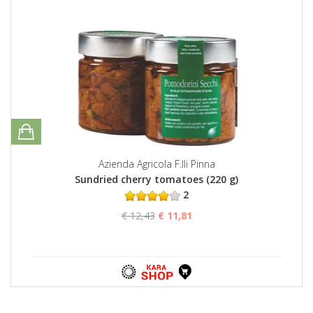
Azienda Agricola F.lli Pinna
Sundried cherry tomatoes (220 g)
2
€ 12,43
€ 11,81