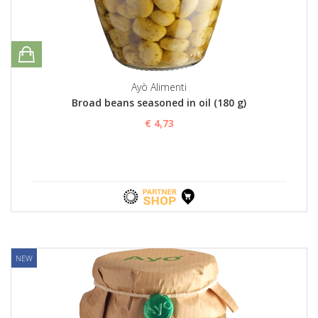
Ayò Alimenti
Broad beans seasoned in oil (180 g)
€ 4,73
NEW