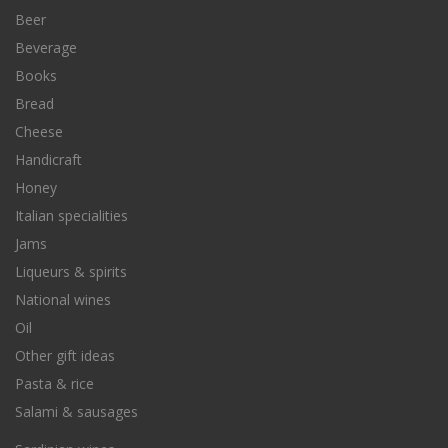
Beer
Beverage
Books
Bread
Cheese
Handicraft
Honey
Italian specialities
Jams
Liqueurs & spirits
National wines
Oil
Other gift ideas
Pasta & rice
Salami & sausages