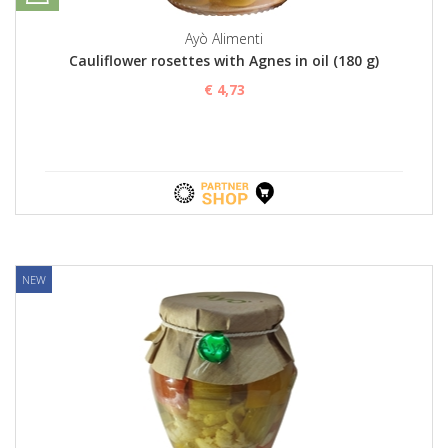
Ayò Alimenti
Cauliflower rosettes with Agnes in oil (180 g)
€ 4,73
NEW