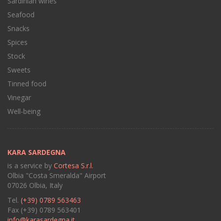
Sardinian wines
Seafood
Snacks
Spices
Stock
Sweets
Tinned food
Vinegar
Well-being
KARA SARDEGNA
is a service by
Cortesa S.r.l.
Olbia "Costa Smeralda" Airport
07026 Olbia, Italy
Tel.
(+39) 0789 563463
Fax (+39) 0789 563401
info@karasardegna.it