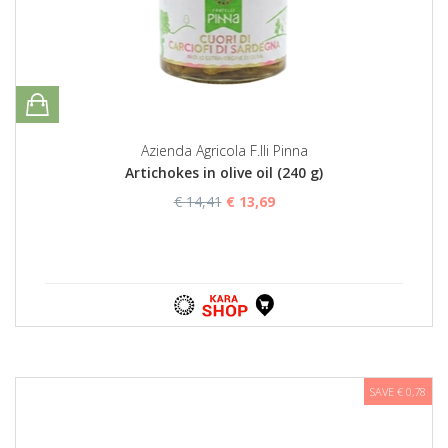
Azienda Agricola F.lli Pinna
Artichokes in olive oil (240 g)
€ 14,41
€ 13,69
SAVE € 0,78