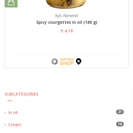
Ayò Alimenti
Spicy courgettes in oil (180 g)
€ 4,18
SUBCATEGORIES
21
In oil
16
Cream