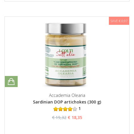
SAVE € 0,97
Accademia Olearia
Sardinian DOP artichokes (300 g)
1
€ 19,32
€ 18,35