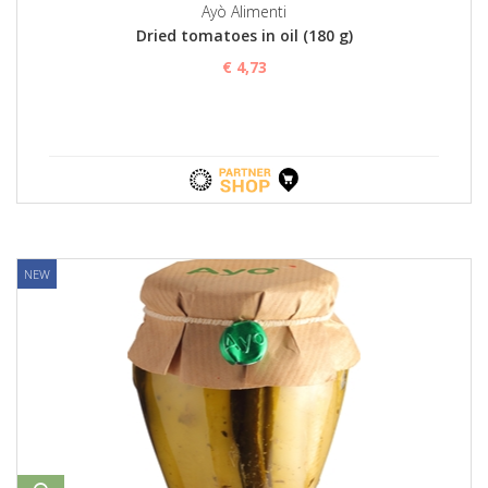
Ayò Alimenti
Dried tomatoes in oil (180 g)
€ 4,73
NEW