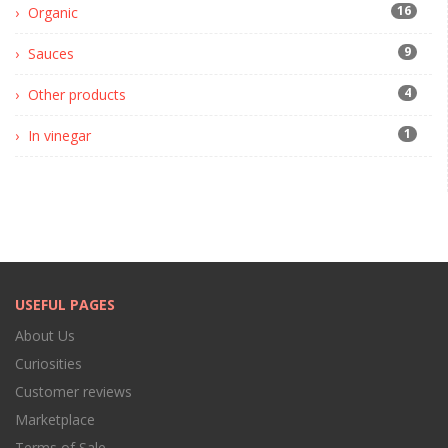
16
Organic
9
Sauces
4
Other products
1
In vinegar
USEFUL PAGES
About Us
Curiosities
Customer reviews
Marketplace
Terms of Sale