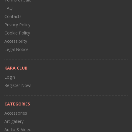
FAQ
Contacts
Privacy Policy
Cookie Policy
Accessibility
Legal Notice
KARA CLUB
Login
Register Now!
CATEGORIES
Accessories
Art gallery
Audio & Video