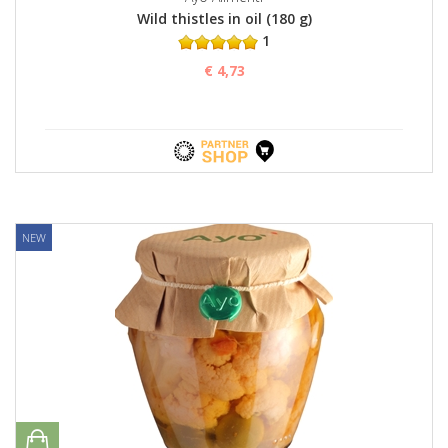
Wild thistles in oil (180 g)
1
€ 4,73
NEW