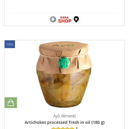
NEW
Ayò Alimenti
Artichokes processed fresh in oil (180 g)
1