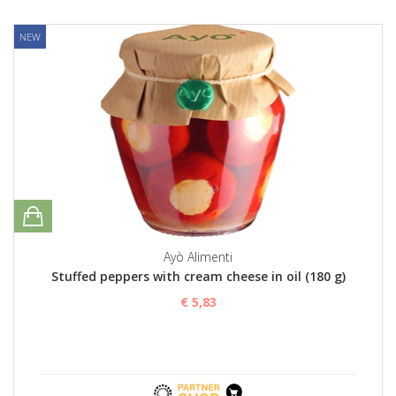
NEW
Ayò Alimenti
Stuffed peppers with cream cheese in oil (180 g)
€ 5,83