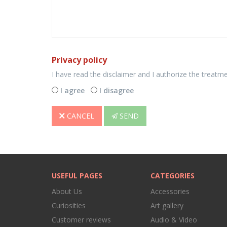
Privacy policy
I have read the disclaimer and I authorize the treatm
I agree
I disagree
CANCEL
SEND
USEFUL PAGES
CATEGORIES
About Us
Accessories
Curiosities
Art gallery
Customer reviews
Audio & Video