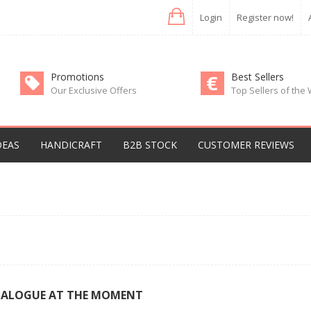
Login
Register now!
Promotions
Best Sellers
Our Exclusive Offers
Top Sellers of the
DEAS
HANDICRAFT
B2B STOCK
CUSTOMER REVIEWS
TALOGUE AT THE MOMENT