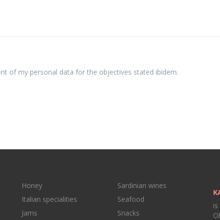
ent of my personal data for the objectives stated ibidem.
Honey
Sardinian wines
K
Italian specialities
Seafood
is
Jams
Snacks
Ol