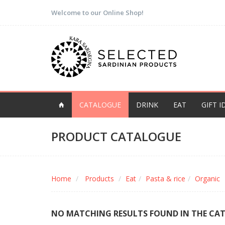
Welcome to our Online Shop!
CATALOGUE
DRINK
EAT
GIFT I
PRODUCT CATALOGUE
Home
Products
Eat
Pasta & rice
Organic
NO MATCHING RESULTS FOUND IN THE CA