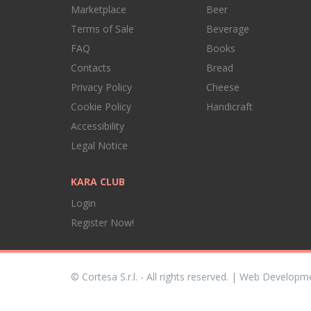
Marketplace
Beer
Terms of Sale
Beverage
FAQ
Books
Contacts
Bread
Privacy Policy
Cheese
Cookie Policy
Handicraft
Accessibility
Legal Notice
KARA CLUB
Login
Register Now!
© Cortesa S.r.l. - All rights reserved. | Web Developm