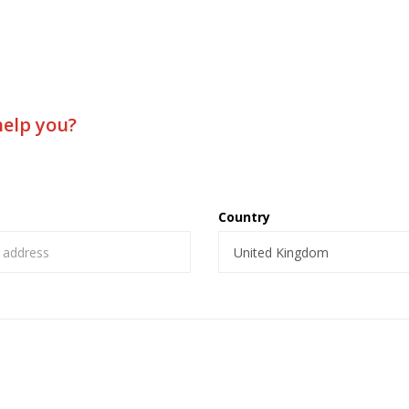
help you?
Country