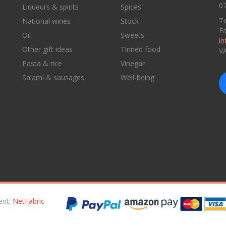
07
Liqueurs & spirits
Spices
Te
National wines
Stock
F
Oil
Sweets
in
Other gift ideas
Tinned food
V
Pasta & rice
Vinegar
Salami & sausages
Well-being
ent:
NetFabric