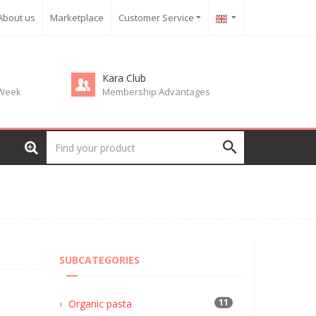
About us
Marketplace
Customer Service
Kara Club
 Week
Membership Advantages
SUBCATEGORIES
11
Organic pasta