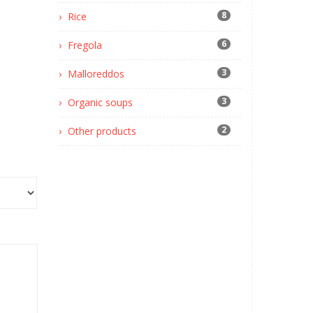
8
Rice
6
Fregola
3
Malloreddos
3
Organic soups
2
Other products