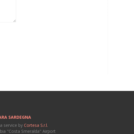
ARA SARDEGNA
 a service by
Cortesa S.r.l.
bia "Costa Smeralda" Airport