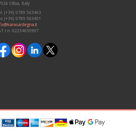
026 Olbia, Italy
l. (+39) 0789 563463
ax (+39) 0789 563401
fo@karasardegna.it
AT r.n. 02234650907