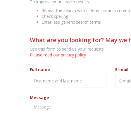
To improve your search results:
Repeat the search with different search criteria
Check spelling
Enter less generic search terms
What are you looking for? May we 
Use this form to send us your requests.
Please read our privacy policy
Full name
E-mail
Message