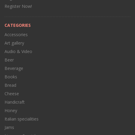
Register Now!
CATEGORIES
Accessories
Art gallery
Audio & Video
Beer
Beverage
Books
Bread
Cheese
Handicraft
Honey
Italian specialities
Jams