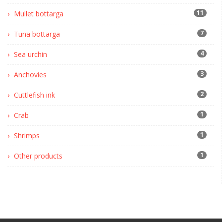
11
Mullet bottarga
7
Tuna bottarga
4
Sea urchin
3
Anchovies
2
Cuttlefish ink
1
Crab
1
Shrimps
1
Other products