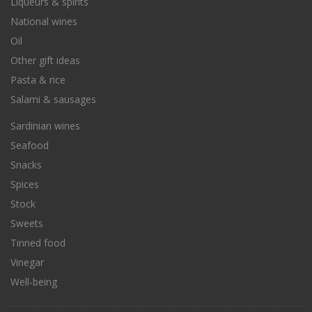
Liqueurs & spirits
National wines
Oil
Other gift ideas
Pasta & rice
Salami & sausages
Sardinian wines
Seafood
Snacks
Spices
Stock
Sweets
Tinned food
Vinegar
Well-being