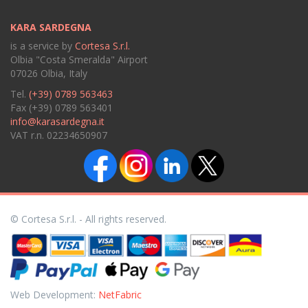
KARA SARDEGNA
is a service by
Cortesa S.r.l.
Olbia "Costa Smeralda" Airport
07026 Olbia, Italy
Tel.
(+39) 0789 563463
Fax (+39) 0789 563401
info@karasardegna.it
VAT r.n. 02234650907
© Cortesa S.r.l. - All rights reserved.
Web Development:
NetFabric