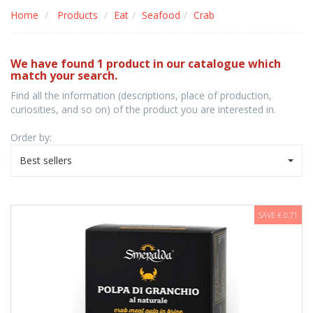
Home
Products
Eat
Seafood
Crab
We have found 1 product in our catalogue which
match your search.
Find all the information (descriptions, place of production,
curiosities, and so on) of the product you are interested in.
Order by:
Best sellers
SAVE € 0,71