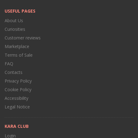
USEFUL PAGES
About Us
Curiosities
Customer reviews
Marketplace
Terms of Sale
FAQ
Contacts
Privacy Policy
Cookie Policy
Accessibility
Legal Notice
KARA CLUB
Login