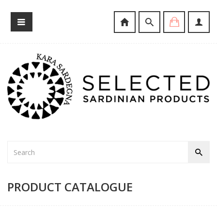
PRODUCT CATALOGUE