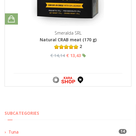
Smeralda SRL
Natural CRAB meat (170 g)
2
€ 14,14
€ 13,43
SUBCATEGORIES
14
Tuna