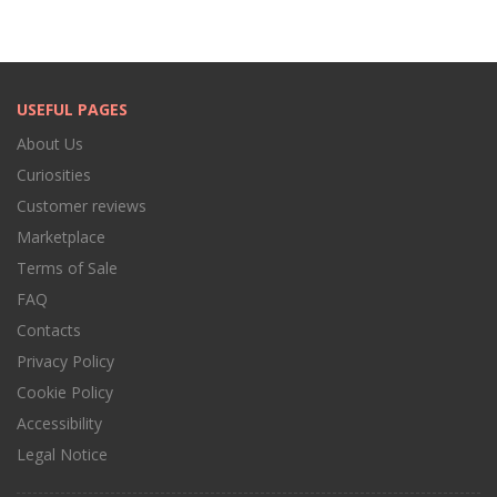
USEFUL PAGES
About Us
Curiosities
Customer reviews
Marketplace
Terms of Sale
FAQ
Contacts
Privacy Policy
Cookie Policy
Accessibility
Legal Notice