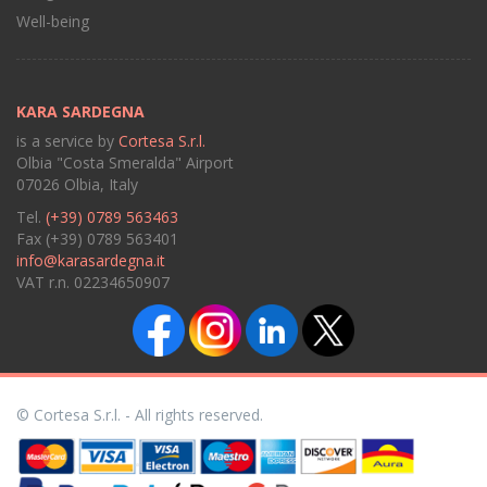
Well-being
KARA SARDEGNA
is a service by
Cortesa S.r.l.
Olbia "Costa Smeralda" Airport
07026 Olbia, Italy
Tel.
(+39) 0789 563463
Fax (+39) 0789 563401
info@karasardegna.it
VAT r.n. 02234650907
© Cortesa S.r.l. - All rights reserved.