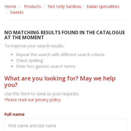
Home
Products
Not Only Sardinia
Italian specialities
Sweets
NO MATCHING RESULTS FOUND IN THE CATALOGUE
AT THE MOMENT
To improve your search results:
Repeat the search with different search criteria
Check spelling
Enter less generic search terms
What are you looking for? May we help
you?
Use this form to send us your requests.
Please read our privacy policy
Full name