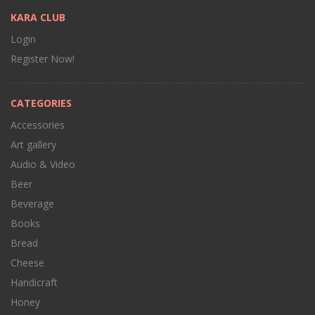
KARA CLUB
Login
Register Now!
CATEGORIES
Accessories
Art gallery
Audio & Video
Beer
Beverage
Books
Bread
Cheese
Handicraft
Honey