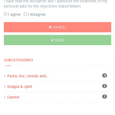
I have read the disclaimer and I authorize the treatment of my
personal data for the objectives stated ibidem.
I agree
I disagree
CANCEL
SEND
SUBCATEGORIES
4
Pasta, rice, cereals and...
2
Grappa & spirit
1
Liqueur