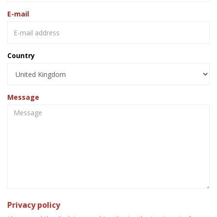
E-mail
Country
Message
Privacy policy