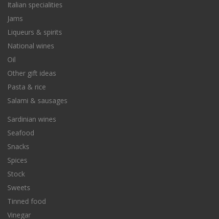
Italian specialities
Jams
Liqueurs & spirits
National wines
Oil
Other gift ideas
Pasta & rice
Salami & sausages
Sardinian wines
Seafood
Snacks
Spices
Stock
Sweets
Tinned food
Vinegar