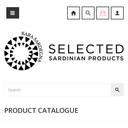
PRODUCT CATALOGUE