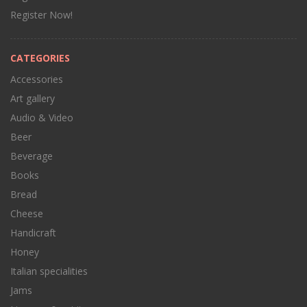
Register Now!
CATEGORIES
Accessories
Art gallery
Audio & Video
Beer
Beverage
Books
Bread
Cheese
Handicraft
Honey
Italian specialities
Jams