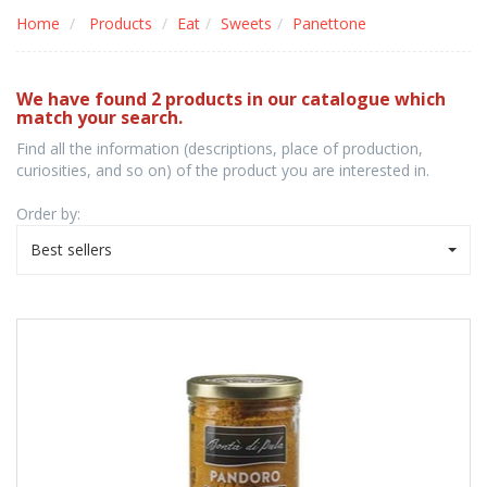
Home
Products
Eat
Sweets
Panettone
We have found 2 products in our catalogue which
match your search.
Find all the information (descriptions, place of production,
curiosities, and so on) of the product you are interested in.
Order by:
Best sellers