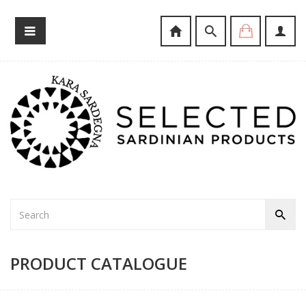
PRODUCT CATALOGUE