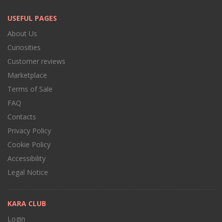
USEFUL PAGES
About Us
Curiosities
Customer reviews
Marketplace
Terms of Sale
FAQ
Contacts
Privacy Policy
Cookie Policy
Accessibility
Legal Notice
KARA CLUB
Login