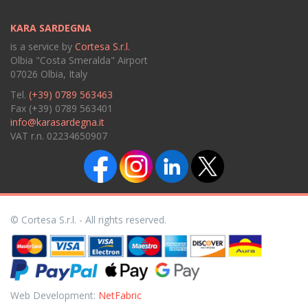
KARA SARDEGNA
is a service by
Cortesa S.r.l.
Olbia "Costa Smeralda" Airport
07026 Olbia, Italy
Tel.
(+39) 0789 563463
Fax (+39) 0789 563401
info@karasardegna.it
VAT r.n. 02234650907
© Cortesa S.r.l. - All rights reserved.
Web Development:
NetFabric