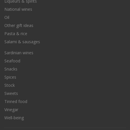
Liqueurs & spirits
National wines
Oil
Other gift ideas
Pasta & rice
Salami & sausages
Sardinian wines
Seafood
Snacks
Spices
Stock
Sweets
Tinned food
Vinegar
Well-being