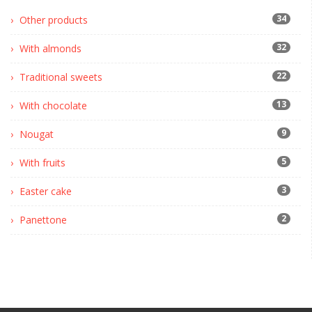
34
Other products
32
With almonds
22
Traditional sweets
13
With chocolate
9
Nougat
5
With fruits
3
Easter cake
2
Panettone