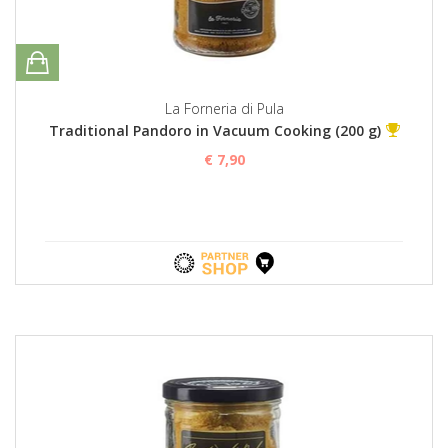
La Forneria di Pula
Traditional Pandoro in Vacuum Cooking (200 g)
€ 7,90