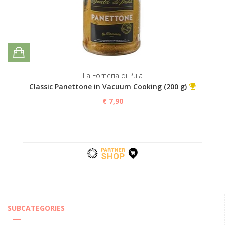
La Forneria di Pula
Classic Panettone in Vacuum Cooking (200 g)
€ 7,90
SUBCATEGORIES