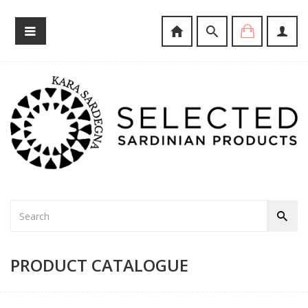
PRODUCT CATALOGUE