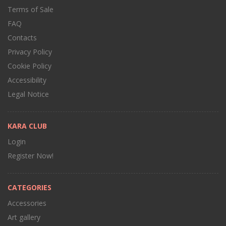
Terms of Sale
FAQ
Contacts
Privacy Policy
Cookie Policy
Accessibility
Legal Notice
KARA CLUB
Login
Register Now!
CATEGORIES
Accessories
Art gallery