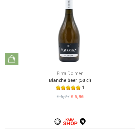
Birra Dolmen
Blanche beer (50 cl)
1
€ 6,27
€ 5,96