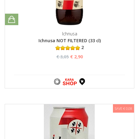
Ichnusa
Ichnusa NOT FILTERED (33 cl)
2
€ 3,05
€ 2,90
SAVE € 0,08