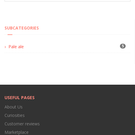
SUBCATEGORIES
5
Pale ale
USEFUL PAGES
About Us
Curiosities
Customer reviews
Marketplace