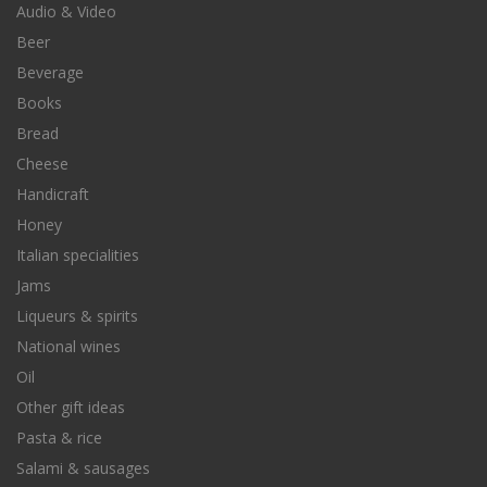
Audio & Video
Beer
Beverage
Books
Bread
Cheese
Handicraft
Honey
Italian specialities
Jams
Liqueurs & spirits
National wines
Oil
Other gift ideas
Pasta & rice
Salami & sausages