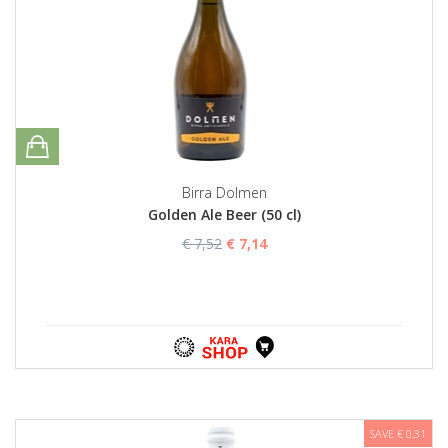
Birra Dolmen
Golden Ale Beer (50 cl)
€ 7,52
€ 7,14
SAVE € 0,31