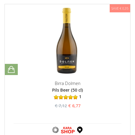
SAVE € 0,35
Birra Dolmen
Pils Beer (50 cl)
1
€ 7,12
€ 6,77