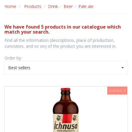
Home
Products
Drink
Beer
Pale ale
We have found 5 products in our catalogue which
match your search.
Find all the information (descriptions, place of production,
curiosities, and so on) of the product you are interested in.
Order by:
Best sellers
SAVE € 0,15