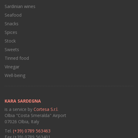
Sardinian wines
Seafood
Snacks
Spices
Stock
Sweets
Tinned food
Vinegar
Well-being
KARA SARDEGNA
is a service by
Cortesa S.r.l.
Olbia "Costa Smeralda" Airport
07026 Olbia, Italy
Tel.
(+39) 0789 563463
Fax (+39) 0789 563401