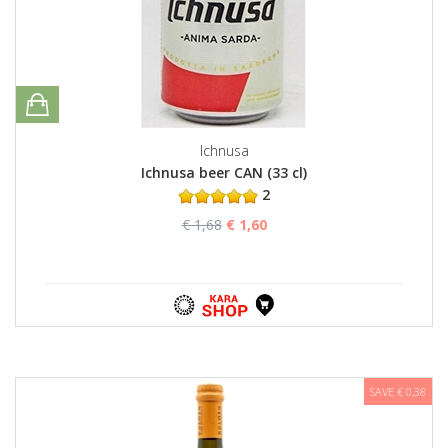
Ichnusa
Ichnusa beer CAN (33 cl)
2
€ 1,68
€ 1,60
SAVE € 0,38