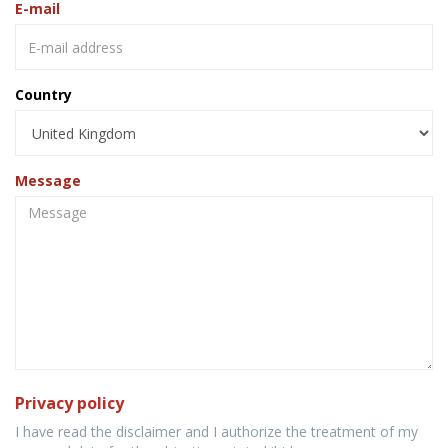
E-mail
Country
Message
Privacy policy
I have read the disclaimer and I authorize the treatment of my