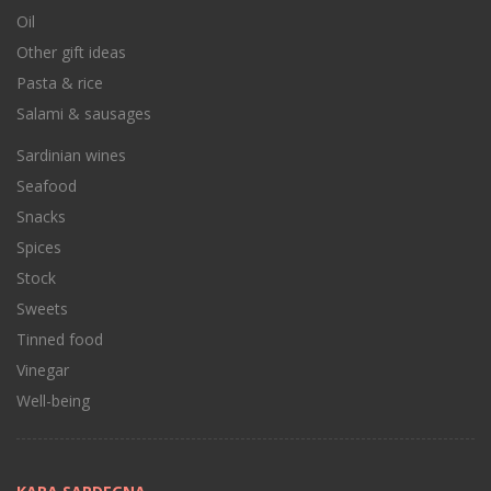
Oil
Other gift ideas
Pasta & rice
Salami & sausages
Sardinian wines
Seafood
Snacks
Spices
Stock
Sweets
Tinned food
Vinegar
Well-being