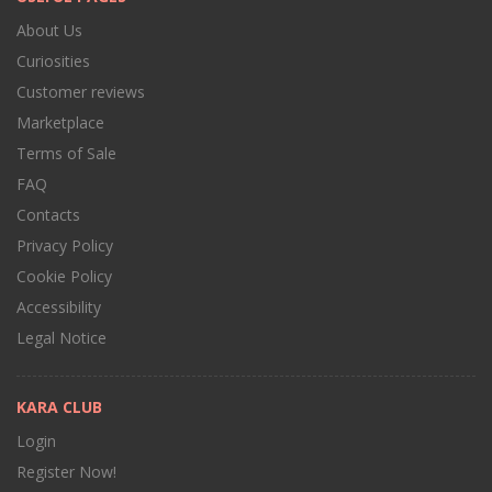
About Us
Curiosities
Customer reviews
Marketplace
Terms of Sale
FAQ
Contacts
Privacy Policy
Cookie Policy
Accessibility
Legal Notice
KARA CLUB
Login
Register Now!