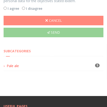
personal data for the objectives stated ibidem.
I agree
I disagree
CANCEL
SEND
SUBCATEGORIES
5
Pale ale
USEFUL PAGES