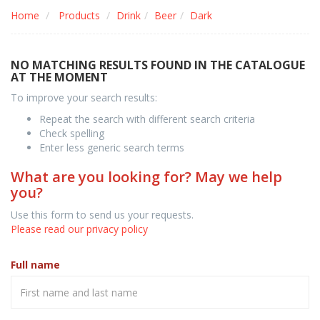
Home
Products
Drink
Beer
Dark
NO MATCHING RESULTS FOUND IN THE CATALOGUE
AT THE MOMENT
To improve your search results:
Repeat the search with different search criteria
Check spelling
Enter less generic search terms
What are you looking for? May we help
you?
Use this form to send us your requests.
Please read our privacy policy
Full name