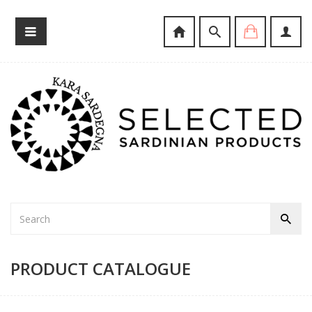
PRODUCT CATALOGUE