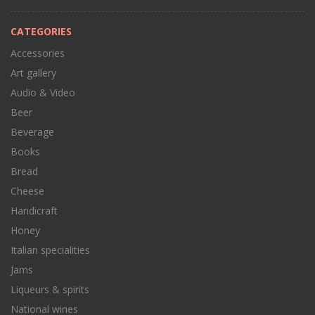
CATEGORIES
Accessories
Art gallery
Audio & Video
Beer
Beverage
Books
Bread
Cheese
Handicraft
Honey
Italian specialities
Jams
Liqueurs & spirits
National wines