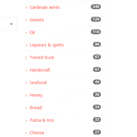
349
Sardinian wines
120
Sweets
110
Oil
96
Liqueurs & spirits
67
Tinned food
67
Handicraft
44
Seafood
36
Honey
34
Bread
33
Pasta & rice
27
Cheese