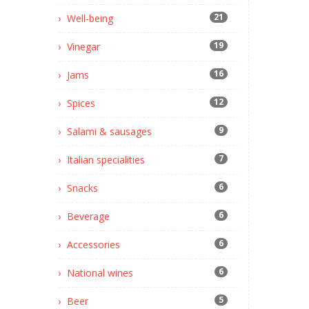
21
Well-being
19
Vinegar
16
Jams
12
Spices
9
Salami & sausages
7
Italian specialities
6
Snacks
6
Beverage
6
Accessories
6
National wines
5
Beer