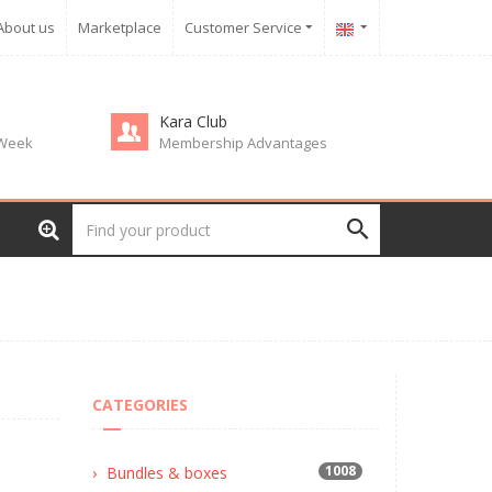
About us
Marketplace
Customer Service
Kara Club
 Week
Membership Advantages
CATEGORIES
1008
Bundles & boxes