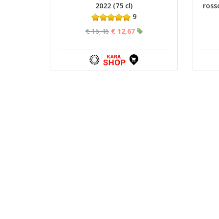
2022 (75 cl)
ross
9
€ 16,46
€ 12,67