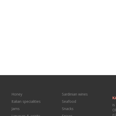
Honey
Sardinian wines
K
Italian specialities
Seafood
is
Jams
Snacks
Ol
07
Liqueurs & spirits
Spices