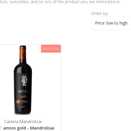
tion, curiosities, and so on) of the product you are interested in.
Order by:
Price: low to high
SAVE € 6,92
Cantina Mandrolisai
´ annos gold - Mandrolisai