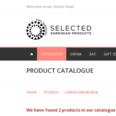
Welcome to our Online Shop!
CATALOGUE
DRINK
EAT
GIFT I
PRODUCT CATALOGUE
Home
Products
Cantina Mandrolisai
We have found 2 products in our catalogue