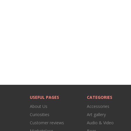
USEFUL PAGES
CATEGORIES
About Us
Accessories
Curiosities
Art gallery
Customer reviews
Audio & Video
Marketplace
Beer