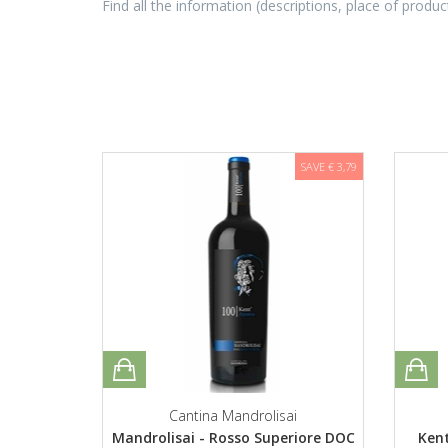
Find all the information (descriptions, place of produc
SAVE € 3,79
Cantina Mandrolisai
Mandrolisai - Rosso Superiore DOC
Kent