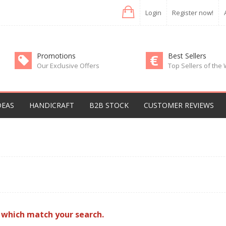
Login
Register now!
Promotions
Best Sellers
Our Exclusive Offers
Top Sellers of the
DEAS
HANDICRAFT
B2B STOCK
CUSTOMER REVIEWS
 which match your search.