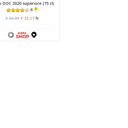
o DOC 2020 superiore (75 cl)
6
€ 30,09
€ 23,17