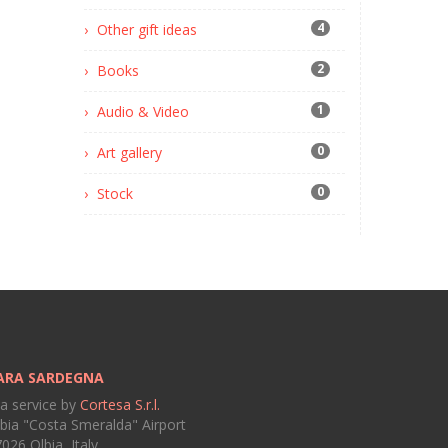
4
Other gift ideas
2
Books
1
Audio & Video
0
Art gallery
0
Stock
ARA SARDEGNA
 a service by
Cortesa S.r.l.
bia "Costa Smeralda" Airport
026 Olbia, Italy