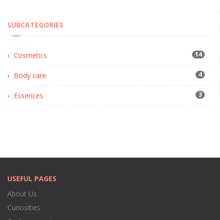
SUBCATEGORIES
14
Cosmetics
4
Body care
3
Essences
USEFUL PAGES
About Us
Curiosities