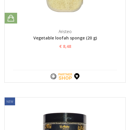
Aristeo
Vegetable loofah sponge (20 g)
€ 8,48
NEW