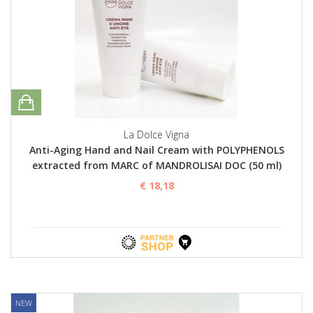
La Dolce Vigna
Anti-Aging Hand and Nail Cream with POLYPHENOLS
extracted from MARC of MANDROLISAI DOC (50 ml)
€ 18,18
NEW