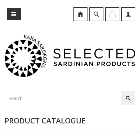
PRODUCT CATALOGUE