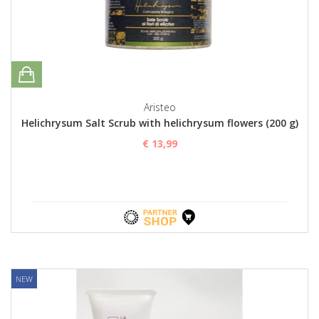
Aristeo
Helichrysum Salt Scrub with helichrysum flowers (200 g)
€ 13,99
NEW