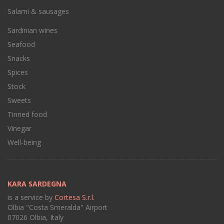
Salami & sausages
Sardinian wines
Seafood
Snacks
Spices
Stock
Sweets
Tinned food
Vinegar
Well-being
KARA SARDEGNA
is a service by
Cortesa S.r.l.
Olbia "Costa Smeralda" Airport
07026 Olbia, Italy