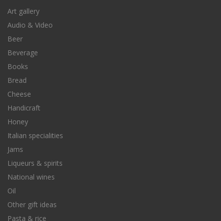
Art gallery
Audio & Video
Beer
Beverage
Books
Bread
Cheese
Handicraft
Honey
Italian specialities
Jams
Liqueurs & spirits
National wines
Oil
Other gift ideas
Pasta & rice