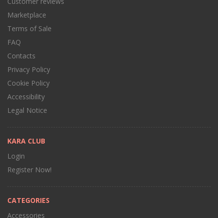
Customer reviews
Marketplace
Terms of Sale
FAQ
Contacts
Privacy Policy
Cookie Policy
Accessibility
Legal Notice
KARA CLUB
Login
Register Now!
CATEGORIES
Accessories