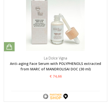
La Dolce Vigna
Anti-aging Face Serum with POLYPHENOLS extracted
from MARC of MANDROLISAI DOC (30 ml)
€ 74,66