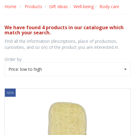
Home
Products
Gift Ideas
Well-being
Body care
We have found 4 products in our catalogue which
match your search.
Find all the information (descriptions, place of production,
curiosities, and so on) of the product you are interested in.
Order by:
Price: low to high
NEW