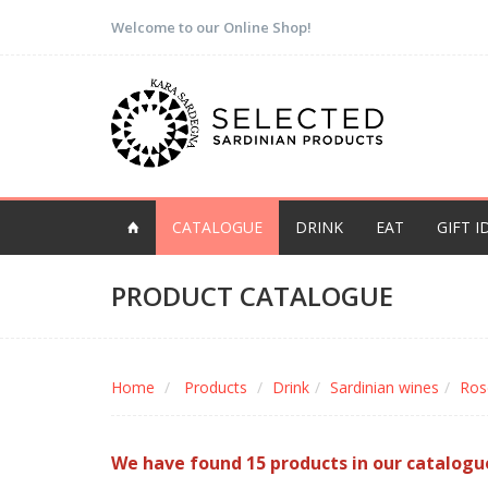
Welcome to our Online Shop!
CATALOGUE
DRINK
EAT
GIFT I
PRODUCT CATALOGUE
Home
Products
Drink
Sardinian wines
Ros
We have found 15 products in our catalogu