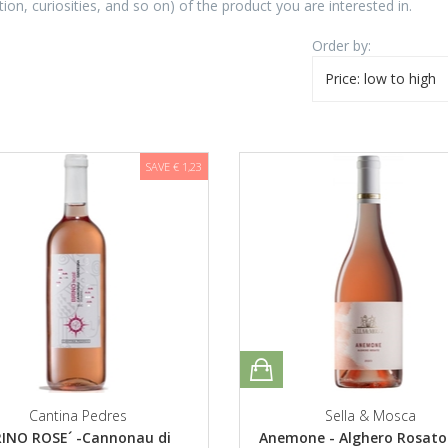
tion, curiosities, and so on) of the product you are interested in.
Order by:
Price: low to high
SAVE € 1,23
Cantina Pedres
Sella & Mosca
INO ROSE´ -Cannonau di
Anemone - Alghero Rosat