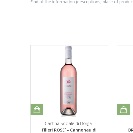
Find all the information (descriptions, place of produc
Cantina Sociale di Dorgali
Filieri ROSE´ - Cannonau di
BR