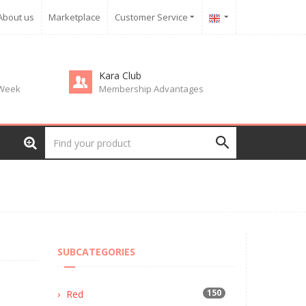
About us
Marketplace
Customer Service
Kara Club
 Week
Membership Advantages
SUBCATEGORIES
150
Red