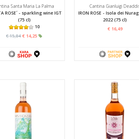
ntina Santa Maria La Palma
Cantina Gianluigi Deaddi
A ROSE´ - sparkling wine IGT
IRON ROSE - Isola dei Nurag
(75 cl)
2022 (75 cl)
10
€ 16,49
€ 15,84
€ 14,25