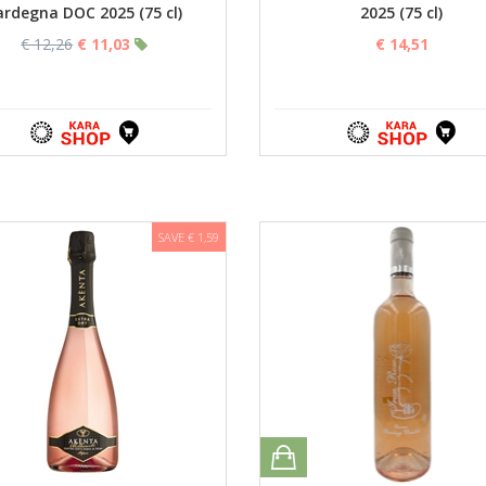
ardegna DOC 2025 (75 cl)
2025 (75 cl)
€ 12,26
€ 11,03
€ 14,51
SAVE € 1,59