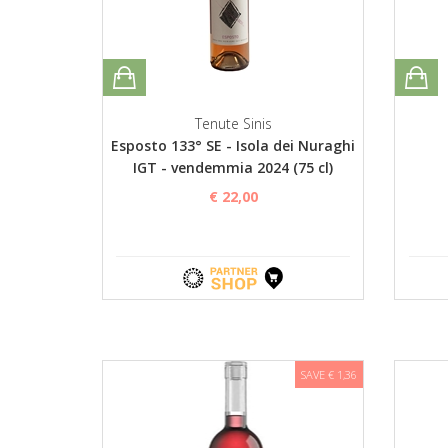
Tenute Sinis
Esposto 133° SE - Isola dei Nuraghi
IGT - vendemmia 2024 (75 cl)
€ 22,00
SAVE € 1,36