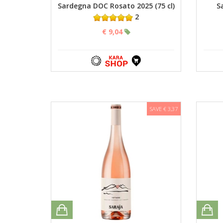
Sardegna DOC Rosato 2025 (75 cl)
S
2
€ 9,04
SAVE € 3,37