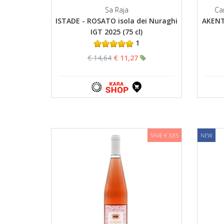
Sa Raja
Ca
ISTADE - ROSATO isola dei Nuraghi
AKENT
IGT 2025 (75 cl)
1
€ 14,64
€ 11,27
SAVE € 3,85
NEW