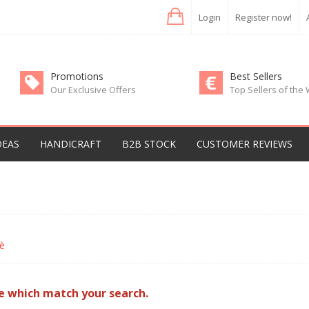
Login
Register now!
Promotions
Best Sellers
Our Exclusive Offers
Top Sellers of the
DEAS
HANDICRAFT
B2B STOCK
CUSTOMER REVIEWS
è
e which match your search.