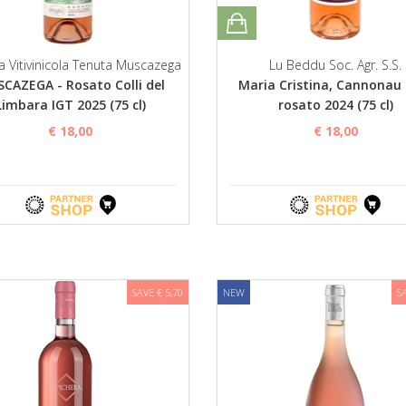
a Vitivinicola Tenuta Muscazega
Lu Beddu Soc. Agr. S.S.
CAZEGA - Rosato Colli del
Maria Cristina, Cannonau
Limbara IGT 2025 (75 cl)
rosato 2024 (75 cl)
€ 18,00
€ 18,00
SAVE € 5,70
NEW
S