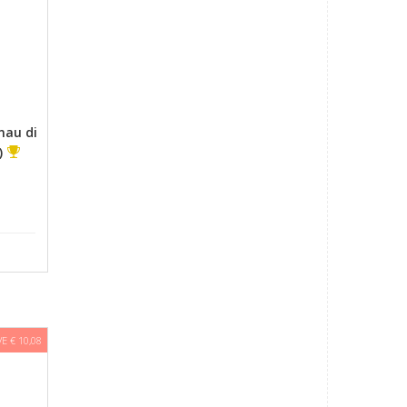
nau di
)
E € 10,08