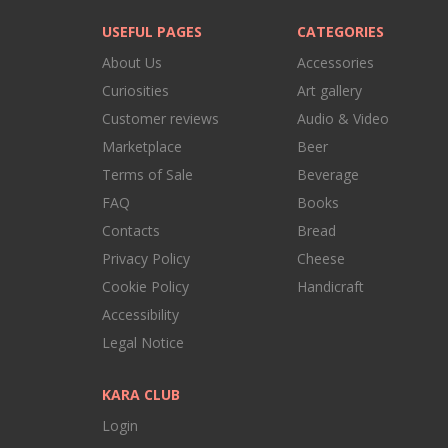
USEFUL PAGES
CATEGORIES
About Us
Accessories
Curiosities
Art gallery
Customer reviews
Audio & Video
Marketplace
Beer
Terms of Sale
Beverage
FAQ
Books
Contacts
Bread
Privacy Policy
Cheese
Cookie Policy
Handicraft
Accessibility
Legal Notice
KARA CLUB
Login