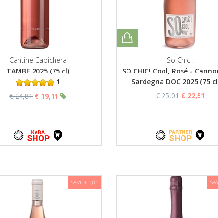
Cantine Capichera
So Chic !
TAMBE 2025 (75 cl)
SO CHIC! Cool, Rosé - Canno
1
Sardegna DOC 2025 (75 cl
€ 25,01
€ 22,51
€ 24,81
€ 19,11
SAVE € 3,81
SAV