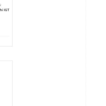
s
hi IGT