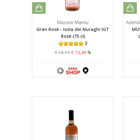
Masone Mannu
Aziend
Gran Rosè - Isola dei Nuraghi IGT
MUS
Rosè (75 cl)
3
€ 16,74
€ 12,89