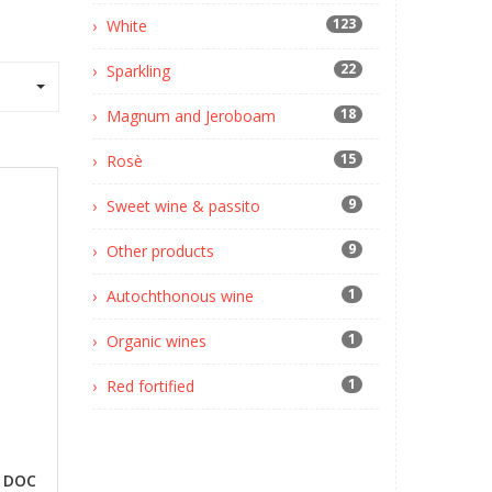
123
White
22
Sparkling
18
Magnum and Jeroboam
15
Rosè
9
Sweet wine & passito
9
Other products
1
Autochthonous wine
1
Organic wines
1
Red fortified
o DOC