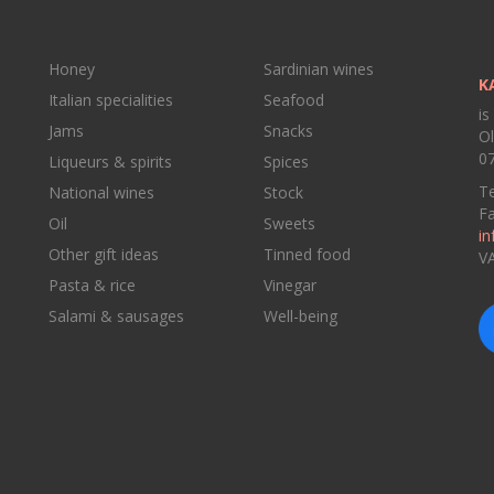
Honey
Sardinian wines
K
Italian specialities
Seafood
is
Jams
Snacks
Ol
07
Liqueurs & spirits
Spices
Te
National wines
Stock
F
Oil
Sweets
in
Other gift ideas
Tinned food
V
Pasta & rice
Vinegar
Salami & sausages
Well-being