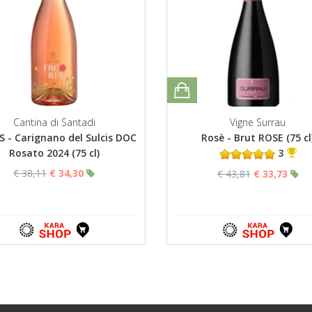
Cantina di Santadi
Vigne Surrau
S - Carignano del Sulcis DOC
Rosè - Brut ROSE (75 cl
Rosato 2024 (75 cl)
3
€ 38,11
€ 34,30
€ 43,81
€ 33,73