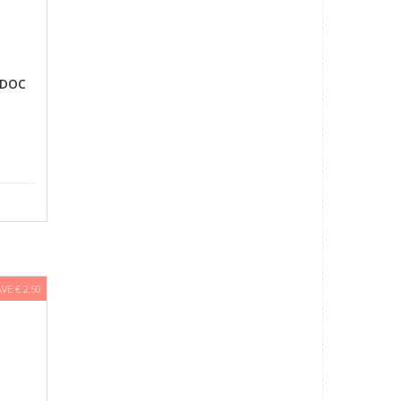
 DOC
AVE € 2,50