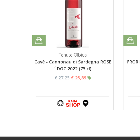
Tenute Olbios
Cavè - Cannonau di Sardegna ROSE
FRORI
´ DOC 2022 (75 cl)
€ 27,25
€ 25,89