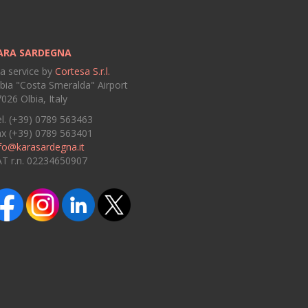
ARA SARDEGNA
 a service by
Cortesa S.r.l.
bia "Costa Smeralda" Airport
026 Olbia, Italy
l. (+39) 0789 563463
ax (+39) 0789 563401
fo@karasardegna.it
AT r.n. 02234650907