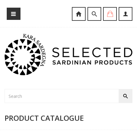
PRODUCT CATALOGUE