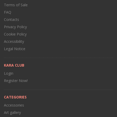
Terms of Sale
FAQ
Contacts
Privacy Policy
Cookie Policy
Accessibility
Legal Notice
KARA CLUB
Login
Register Now!
CATEGORIES
Accessories
Art gallery