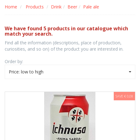
Home
Products
Drink
Beer
Pale ale
We have found 5 products in our catalogue which
match your search.
Find all the information (descriptions, place of production,
curiosities, and so on) of the product you are interested in.
Order by:
Price: low to high
SAVE € 0,08