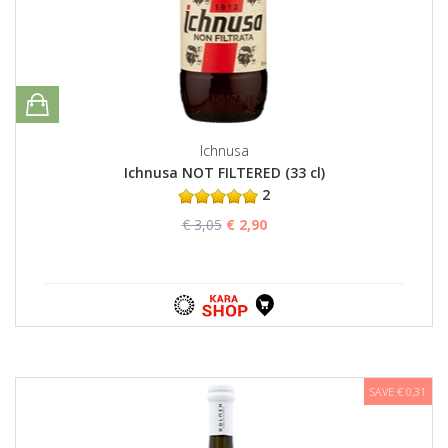
Ichnusa
Ichnusa NOT FILTERED (33 cl)
2
€ 3,05
€ 2,90
SAVE € 0,31