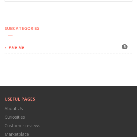
SUBCATEGORIES
5
Pale ale
USEFUL PAGES
About Us
Curiosities
Customer reviews
Marketplace