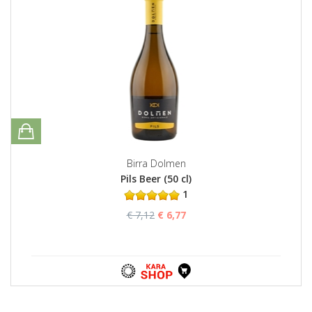
Birra Dolmen
Pils Beer (50 cl)
1
€ 7,12
€ 6,77