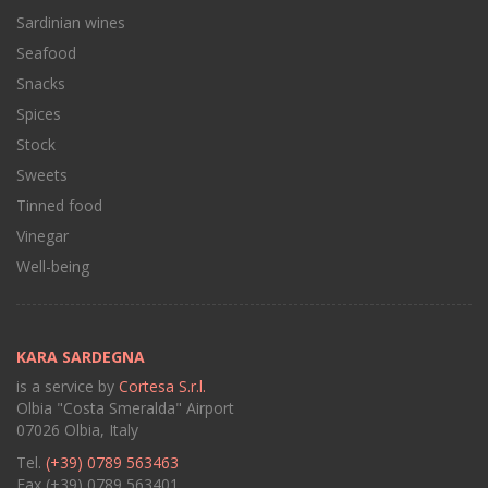
Sardinian wines
Seafood
Snacks
Spices
Stock
Sweets
Tinned food
Vinegar
Well-being
KARA SARDEGNA
is a service by
Cortesa S.r.l.
Olbia "Costa Smeralda" Airport
07026 Olbia, Italy
Tel.
(+39) 0789 563463
Fax (+39) 0789 563401