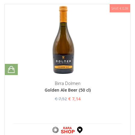
SAVE € 0,38
Birra Dolmen
Golden Ale Beer (50 cl)
€ 7,52
€ 7,14