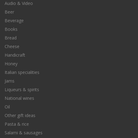
Audio & Video
Beer
Beverage
Books
Bread
Cheese
Handicraft
Honey
Italian specialities
Jams
Liqueurs & spirits
National wines
Oil
Other gift ideas
Pasta & rice
Salami & sausages