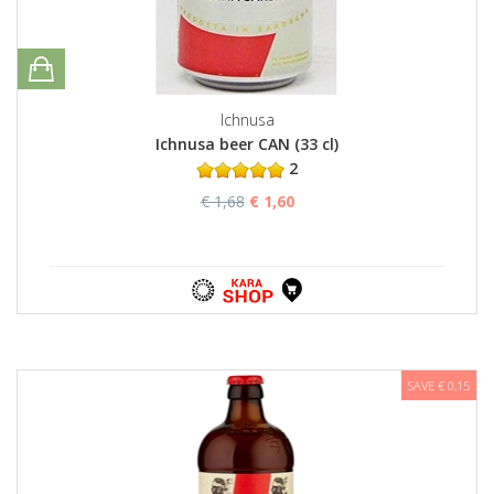
Ichnusa
Ichnusa beer CAN (33 cl)
2
€ 1,68
€ 1,60
SAVE € 0,15