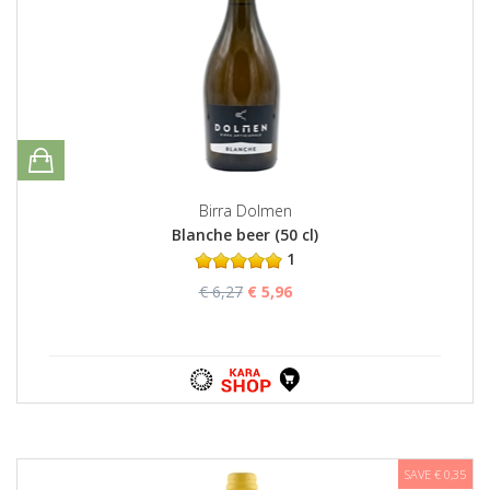
Birra Dolmen
Blanche beer (50 cl)
1
€ 6,27
€ 5,96
SAVE € 0,35