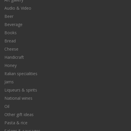
Audio & Video
Beer
Beverage
Books
Bread
Cheese
Handicraft
Honey
Italian specialities
Jams
Liqueurs & spirits
National wines
Oil
Other gift ideas
Pasta & rice
Salami & sausages