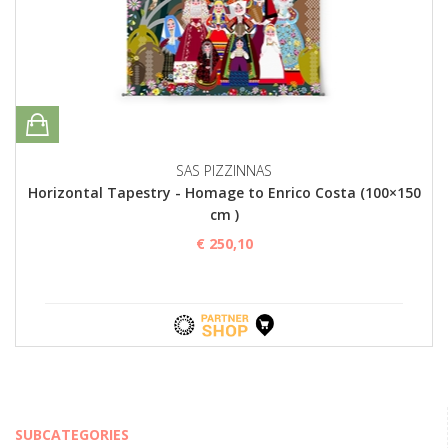
SAS PIZZINNAS
Horizontal Tapestry - Homage to Enrico Costa (100×150
cm )
€ 250,10
SUBCATEGORIES