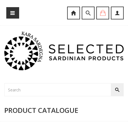
PRODUCT CATALOGUE