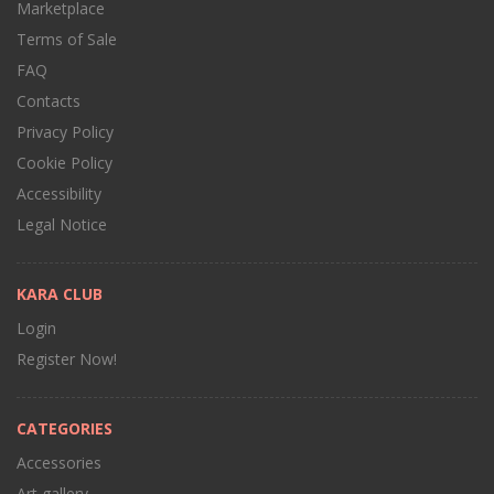
Marketplace
Terms of Sale
FAQ
Contacts
Privacy Policy
Cookie Policy
Accessibility
Legal Notice
KARA CLUB
Login
Register Now!
CATEGORIES
Accessories
Art gallery