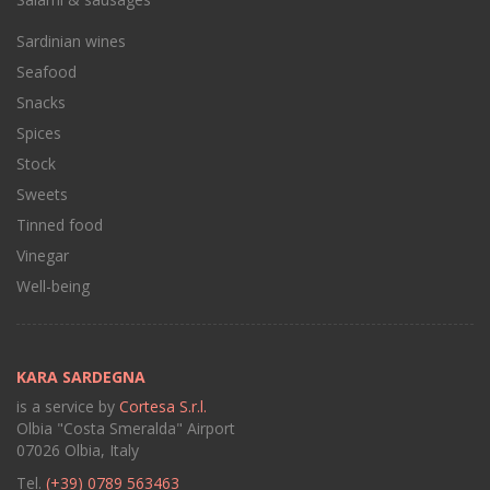
Sardinian wines
Seafood
Snacks
Spices
Stock
Sweets
Tinned food
Vinegar
Well-being
KARA SARDEGNA
is a service by
Cortesa S.r.l.
Olbia "Costa Smeralda" Airport
07026 Olbia, Italy
Tel.
(+39) 0789 563463