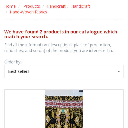
Home
Products
Handicraft
Handicraft
Hand-Woven fabrics
We have found 2 products in our catalogue which
match your search.
Find all the information (descriptions, place of production,
curiosities, and so on) of the product you are interested in.
Order by:
Best sellers