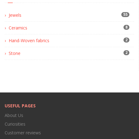
55
Jewels
8
Ceramics
2
Hand-Woven fabrics
2
Stone
USEFUL PAGES
About Us
Curiosities
Customer reviews