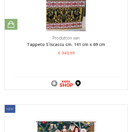
Produttori vari
Tappeto S´Iscaccu cm. 141 cm x 69 cm
€ 949,99
NEW