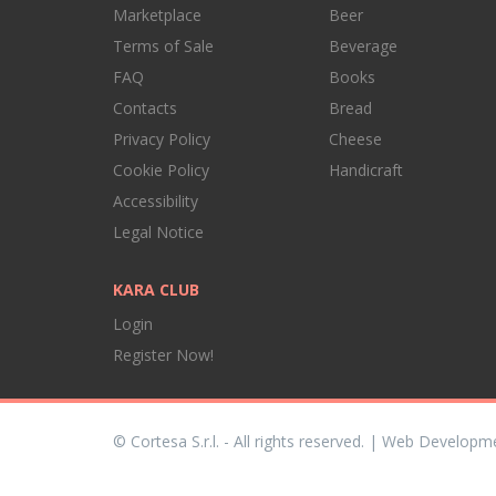
Marketplace
Beer
Terms of Sale
Beverage
FAQ
Books
Contacts
Bread
Privacy Policy
Cheese
Cookie Policy
Handicraft
Accessibility
Legal Notice
KARA CLUB
Login
Register Now!
© Cortesa S.r.l. - All rights reserved. | Web Developm