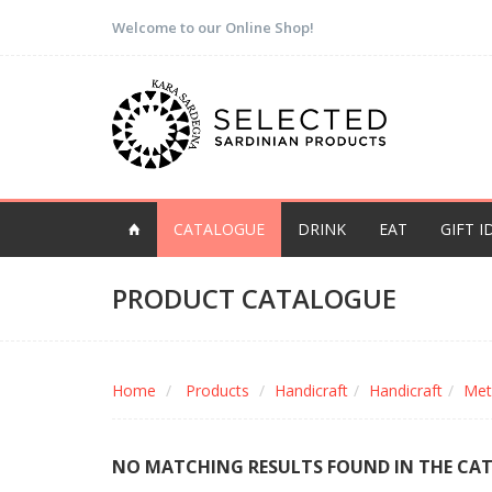
Welcome to our Online Shop!
CATALOGUE
DRINK
EAT
GIFT I
PRODUCT CATALOGUE
Home
Products
Handicraft
Handicraft
Met
NO MATCHING RESULTS FOUND IN THE CA