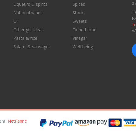
07
Liqueurs & spirits
Spices
Te
National wines
Stock
F
Oil
Sweets
in
Other gift ideas
Tinned food
V
Pasta & rice
Vinegar
Salami & sausages
Well-being
ent:
NetFabric