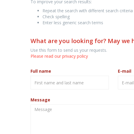
To improve your search results:
Repeat the search with different search criteria
Check spelling
Enter less generic search terms
What are you looking for? May we 
Use this form to send us your requests.
Please read our privacy policy
Full name
E-mail
Message