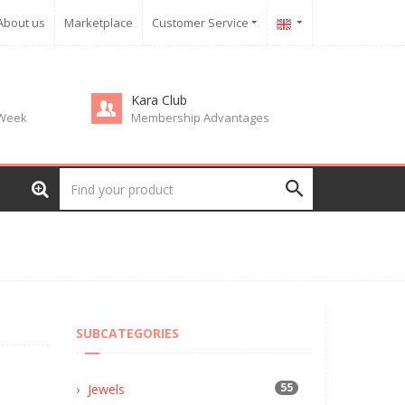
About us
Marketplace
Customer Service
Kara Club
 Week
Membership Advantages
SUBCATEGORIES
55
Jewels