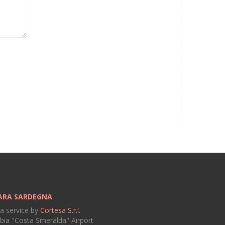
ARA SARDEGNA
 a service by
Cortesa S.r.l.
bia "Costa Smeralda" Airport