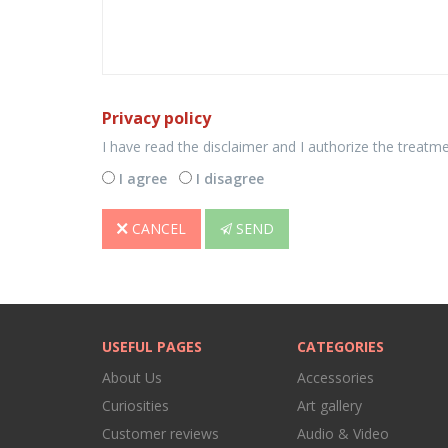
Privacy policy
I have read the disclaimer and I authorize the treatm
I agree
I disagree
CANCEL
SEND
USEFUL PAGES
CATEGORIES
About Us
Accessories
Curiosities
Art gallery
Customer reviews
Audio & Video