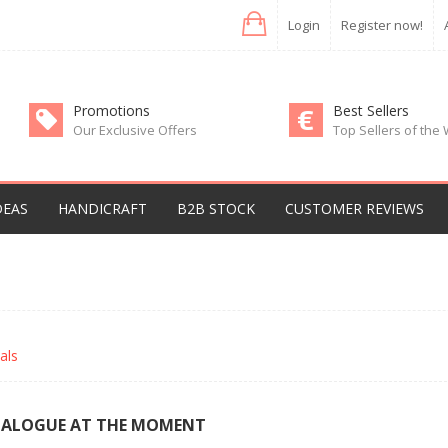
Login
Register now!
Promotions
Best Sellers
Our Exclusive Offers
Top Sellers of the
DEAS
HANDICRAFT
B2B STOCK
CUSTOMER REVIEWS
als
TALOGUE AT THE MOMENT