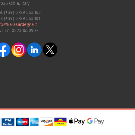
026 Olbia, Italy
l. (+39) 0789 563463
ax (+39) 0789 563401
fo@karasardegna.it
AT r.n. 02234650907