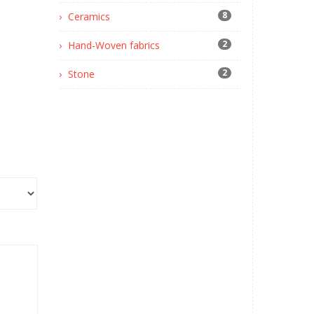
8
Ceramics
2
Hand-Woven fabrics
2
Stone