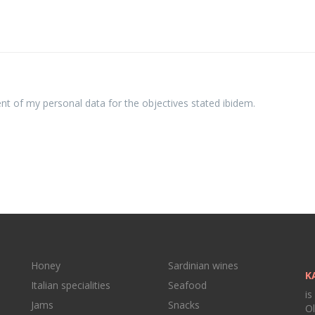
ent of my personal data for the objectives stated ibidem.
Honey
Sardinian wines
K
Italian specialities
Seafood
is
Jams
Snacks
Ol