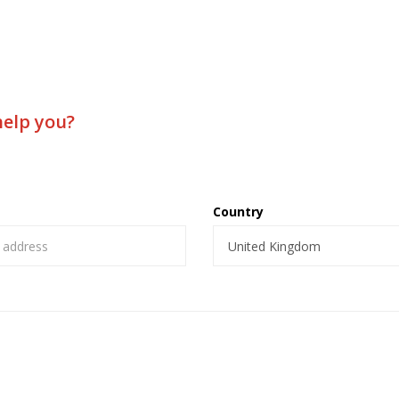
help you?
Country