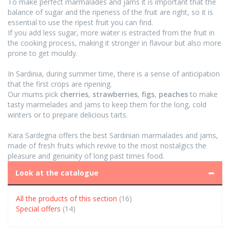
To make perfect marmalades and jams it is important that the
balance of sugar and the ripeness of the fruit are right, so it is
essential to use the ripest fruit you can find.
If you add less sugar, more water is estracted from the fruit in
the cooking process, making it stronger in flavour but also more
prone to get mouldy.
In Sardinia, during summer time, there is a sense of anticipation
that the first crops are ripening.
Our mums pick
cherries
,
strawberries
,
figs
,
peaches
to make
tasty marmelades and jams to keep them for the long, cold
winters or to prepare delicious tarts.
Kara Sardegna offers the best Sardinian marmalades and jams,
made of fresh fruits which revive to the most nostalgics the
pleasure and genuinity of long past times food.
Look at the catalogue
All the products of this section
(16)
Special offers
(14)