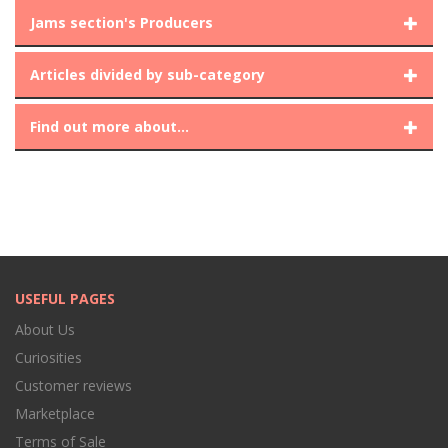
Jams section's Producers
Articles divided by sub-category
Find out more about...
USEFUL PAGES
About Us
Curiosities
Customer reviews
Marketplace
Terms of Sale