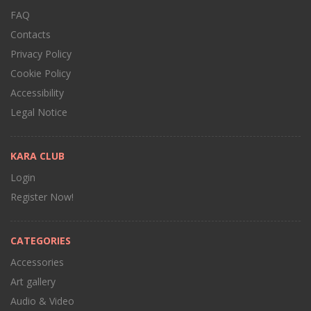
FAQ
Contacts
Privacy Policy
Cookie Policy
Accessibility
Legal Notice
KARA CLUB
Login
Register Now!
CATEGORIES
Accessories
Art gallery
Audio & Video