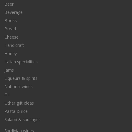
Beer
Beverage
Books
Bread
Cheese
Handicraft
Honey
Italian specialities
Jams
Liqueurs & spirits
National wines
Oil
Other gift ideas
Pasta & rice
Salami & sausages
Sardinian wines