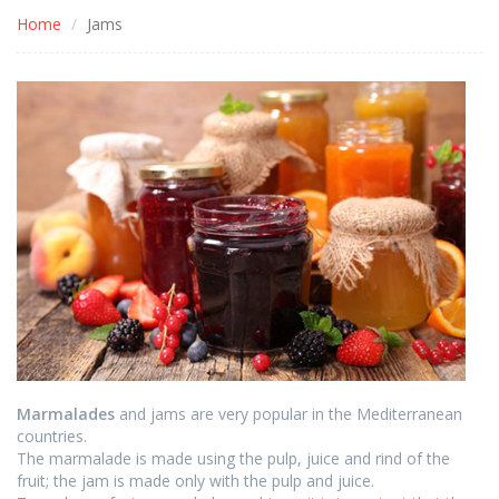
Home
Jams
Marmalades
and jams are very popular in the Mediterranean
countries.
The marmalade is made using the pulp, juice and rind of the
fruit; the jam is made only with the pulp and juice.