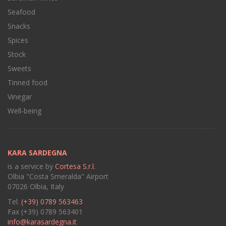
Seafood
Snacks
Spices
Stock
Sweets
Tinned food
Vinegar
Well-being
KARA SARDEGNA
is a service by
Cortesa S.r.l.
Olbia "Costa Smeralda" Airport
07026 Olbia, Italy
Tel.
(+39) 0789 563463
Fax (+39) 0789 563401
info@karasardegna.it