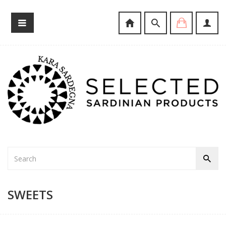
SWEETS