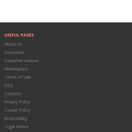
USEFUL PAGES
About Us
Curiosities
Customer reviews
Marketplace
Terms of Sale
FAQ
Contacts
Privacy Policy
Cookie Policy
Accessibility
Legal Notice