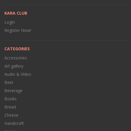
KARA CLUB
Login
Register Now!
CATEGORIES
Accessories
Art gallery
Audio & Video
Beer
Beverage
Books
Bread
Cheese
Handicraft