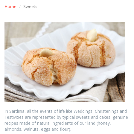
Home
Sweets
In Sardinia, all the events of life like Weddings, Christenings and
Festivities are represented by typical sweets and cakes, genuine
recipes made of natural ingredients of our land (honey,
almonds, walnuts, eggs and flour).