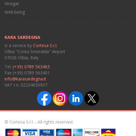
Vinegar
Well-being
KARA SARDEGNA
is a service by
Cortesa S.r.l.
Olbia "Costa Smeralda" Airport
07026 Olbia, Italy
Tel.
(+39) 0789 563463
Fax (+39) 0789 563401
info@karasardegna.it
VAT r.n. 02234650907
© Cortesa S.r.l. - All rights reserved.