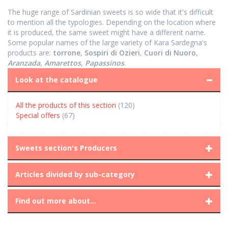
The huge range of Sardinian sweets is so wide that it's difficult
to mention all the typologies. Depending on the location where
it is produced, the same sweet might have a different name.
Some popular names of the large variety of Kara Sardegna's
products are:
torrone
,
Sospiri di Ozieri
,
Cuori di Nuoro
,
Aranzada
,
Amarettos
,
Papassinos
.
Look at the catalogue
All the products of this section
(120)
Special offers
(67)
Sweets section's Producers
Articles divided by sub-category
Find out more about...