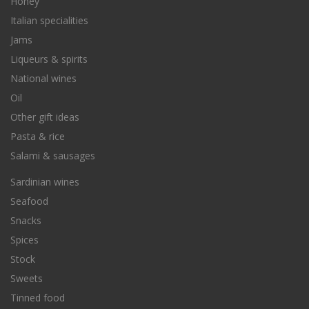
Honey
Italian specialities
Jams
Liqueurs & spirits
National wines
Oil
Other gift ideas
Pasta & rice
Salami & sausages
Sardinian wines
Seafood
Snacks
Spices
Stock
Sweets
Tinned food