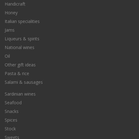
Handicraft
Honey
Italian specialities
Jams
Liqueurs & spirits
National wines
Oil
Other gift ideas
Pasta & rice
Salami & sausages
Sardinian wines
Seafood
Snacks
Spices
Stock
Sweets