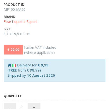
PRODUCT ID
MP100-MA50
BRAND
Esse Liquori e Sapori
SIZE
8,1 x 19,5 x 0 cm
Italian VAT included
€ 22,00
(where applicable)
Delivery for
€ 9,99
(
FREE
from € 98,99)
Shipped by
10 August 2026
QUANTITY
-
+