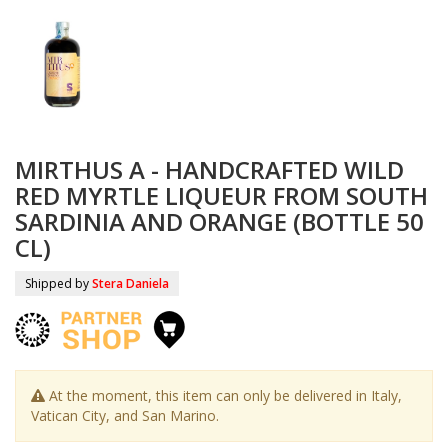
MIRTHUS A - HANDCRAFTED WILD
RED MYRTLE LIQUEUR FROM SOUTH
SARDINIA AND ORANGE (BOTTLE 50
CL)
Shipped by
Stera Daniela
At the moment, this item can only be delivered in Italy,
Vatican City, and San Marino.