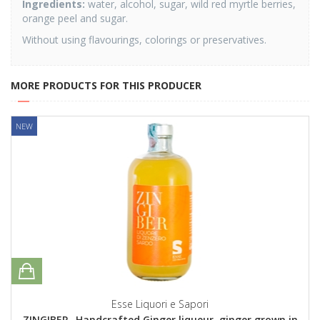
Ingredients:
water, alcohol, sugar, wild red myrtle berries,
orange peel and sugar.
Without using flavourings, colorings or preservatives.
MORE PRODUCTS FOR THIS PRODUCER
NEW
Esse Liquori e Sapori
ZINGIBER- Handcrafted Ginger liqueur, ginger grown in