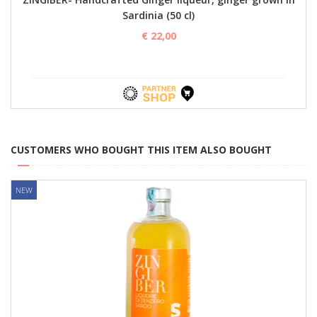
Sardinia (50 cl)
€ 22,00
CUSTOMERS WHO BOUGHT THIS ITEM ALSO BOUGHT
NEW