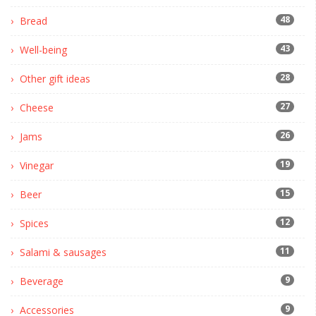
48
Bread
43
Well-being
28
Other gift ideas
27
Cheese
26
Jams
19
Vinegar
15
Beer
12
Spices
11
Salami & sausages
9
Beverage
9
Accessories