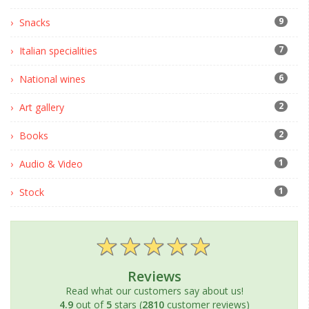
9
Snacks
7
Italian specialities
6
National wines
2
Art gallery
2
Books
1
Audio & Video
1
Stock
Reviews
Read what our customers say about us!
4.9
out of
5
stars (
2810
customer reviews)