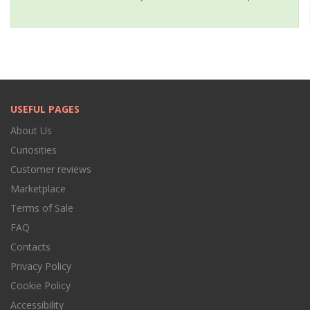
USEFUL PAGES
About Us
Curiosities
Customer reviews
Marketplace
Terms of Sale
FAQ
Contacts
Privacy Policy
Cookie Policy
Accessibility