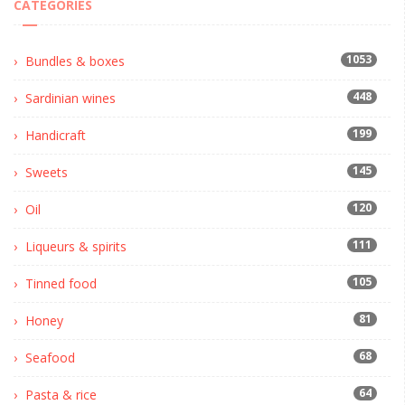
CATEGORIES
1053
Bundles & boxes
448
Sardinian wines
199
Handicraft
145
Sweets
120
Oil
111
Liqueurs & spirits
105
Tinned food
81
Honey
68
Seafood
64
Pasta & rice