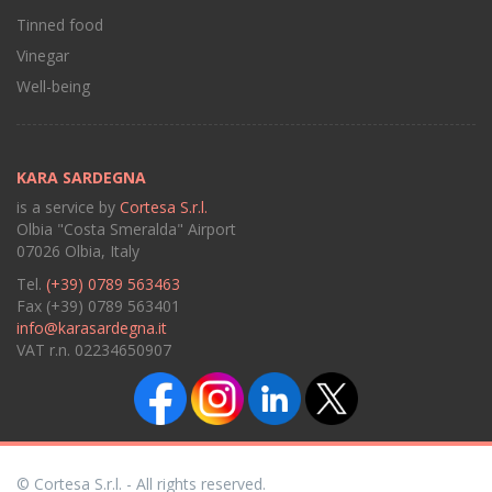
Tinned food
Vinegar
Well-being
KARA SARDEGNA
is a service by
Cortesa S.r.l.
Olbia "Costa Smeralda" Airport
07026 Olbia, Italy
Tel.
(+39) 0789 563463
Fax (+39) 0789 563401
info@karasardegna.it
VAT r.n. 02234650907
© Cortesa S.r.l. - All rights reserved.