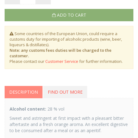
ADD TO CART
Some countries of the European Union, could require a
customs duty for importing of alcoholic products (wine, beer,
liqueurs & distillates).
Note: any customs fees duties will be charged to the
customer.
Please contact our
Customer Service
for further information.
DESCRIPTION
FIND OUT MORE
Alcohol content:
28 % vol
Sweet and astringent at first impact with a pleasant bitter
aftertaste and a fresh orange aroma. An excellent digestive
to be consumed after a meal or as an aperitif.