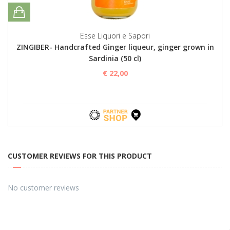
Esse Liquori e Sapori
ZINGIBER- Handcrafted Ginger liqueur, ginger grown in
Sardinia (50 cl)
€ 22,00
CUSTOMER REVIEWS FOR THIS PRODUCT
No customer reviews