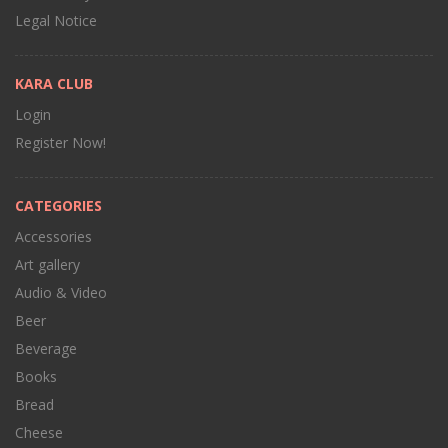
Legal Notice
KARA CLUB
Login
Register Now!
CATEGORIES
Accessories
Art gallery
Audio & Video
Beer
Beverage
Books
Bread
Cheese