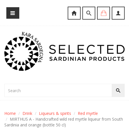
Home
Drink
Liqueurs & spirits
Red myrtle
MIRTHUS A - Handcrafted wild red myrtle liqueur from South
Sardinia and orange (bottle 50 cl)