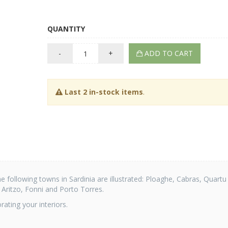
QUANTITY
-
+
ADD TO CART
Last 2 in-stock items
.
he following towns in Sardinia are illustrated: Ploaghe, Cabras, Quartu
, Aritzo, Fonni and Porto Torres.
ating your interiors.