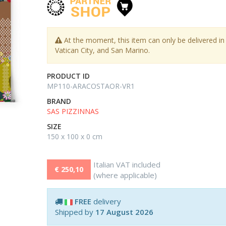
At the moment, this item can only be delivered in I
Vatican City, and San Marino.
PRODUCT ID
MP110-ARACOSTAOR-VR1
BRAND
SAS PIZZINNAS
SIZE
150 x 100 x 0 cm
Italian VAT included
€ 250,10
(where applicable)
FREE
delivery
Shipped by
17 August 2026