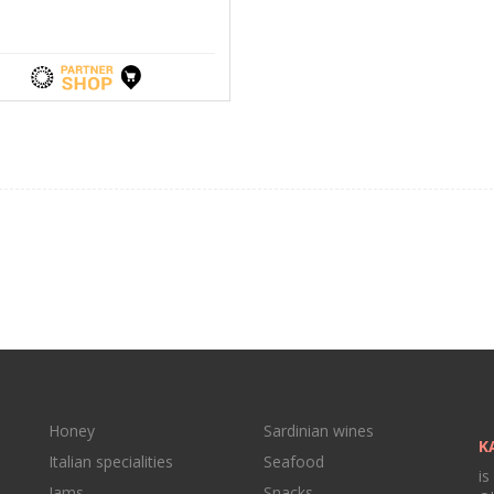
Honey
Sardinian wines
K
Italian specialities
Seafood
is
Jams
Snacks