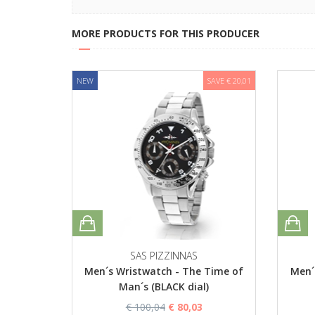
MORE PRODUCTS FOR THIS PRODUCER
NEW
SAVE € 20,01
SAS PIZZINNAS
Men´s Wristwatch - The Time of
Men´
Man´s (BLACK dial)
€ 100,04
€ 80,03