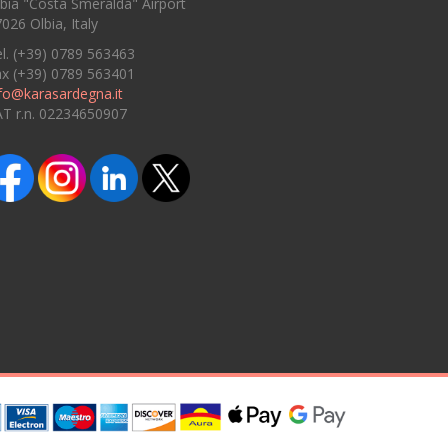
bia "Costa Smeralda" Airport
026 Olbia, Italy
l. (+39) 0789 563463
ax (+39) 0789 563401
fo@karasardegna.it
AT r.n. 02234650907