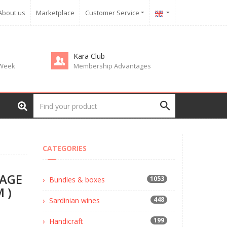
About us
Marketplace
Customer Service
Kara Club
 Week
Membership Advantages
)
CATEGORIES
MAGE
1053
Bundles & boxes
 )
448
Sardinian wines
199
Handicraft