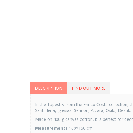
DESCRIPTION
FIND OUT MORE
In the Tapestry from the Enrico Costa collection, t
Sant'Elena, Iglesias, Sennori, Atzara, Osilo, Desulo
Made on 400 g canvas cotton, it is perfect for decor
Measurements
100×150 cm