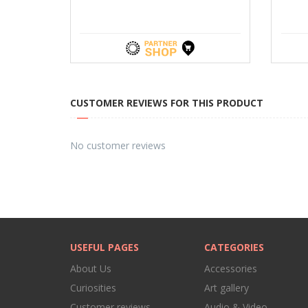
CUSTOMER REVIEWS FOR THIS PRODUCT
No customer reviews
USEFUL PAGES
CATEGORIES
About Us
Accessories
Curiosities
Art gallery
Customer reviews
Audio & Video