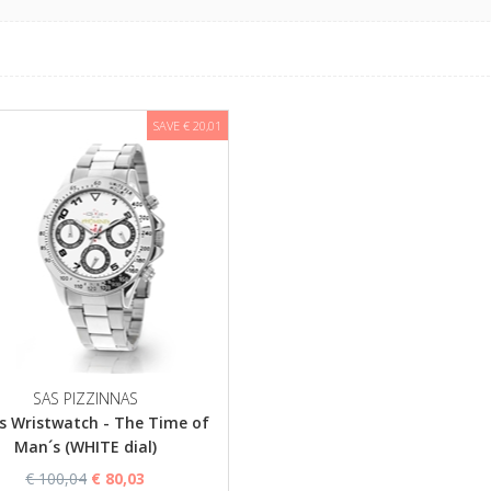
SAVE € 20,01
SAS PIZZINNAS
s Wristwatch - The Time of
Man´s (WHITE dial)
€ 100,04
€ 80,03