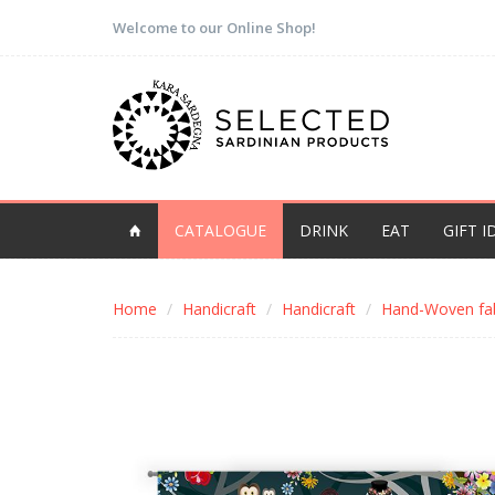
Welcome to our Online Shop!
CATALOGUE
DRINK
EAT
GIFT I
Home
Handicraft
Handicraft
Hand-Woven fab