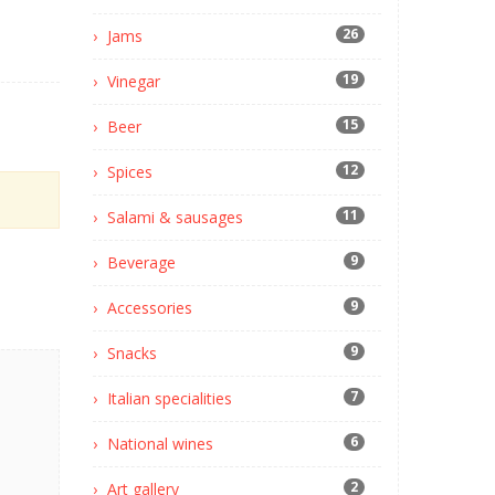
26
Jams
19
Vinegar
15
Beer
12
Spices
11
Salami & sausages
9
Beverage
9
Accessories
9
Snacks
7
Italian specialities
6
National wines
2
Art gallery