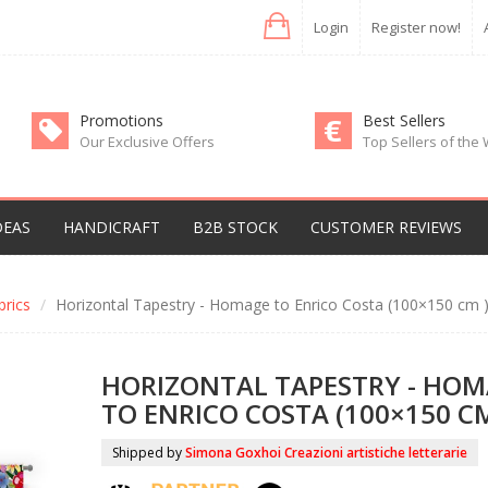
Login
Register now!
Promotions
Best Sellers
Our Exclusive Offers
Top Sellers of the
DEAS
HANDICRAFT
B2B STOCK
CUSTOMER REVIEWS
rics
Horizontal Tapestry - Homage to Enrico Costa (100×150 cm 
HORIZONTAL TAPESTRY - HO
TO ENRICO COSTA (100×150 CM
Shipped by
Simona Goxhoi Creazioni artistiche letterarie