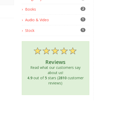
2
Books
1
Audio & Video
1
Stock
Reviews
Read what our customers say
about us!
4.9
out of
5
stars (
2810
customer
reviews)