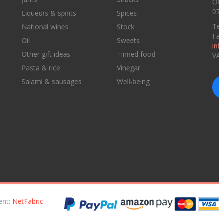
Ol
07
Liqueurs & spirits
Spices
Te
National wines
Stock
F
Oil
Sweets
in
Other gift ideas
Tinned food
V
Pasta & rice
Vinegar
Salami & sausages
Well-being
ent:
NetFabric