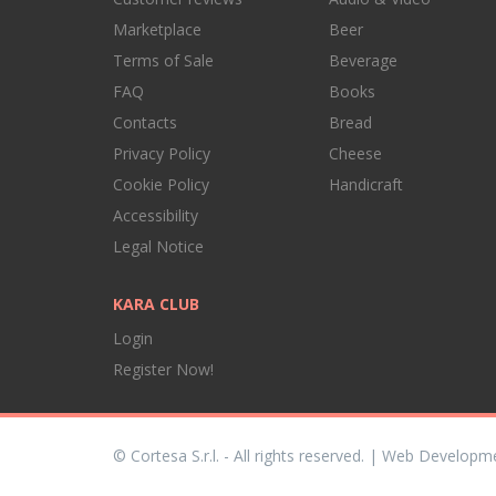
Marketplace
Beer
Terms of Sale
Beverage
FAQ
Books
Contacts
Bread
Privacy Policy
Cheese
Cookie Policy
Handicraft
Accessibility
Legal Notice
KARA CLUB
Login
Register Now!
© Cortesa S.r.l. - All rights reserved. | Web Developm