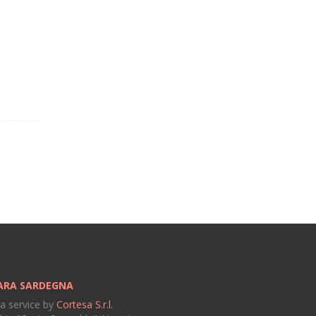
ARA SARDEGNA
 a service by
Cortesa S.r.l.