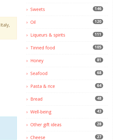
146
Sweets
120
Oil
taly,
111
Liqueurs & spirits
105
Tinned food
81
Honey
68
Seafood
64
Pasta & rice
48
Bread
43
Well-being
28
Other gift ideas
27
Cheese