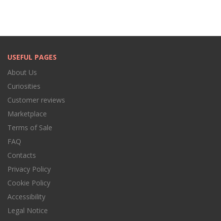
USEFUL PAGES
About Us
Curiosities
Customer reviews
Marketplace
Terms of Sale
FAQ
Contacts
Privacy Policy
Cookie Policy
Accessibility
Legal Notice