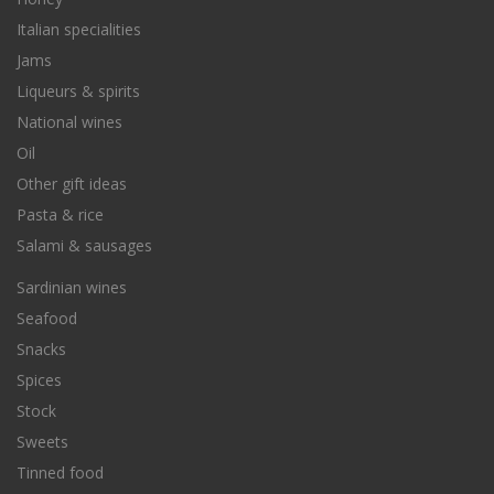
Italian specialities
Jams
Liqueurs & spirits
National wines
Oil
Other gift ideas
Pasta & rice
Salami & sausages
Sardinian wines
Seafood
Snacks
Spices
Stock
Sweets
Tinned food