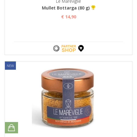
Le Mareviglie
Mullet Bottarga (80 g)
€ 14,90
NEW