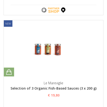
NEW
Le Mareviglie
Selection of 3 Organic Fish-Based Sauces (3 x 200 g)
€ 19,80