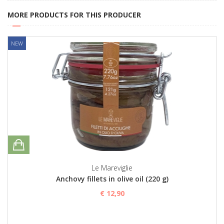
MORE PRODUCTS FOR THIS PRODUCER
NEW
Le Mareviglie
Anchovy fillets in olive oil (220 g)
€ 12,90