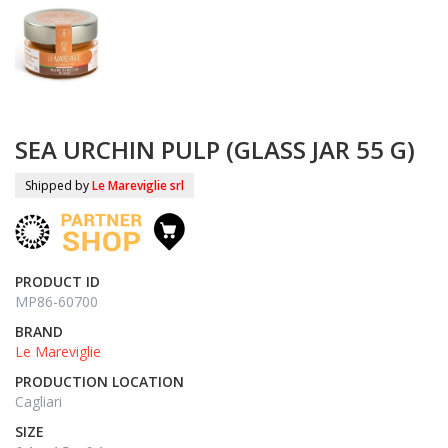
SEA URCHIN PULP (GLASS JAR 55 G)
Shipped by
Le Mareviglie srl
PRODUCT ID
MP86-60700
BRAND
Le Mareviglie
PRODUCTION LOCATION
Cagliari
SIZE