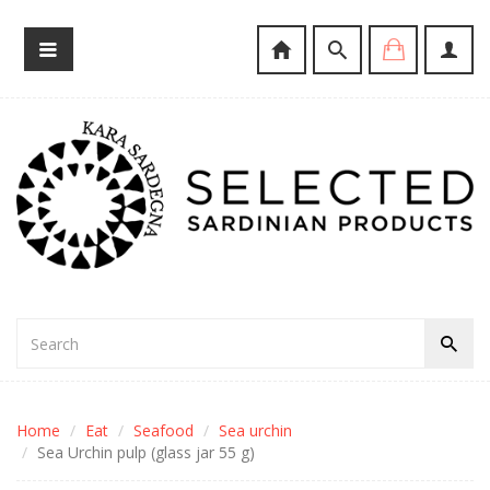
Home
Eat
Seafood
Sea urchin
Sea Urchin pulp (glass jar 55 g)