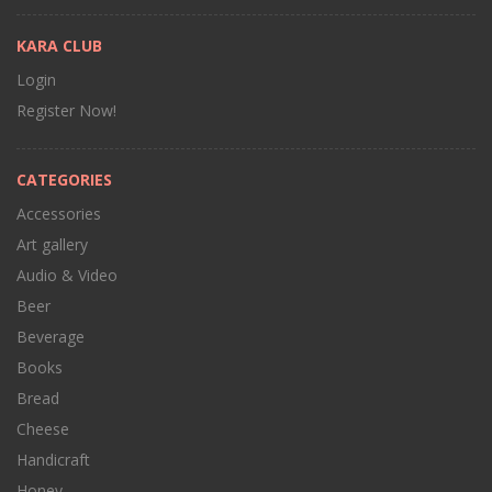
KARA CLUB
Login
Register Now!
CATEGORIES
Accessories
Art gallery
Audio & Video
Beer
Beverage
Books
Bread
Cheese
Handicraft
Honey