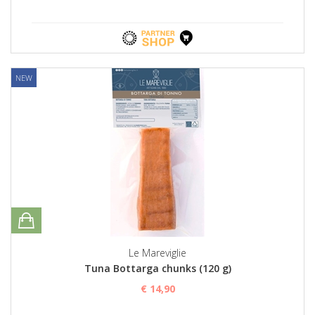
NEW
Le Mareviglie
Tuna Bottarga chunks (120 g)
€ 14,90