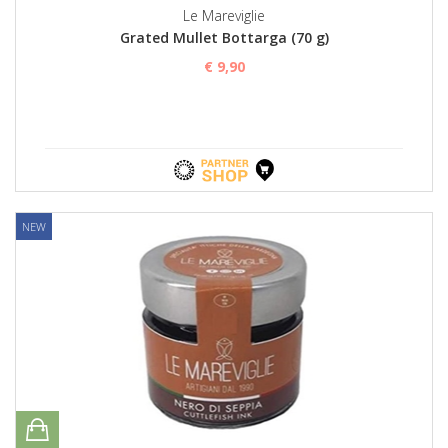
Le Mareviglie
Grated Mullet Bottarga (70 g)
€ 9,90
NEW