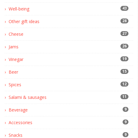
43
Well-being
28
Other gift ideas
27
Cheese
26
Jams
19
Vinegar
15
Beer
12
Spices
11
Salami & sausages
9
Beverage
9
Accessories
9
Snacks