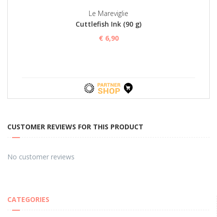
Le Mareviglie
Cuttlefish Ink (90 g)
€ 6,90
CUSTOMER REVIEWS FOR THIS PRODUCT
No customer reviews
CATEGORIES