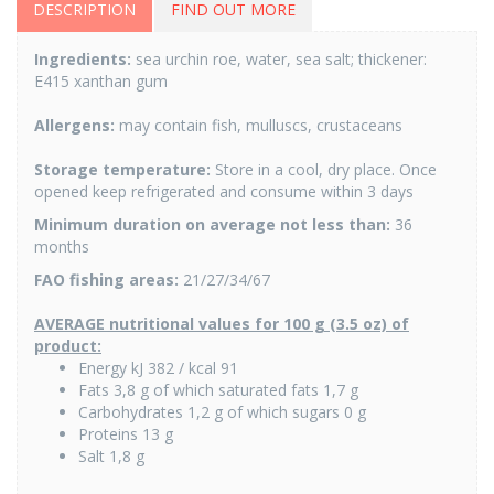
DESCRIPTION
FIND OUT MORE
Ingredients:
sea urchin roe, water, sea salt; thickener:
E415 xanthan gum
Allergens:
may contain fish, mulluscs, crustaceans
Storage temperature:
Store in a cool, dry place. Once
opened keep refrigerated and consume within 3 days
Minimum duration on average not less than:
36
months
FAO fishing areas:
21/27/34/67
AVERAGE nutritional values for 100 g (3.5 oz) of
product:
Energy kJ 382 / kcal 91
Fats 3,8 g of which saturated fats 1,7 g
Carbohydrates 1,2 g of which sugars 0 g
Proteins 13 g
Salt 1,8 g