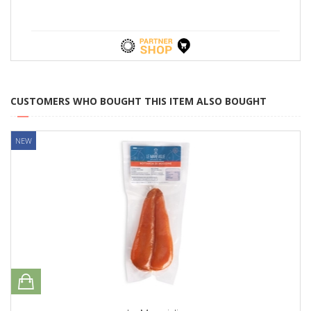
CUSTOMERS WHO BOUGHT THIS ITEM ALSO BOUGHT
NEW