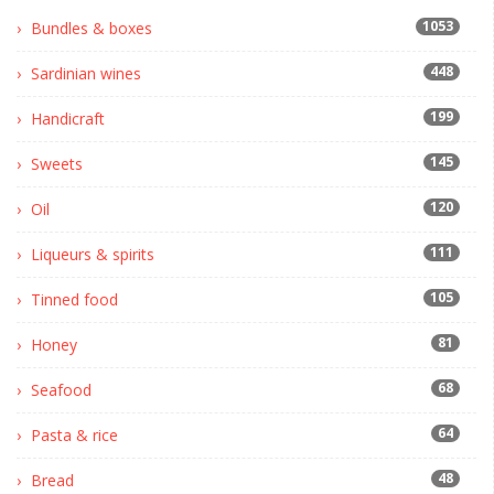
1053
Bundles & boxes
448
Sardinian wines
199
Handicraft
145
Sweets
120
Oil
111
Liqueurs & spirits
105
Tinned food
81
Honey
68
Seafood
64
Pasta & rice
48
Bread