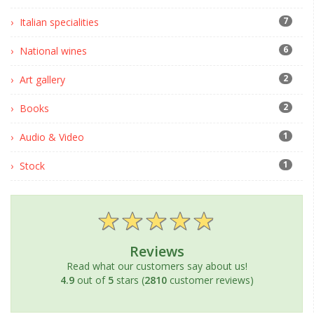
7
Italian specialities
6
National wines
2
Art gallery
2
Books
1
Audio & Video
1
Stock
Reviews
Read what our customers say about us!
4.9
out of
5
stars (
2810
customer reviews)