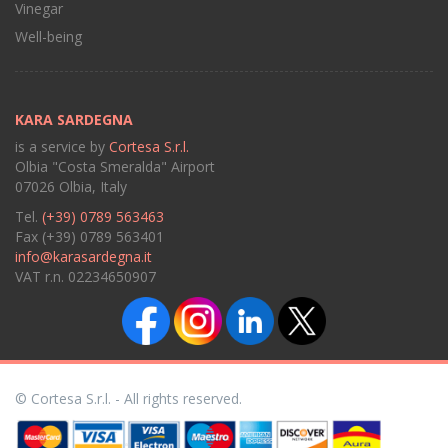
Vinegar
Well-being
KARA SARDEGNA
is a service by
Cortesa S.r.l.
Olbia "Costa Smeralda" Airport
07026 Olbia, Italy
Tel.
(+39) 0789 563463
Fax (+39) 0789 563401
info@karasardegna.it
VAT r.n. 02234650907
© Cortesa S.r.l. - All rights reserved.