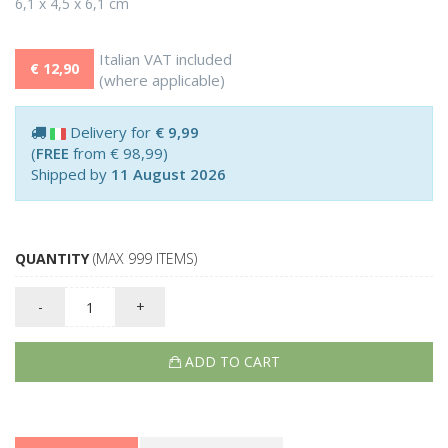
6,1 x 4,5 x 6,1 cm
Italian VAT included
€ 12,90
(where applicable)
Delivery for
€ 9,99
(
FREE
from € 98,99)
Shipped by
11 August 2026
QUANTITY
(MAX 999 ITEMS)
-
+
ADD TO CART