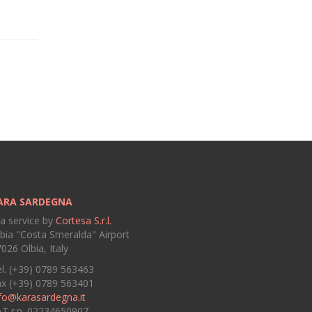
ARA SARDEGNA
 a service by
Cortesa S.r.l.
bia "Costa Smeralda" Airport
026 Olbia, Italy
l. (+39) 0789 563463
ax (+39) 0789 563401
fo@karasardegna.it
AT r.n. 02234650907