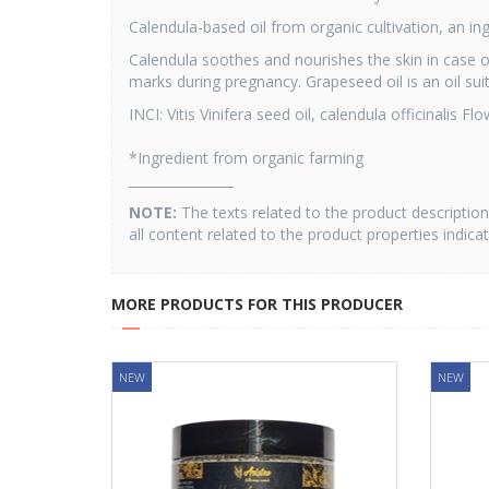
Calendula-based oil from organic cultivation, an ing
Calendula soothes and nourishes the skin in case of 
marks during pregnancy. Grapeseed oil is an oil suit
INCI: Vitis Vinifera seed oil, calendula officinalis F
*Ingredient from organic farming
________________
NOTE:
The texts related to the product descripti
all content related to the product properties indica
MORE PRODUCTS FOR THIS PRODUCER
NEW
NEW