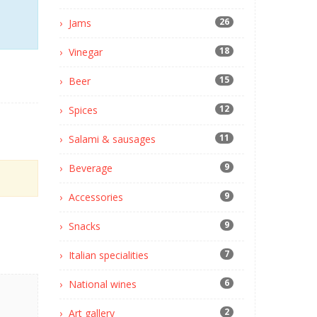
26
Jams
18
Vinegar
15
Beer
12
Spices
11
Salami & sausages
9
Beverage
9
Accessories
9
Snacks
7
Italian specialities
6
National wines
2
Art gallery