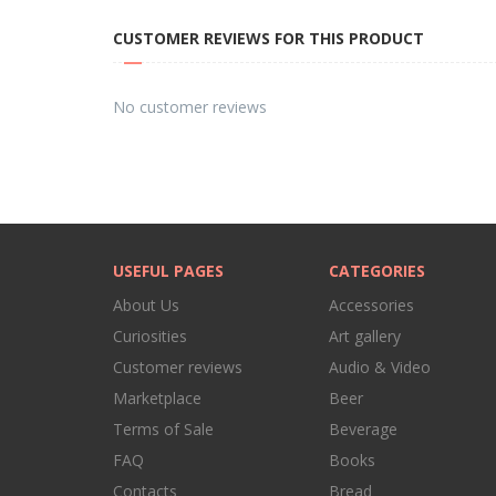
CUSTOMER REVIEWS FOR THIS PRODUCT
No customer reviews
USEFUL PAGES
CATEGORIES
About Us
Accessories
Curiosities
Art gallery
Customer reviews
Audio & Video
Marketplace
Beer
Terms of Sale
Beverage
FAQ
Books
Contacts
Bread