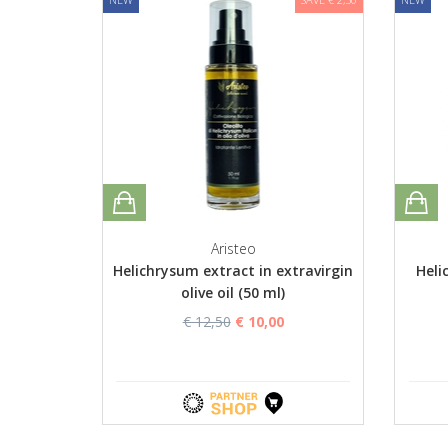
Aristeo
Helichrysum extract in extravirgin
Heli
olive oil (50 ml)
€ 12,50
€ 10,00