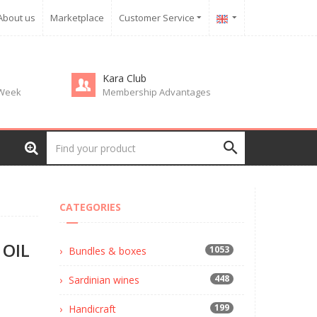
About us
Marketplace
Customer Service
Kara Club
 Week
Membership Advantages
CATEGORIES
 OIL
1053
Bundles & boxes
448
Sardinian wines
199
Handicraft