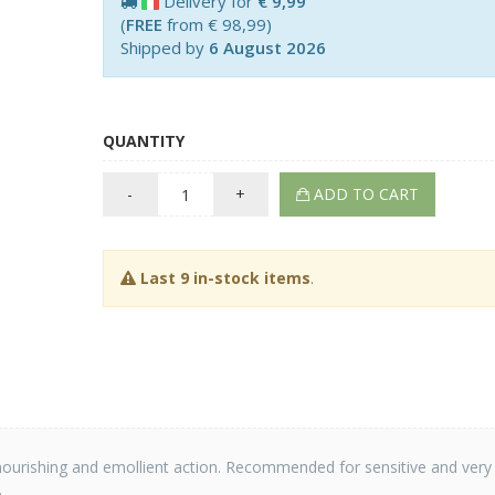
Delivery for
€ 9,99
(
FREE
from € 98,99)
Shipped by
6 August 2026
QUANTITY
-
+
ADD TO CART
Last 9 in-stock items
.
h a nourishing and emollient action. Recommended for sensitive and very
.