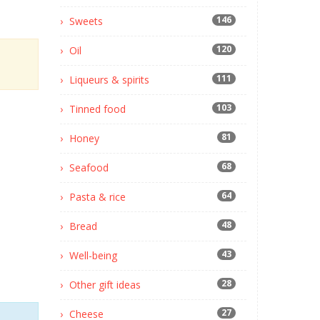
146
Sweets
120
Oil
111
Liqueurs & spirits
103
Tinned food
81
Honey
68
Seafood
64
Pasta & rice
48
Bread
43
Well-being
28
Other gift ideas
27
Cheese