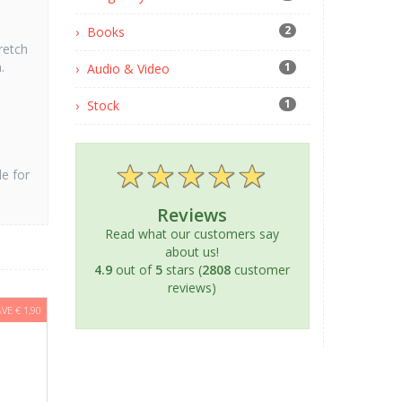
2
Books
retch
.
1
Audio & Video
1
Stock
le for
Reviews
Read what our customers say
about us!
4.9
out of
5
stars (
2808
customer
reviews)
AVE € 1,90