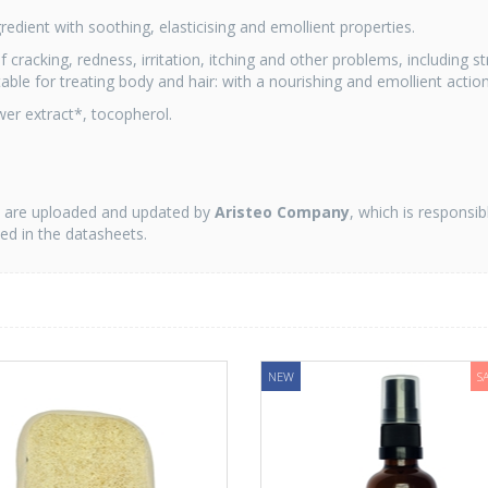
redient with soothing, elasticising and emollient properties.
cracking, redness, irritation, itching and other problems, including st
able for treating body and hair: with a nourishing and emollient action
lower extract*, tocopherol.
on are uploaded and updated by
Aristeo Company
, which is responsib
ted in the datasheets.
NEW
S