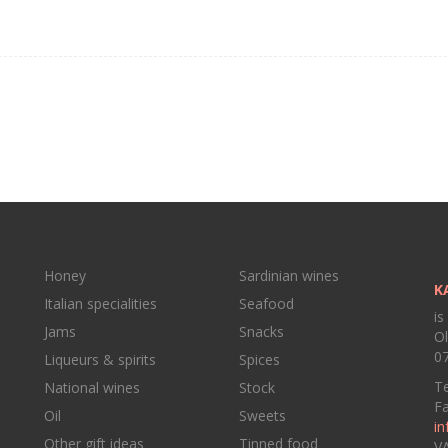
Honey
Sardinian wines
K
Italian specialities
Seafood
is
Jams
Snacks
Ol
07
Liqueurs & spirits
Spices
Te
National wines
Stock
F
Oil
Sweets
in
Other gift ideas
Tinned food
V