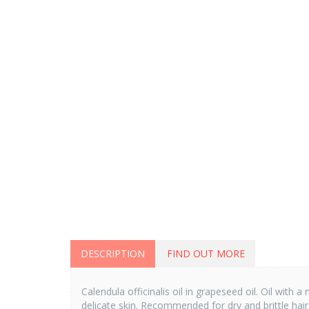
DESCRIPTION
FIND OUT MORE
Calendula officinalis oil in grapeseed oil. Oil wit
delicate skin. Recommended for dry and brittle hair