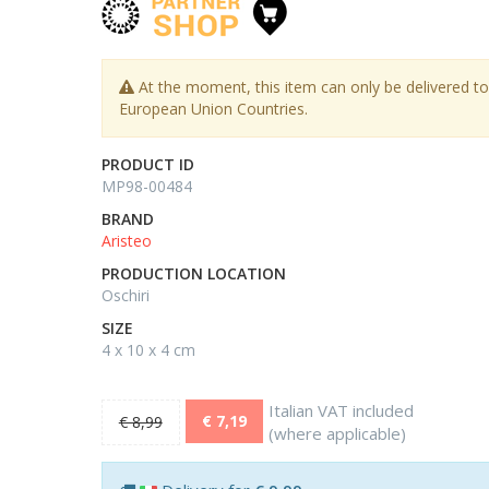
At the moment, this item can only be delivered to
European Union Countries.
PRODUCT ID
MP98-00484
BRAND
Aristeo
PRODUCTION LOCATION
Oschiri
SIZE
4 x 10 x 4 cm
Italian VAT included
€ 7,19
€ 8,99
(where applicable)