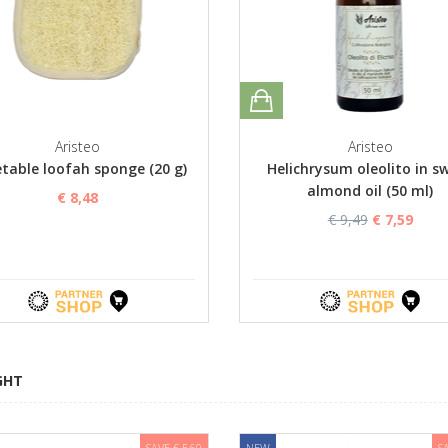
Aristeo
Aristeo
table loofah sponge (20 g)
Helichrysum oleolito in s
almond oil (50 ml)
€ 8,48
€ 9,49
€ 7,59
GHT
SAVE € 5,60
NEW
S