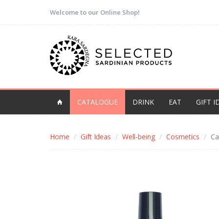
Welcome to our Online Shop!
CATALOGUE
DRINK
EAT
GIFT I
Home
Gift Ideas
Well-being
Cosmetics
Ca