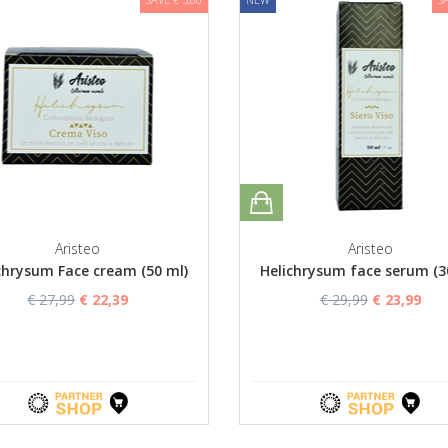
Aristeo
Aristeo
chrysum Face cream (50 ml)
Helichrysum face serum (3
€ 27,99
€ 22,39
€ 29,99
€ 23,99