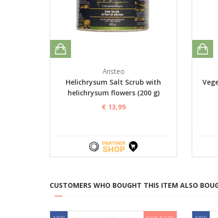
Aristeo
Helichrysum Salt Scrub with
Vege
helichrysum flowers (200 g)
€ 13,99
CUSTOMERS WHO BOUGHT THIS ITEM ALSO BOU
NEW
SAVE € 2,50
NEW