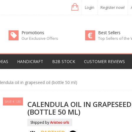
Login
Register now!
Promotions
Best Sellers
Our Exclusive Offers
Top Sellers of the
DEAS
HANDICRAFT
B2B STOCK
CUSTOMER REVIEWS
lendula oil in grapeseed oil (bottle 50 ml)
SAVE € 1,80
CALENDULA OIL IN GRAPESEED
(BOTTLE 50 ML)
Shipped by
Aristeo srls