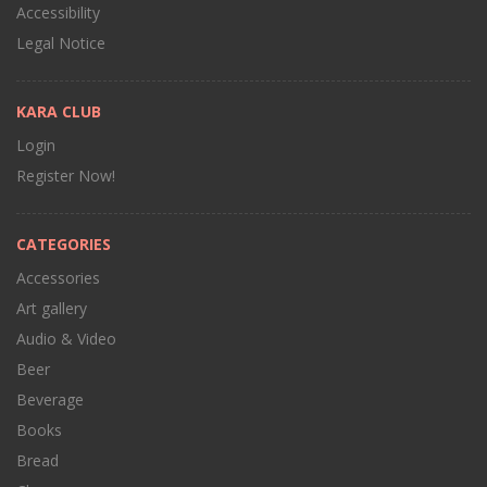
Accessibility
Legal Notice
KARA CLUB
Login
Register Now!
CATEGORIES
Accessories
Art gallery
Audio & Video
Beer
Beverage
Books
Bread