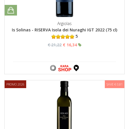
Argiolas
Is Solinas - RISERVA Isola dei Nuraghi IGT 2022 (75 cl)
5
€ 21,22
€ 16,34
PROMO 2026
SAVE € 0,81