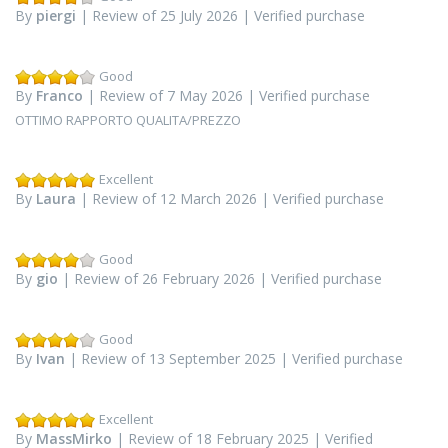
By
piergi
| Review of 25 July 2026 | Verified purchase
Good
By
Franco
| Review of 7 May 2026 | Verified purchase
OTTIMO RAPPORTO QUALITA/PREZZO
Excellent
By
Laura
| Review of 12 March 2026 | Verified purchase
Good
By
gio
| Review of 26 February 2026 | Verified purchase
Good
By
Ivan
| Review of 13 September 2025 | Verified purchase
Excellent
By
MassMirko
| Review of 18 February 2025 | Verified