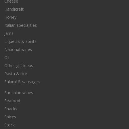
Cheese
Handicraft
Honey
Italian specialities
Jams
Liqueurs & spirits
National wines
Oil
Other gift ideas
Pasta & rice
Salami & sausages
Sardinian wines
Seafood
Snacks
Spices
Stock