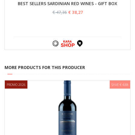
BEST SELLERS SARDINIAN RED WINES - GIFT BOX
€ 47,36
€ 38,27
MORE PRODUCTS FOR THIS PRODUCER
PROMO 2026
SAVE € 4,88