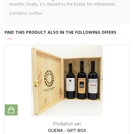
months; finally, it´s moved to the bottle for refinement.
Contains sulfites
FIND THIS PRODUCT ALSO IN THE FOLLOWING OFFERS
Produttori vari
OLIENA - GIFT BOX