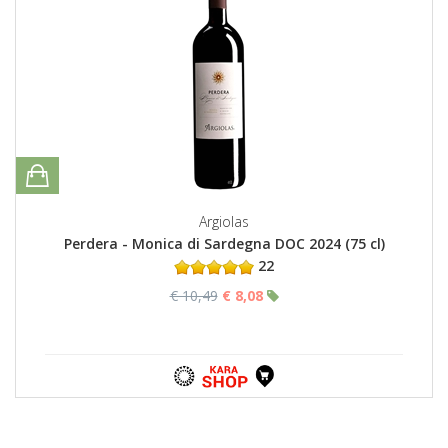
Argiolas
Perdera - Monica di Sardegna DOC 2024 (75 cl)
22
€ 10,49
€ 8,08