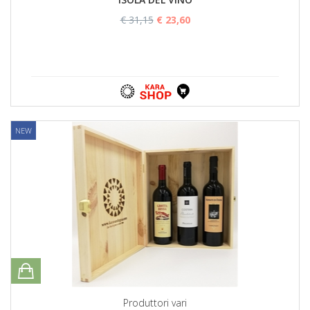
€ 31,15
€ 23,60
NEW
Produttori vari