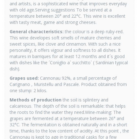
and artists, is a sophisticated wine that improves everyday
with old age.Serving suggestions To be served at a
temperature between 20° and 22°C. This wine is excellent
with tasty meat, game and strong cheeses.
General characteristics:
the colour is a deep ruby-red.
This wine developes soft smells of mature cherries and
sweet spices, like clove and cinnamon. With such a nice
personality, it offers vigour and softness to all dishes. It
matures in barriques for at least 12 months and it´s good
with dishes like the ´Coniglio a´ succhitto´ ( Sardinian typical
dish).
Grapes used:
Cannonau 92%, a small percentage of
Carignano , Muristellu and Pascale. Product obtained from
one stump: 2 kilos.
Methods of production
the soil is splintery and
calcareous. The depth of the soil is remarkable: that helps
the roots to find the water they need.Wine-making: The
grapes are fermented at a temperature between 26° and
32°C. The fermentation is obtained naturally and in a short
time, thanks to the low content of acidity. At this point , the
Cannonau is kept to age in traditional casks for a few