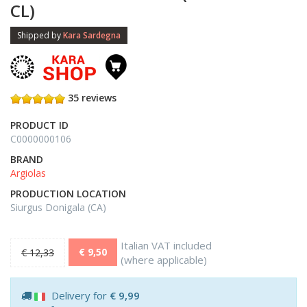
CL)
Shipped by
Kara Sardegna
35 reviews
PRODUCT ID
C0000000106
BRAND
Argiolas
PRODUCTION LOCATION
Siurgus Donigala (CA)
Italian VAT included
€ 9,50
€ 12,33
(where applicable)
Delivery for
€ 9,99