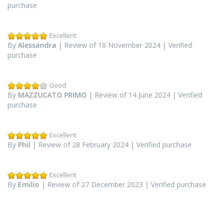
purchase
Excellent
By
Alessandra
| Review of 18 November 2024 | Verified
purchase
Good
By
MAZZUCATO PRIMO
| Review of 14 June 2024 | Verified
purchase
Excellent
By
Phil
| Review of 28 February 2024 | Verified purchase
Excellent
By
Emilio
| Review of 27 December 2023 | Verified purchase