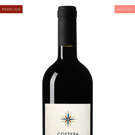
PROMO 2026
SAVE € 2,83