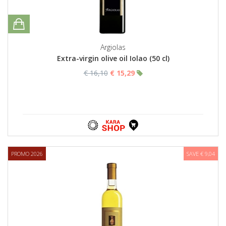
Argiolas
Extra-virgin olive oil Iolao (50 cl)
€ 16,10
€ 15,29
PROMO 2026
SAVE € 9,04