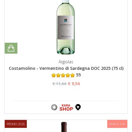
Argiolas
Costamolino - Vermentino di Sardegna DOC 2025 (75 cl)
55
€ 11,66
€ 9,56
PROMO 2026
SAVE € 2,41