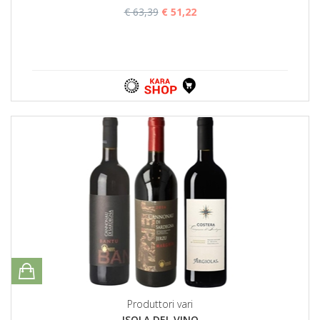
€ 63,39
€ 51,22
Produttori vari
ISOLA DEL VINO