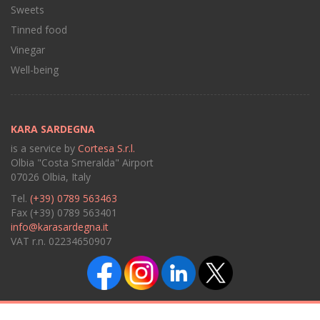
Sweets
Tinned food
Vinegar
Well-being
KARA SARDEGNA
is a service by
Cortesa S.r.l.
Olbia "Costa Smeralda" Airport
07026 Olbia, Italy
Tel.
(+39) 0789 563463
Fax (+39) 0789 563401
info@karasardegna.it
VAT r.n. 02234650907