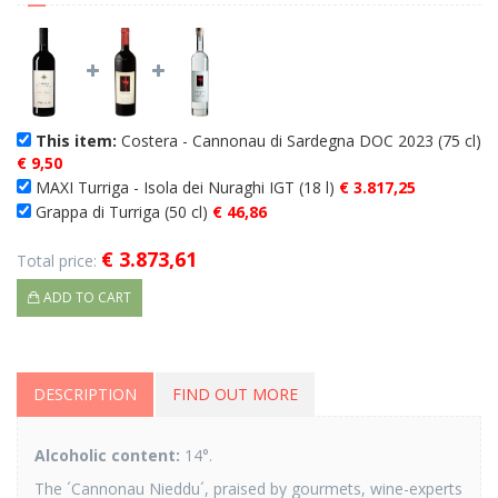
This item:
Costera - Cannonau di Sardegna DOC 2023 (75 cl)
€ 9,50
MAXI Turriga - Isola dei Nuraghi IGT (18 l)
€ 3.817,25
Grappa di Turriga (50 cl)
€ 46,86
€ 3.873,61
Total price:
ADD TO CART
DESCRIPTION
FIND OUT MORE
Alcoholic content:
14°.
The ´Cannonau Nieddu´, praised by gourmets, wine-experts