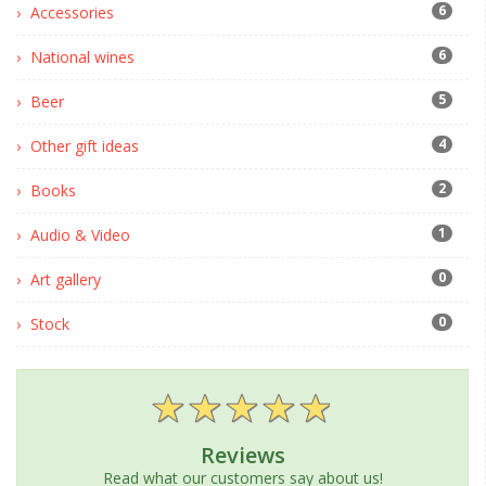
6
Accessories
6
National wines
5
Beer
4
Other gift ideas
2
Books
1
Audio & Video
0
Art gallery
0
Stock
Reviews
Read what our customers say about us!