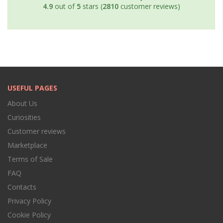
4.9
out of
5
stars (
2810
customer reviews)
USEFUL PAGES
About Us
Curiosities
Customer reviews
Marketplace
Terms of Sale
FAQ
Contacts
Privacy Policy
Cookie Policy