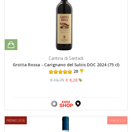
Cantina di Santadi
Grotta Rossa - Carignano del Sulcis DOC 2024 (75 cl)
28
€ 10,75
€ 8,28
PROMO 2026
SAVE € 2,10