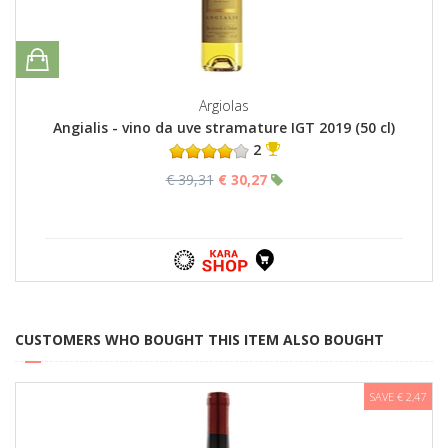
Argiolas
Angialis - vino da uve stramature IGT 2019 (50 cl)
2
€ 39,31
€ 30,27
CUSTOMERS WHO BOUGHT THIS ITEM ALSO BOUGHT
SAVE € 2,47