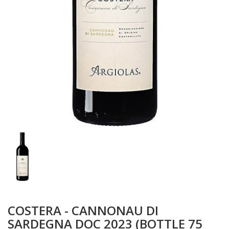
COSTERA - CANNONAU DI
SARDEGNA DOC 2023 (BOTTLE 75