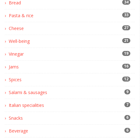
34
Bread
33
Pasta & rice
27
Cheese
21
Well-being
19
Vinegar
16
Jams
12
Spices
9
Salami & sausages
7
Italian specialities
6
Snacks
6
Beverage