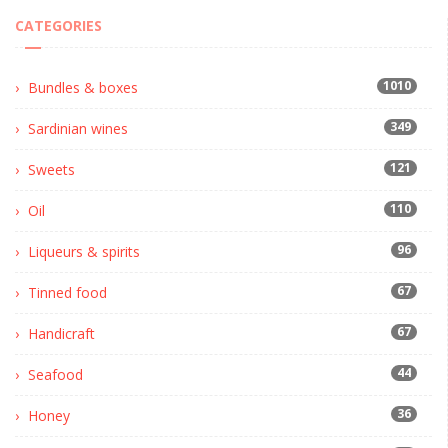
CATEGORIES
1010
Bundles & boxes
349
Sardinian wines
121
Sweets
110
Oil
96
Liqueurs & spirits
67
Tinned food
67
Handicraft
44
Seafood
36
Honey