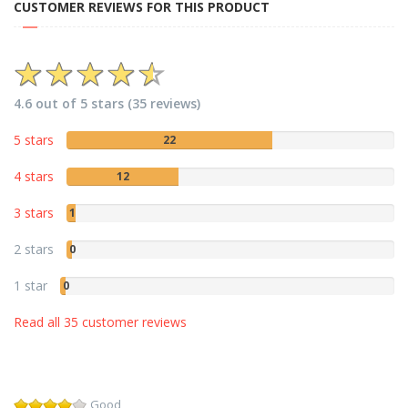
CUSTOMER REVIEWS FOR THIS PRODUCT
4.6 out of 5 stars (35 reviews)
5 stars
22
4 stars
12
3 stars
1
2 stars
0
1 star
0
Read all 35 customer reviews
Good