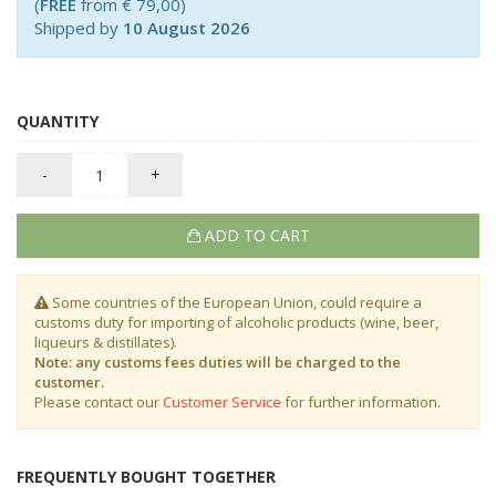
(
FREE
from € 79,00)
Shipped by
10 August 2026
QUANTITY
-
+
ADD TO CART
Some countries of the European Union, could require a
customs duty for importing of alcoholic products (wine, beer,
liqueurs & distillates).
Note: any customs fees duties will be charged to the
customer.
Please contact our
Customer Service
for further information.
FREQUENTLY BOUGHT TOGETHER