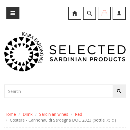
Home
Drink
Sardinian wines
Red
Costera - Cannonau di Sardegna DOC 2023 (bottle 75 cl)