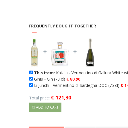
FREQUENTLY BOUGHT TOGETHER
This item:
Katala - Vermentino di Gallura White 
Giniu - Gin (70 cl)
€ 80,90
Li Junchi - Vermentino di Sardegna DOC (75 cl)
€ 1
€ 121,30
Total price:
ADD TO CART