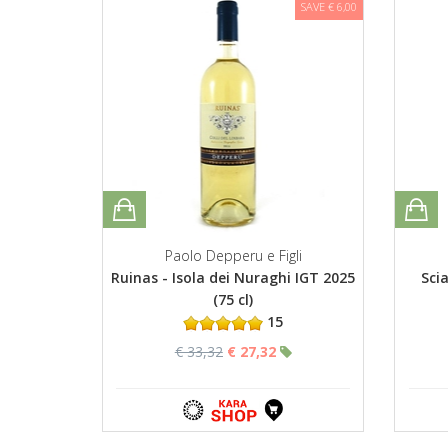
SAVE € 6,00
Paolo Depperu e Figli
Ruinas - Isola dei Nuraghi IGT 2025
Sci
(75 cl)
15
€ 33,32
€ 27,32