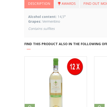
DESCRIPTION
AWARDS
FIND OUT MO
Alcohol content:
14,5°
Grapes:
Vermentino
Contains sulfites
FIND THIS PRODUCT ALSO IN THE FOLLOWING OF