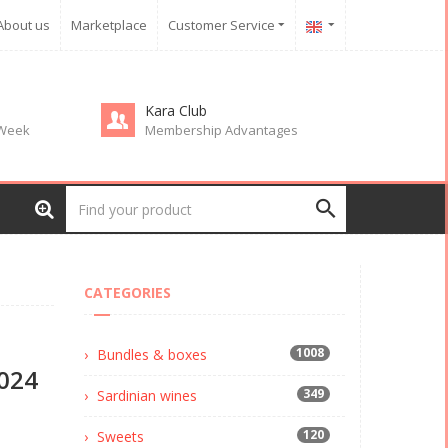
About us
Marketplace
Customer Service
Kara Club
 Week
Membership Advantages
CATEGORIES
1008
Bundles & boxes
024
349
Sardinian wines
120
Sweets