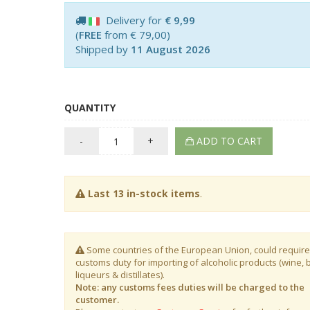
Delivery for
€ 9,99
(
FREE
from € 79,00)
Shipped by
11 August 2026
QUANTITY
-
+
ADD TO CART
Last 13 in-stock items
.
Some countries of the European Union, could require
customs duty for importing of alcoholic products (wine, 
liqueurs & distillates).
Note: any customs fees duties will be charged to the
customer.