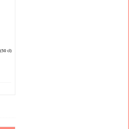
50 cl)