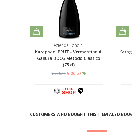
Azienda Tondini
Karagnanj BRUT - Vermentino di
Karag
Gallura DOCG Metodo Classico
(75 cl)
€ 33,21
€ 26,57
CUSTOMERS WHO BOUGHT THIS ITEM ALSO BOU