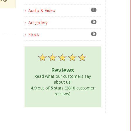
tion.
1
Audio & Video
0
Art gallery
0
Stock
Reviews
Read what our customers say
about us!
4.9
out of
5
stars (
2810
customer
reviews)