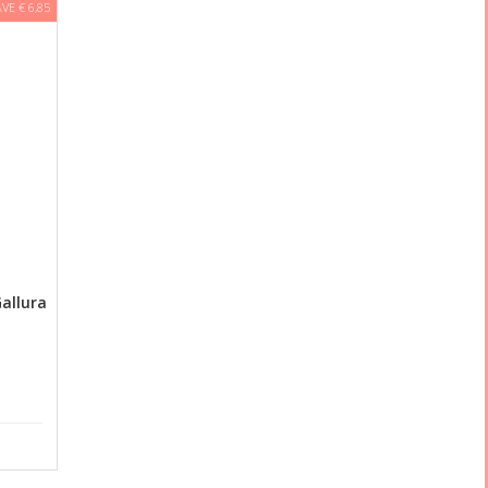
AVE € 6,85
allura