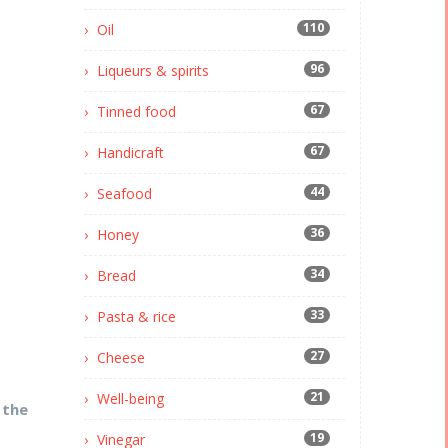
110
Oil
96
Liqueurs & spirits
67
Tinned food
67
Handicraft
44
Seafood
36
Honey
34
Bread
33
Pasta & rice
27
Cheese
21
Well-being
 the
19
Vinegar