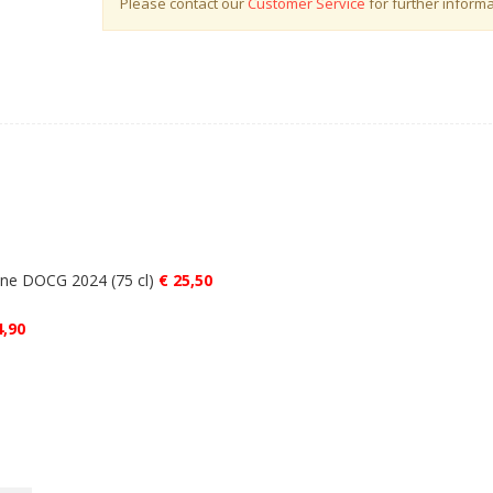
Please contact our
Customer Service
for further informa
wine DOCG 2024 (75 cl)
€ 25,50
4,90