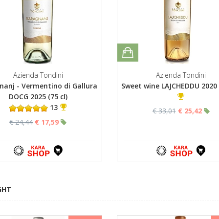
Azienda Tondini
Azienda Tondini
nanj - Vermentino di Gallura
Sweet wine LAJCHEDDU 2020 (
DOCG 2025 (75 cl)
13
€ 33,01
€ 25,42
€ 24,44
€ 17,59
GHT