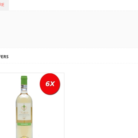
RE
FERS