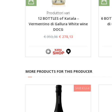
Produttori vari
12 BOTTLES of Katala -
6 BOT
Vermentino di Gallura White wine
di
DOCG
€ 393,36
€ 278,13
MORE PRODUCTS FOR THIS PRODUCER
SAVE € 6,64