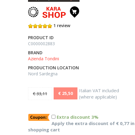
1 review
PRODUCT ID
C0000002883
BRAND
Azienda Tondini
PRODUCTION LOCATION
Nord Sardegna
Italian VAT included
€ 25,50
€ 33,11
(where applicable)
Extra discount 3%
Apply the extra discount of € 0,77 in
shopping cart