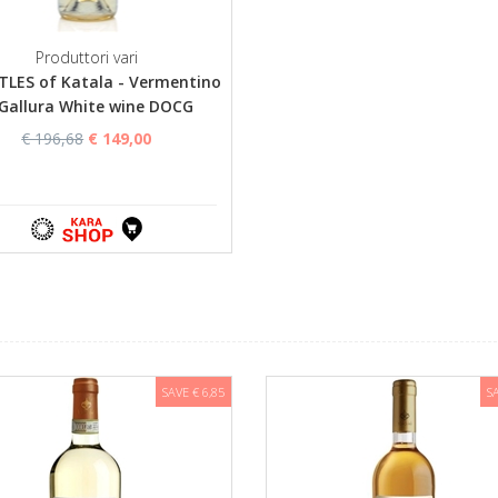
Produttori vari
TLES of Katala - Vermentino
 Gallura White wine DOCG
€ 196,68
€ 149,00
SAVE € 6,85
S