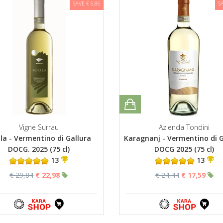
SAVE € 6,86
S
Vigne Surrau
Azienda Tondini
ala - Vermentino di Gallura
Karagnanj - Vermentino di G
DOCG. 2025 (75 cl)
DOCG 2025 (75 cl)
13
13
€ 29,84
€ 22,98
€ 24,44
€ 17,59