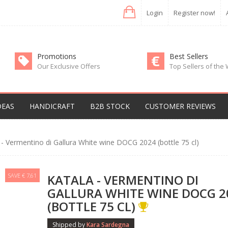
Login
Register now!
Promotions
Best Sellers
Our Exclusive Offers
Top Sellers of the
DEAS
HANDICRAFT
B2B STOCK
CUSTOMER REVIEWS
 - Vermentino di Gallura White wine DOCG 2024 (bottle 75 cl)
SAVE € 7,61
KATALA - VERMENTINO DI
GALLURA WHITE WINE DOCG 2
(BOTTLE 75 CL)
Shipped by
Kara Sardegna