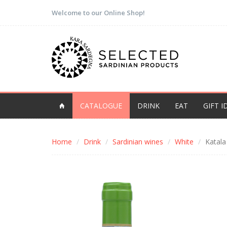
Welcome to our Online Shop!
CATALOGUE
DRINK
EAT
GIFT I
Home
Drink
Sardinian wines
White
Katala