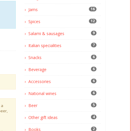
16
Jams
12
Spices
9
Salami & sausages
7
Italian specialities
6
Snacks
6
Beverage
6
Accessories
6
National wines
5
Beer
 a
beer,
4
Other gift ideas
2
Books