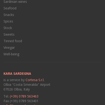
Sardinian wines
Seafood
Snacks
Spices
Stock
Sweets
Tinned food
Vinegar
Well-being
KARA SARDEGNA
is a service by
Cortesa S.r.l.
Olbia "Costa Smeralda" Airport
07026 Olbia, Italy
Tel.
(+39) 0789 563463
Fax (+39) 0789 563401