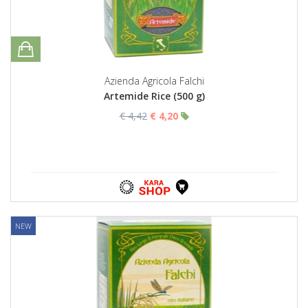
Azienda Agricola Falchi
Artemide Rice (500 g)
€ 4,42
€ 4,20
NEW