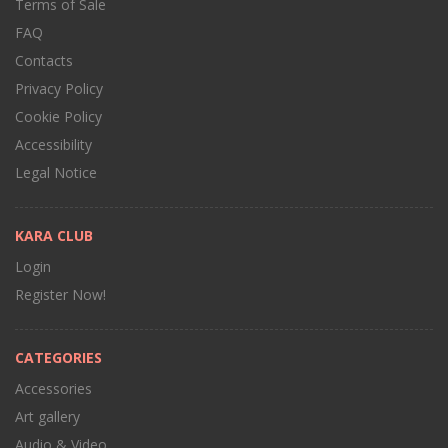
Terms of Sale
FAQ
Contacts
Privacy Policy
Cookie Policy
Accessibility
Legal Notice
KARA CLUB
Login
Register Now!
CATEGORIES
Accessories
Art gallery
Audio & Video