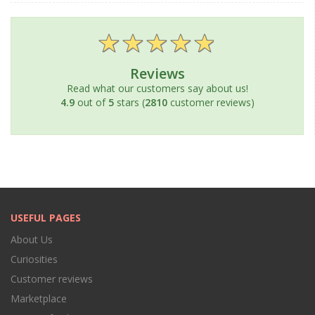
Reviews
Read what our customers say about us!
4.9
out of
5
stars (
2810
customer reviews)
USEFUL PAGES
About Us
Curiosities
Customer reviews
Marketplace