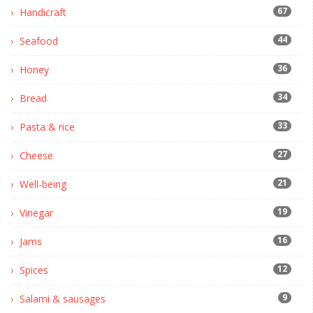
67
Handicraft
44
Seafood
36
Honey
34
Bread
33
Pasta & rice
27
Cheese
21
Well-being
19
Vinegar
16
Jams
12
Spices
9
Salami & sausages