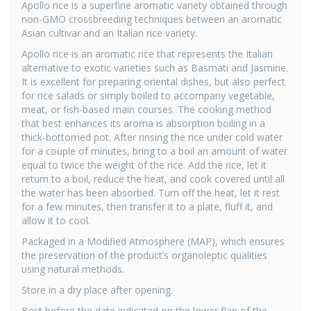
Apollo rice is a superfine aromatic variety obtained through
non-GMO crossbreeding techniques between an aromatic
Asian cultivar and an Italian rice variety.
Apollo rice is an aromatic rice that represents the Italian
alternative to exotic varieties such as Basmati and Jasmine.
It is excellent for preparing oriental dishes, but also perfect
for rice salads or simply boiled to accompany vegetable,
meat, or fish-based main courses. The cooking method
that best enhances its aroma is absorption boiling in a
thick-bottomed pot. After rinsing the rice under cold water
for a couple of minutes, bring to a boil an amount of water
equal to twice the weight of the rice. Add the rice, let it
return to a boil, reduce the heat, and cook covered until all
the water has been absorbed. Turn off the heat, let it rest
for a few minutes, then transfer it to a plate, fluff it, and
allow it to cool.
Packaged in a Modified Atmosphere (MAP), which ensures
the preservation of the product’s organoleptic qualities
using natural methods.
Store in a dry place after opening.
Best before the date indicated on the lower flap of the