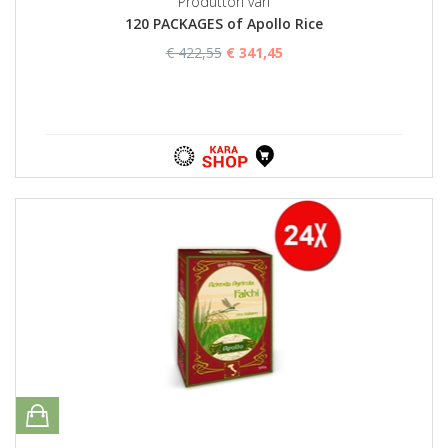
Produttori vari
120 PACKAGES of Apollo Rice
€ 422,55
€ 341,45