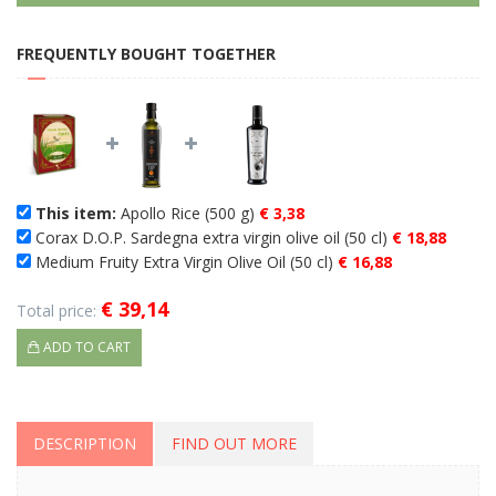
FREQUENTLY BOUGHT TOGETHER
This item:
Apollo Rice (500 g)
€ 3,38
Corax D.O.P. Sardegna extra virgin olive oil (50 cl)
€ 18,88
Medium Fruity Extra Virgin Olive Oil (50 cl)
€ 16,88
€ 39,14
Total price:
ADD TO CART
DESCRIPTION
FIND OUT MORE