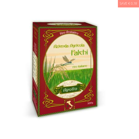
SAVE € 0,18