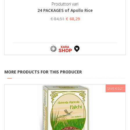
Produttori vari
24 PACKAGES of Apollo Rice
€ 84,51
€ 68,29
MORE PRODUCTS FOR THIS PRODUCER
SAVE € 0,21