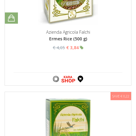
Azienda Agricola Falchi
Ermes Rice (500 g)
€ 4,05
€ 3,84
SAVE € 0,22