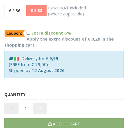
Italian VAT included
€ 3,38
€ 3,56
(where applicable)
Extra discount 6%
Apply the extra discount of € 0,20 in the
shopping cart
Delivery for
€ 9,99
(
FREE
from € 79,00)
Shipped by
12 August 2026
QUANTITY
-
+
ADD TO CART