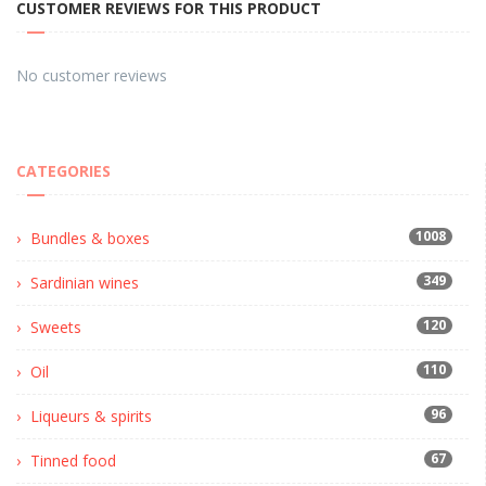
CUSTOMER REVIEWS FOR THIS PRODUCT
No customer reviews
CATEGORIES
1008
Bundles & boxes
349
Sardinian wines
120
Sweets
110
Oil
96
Liqueurs & spirits
67
Tinned food