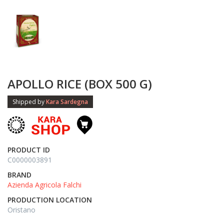
APOLLO RICE (BOX 500 G)
Shipped by
Kara Sardegna
PRODUCT ID
C0000003891
BRAND
Azienda Agricola Falchi
PRODUCTION LOCATION
Oristano