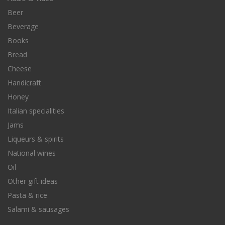
Beer
Beverage
Books
Bread
Cheese
Handicraft
Honey
Italian specialities
Jams
Liqueurs & spirits
National wines
Oil
Other gift ideas
Pasta & rice
Salami & sausages