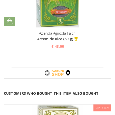
Azienda Agricola Falchi
Artemide Rice (6 Kg)
€ 43,00
CUSTOMERS WHO BOUGHT THIS ITEM ALSO BOUGHT
SAVE € 0,21