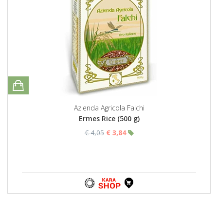
Azienda Agricola Falchi
Ermes Rice (500 g)
€ 4,05
€ 3,84