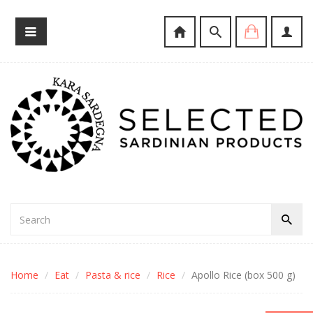
Home
Eat
Pasta & rice
Rice
Apollo Rice (box 500 g)