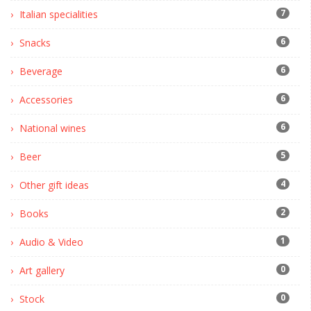
7
Italian specialities
6
Snacks
6
Beverage
6
Accessories
6
National wines
5
Beer
4
Other gift ideas
2
Books
1
Audio & Video
0
Art gallery
0
Stock