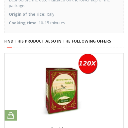
package.
Origin of the rice:
Italy
Cooking time
: 10-15 minutes
FIND THIS PRODUCT ALSO IN THE FOLLOWING OFFERS