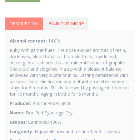
DESCRIPTION
FIND OUT MORE
Alcohol content:
14.0%
Ruby with garnet hues. The nose evokes aromas of resin,
dry leaves, blond tobacco, bramble fruits, myrtle leaf,
nutmeg, brackish breaths and mineral flushes of graphite.
Character and elegance in a sip with a pleasant balance
endowed with very subtle tannins. Lasting persistence with
balsamic hints. Vinification and maturation in steel where it
stays for 6 months. This is followed by passage in tonneau
for 18 months. Aging in bottle for 6 months.
Producer:
Antichi Poderi Jerzu
Name:
Doc Red Typology: Dry
Grapes:
Cannonau 100%
Longevity:
Enjoyable now and for another 3 - 5 years