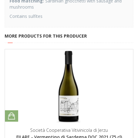
Food matching:
Sardinian gnocchetti with sausage and
mushrooms
Contains sulfites
MORE PRODUCTS FOR THIS PRODUCER
Società Cooperativa Vitivinicola di Jerzu
FILARE - Vermentino di Sardegna DOC 2021 (75 cl)