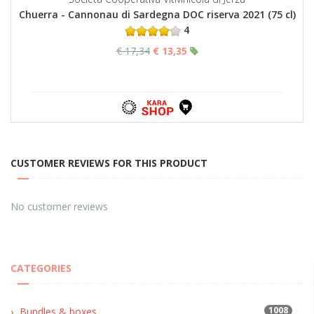
Chuerra - Cannonau di Sardegna DOC riserva 2021 (75 cl)
4
€ 17,34
€ 13,35
CUSTOMER REVIEWS FOR THIS PRODUCT
No customer reviews
CATEGORIES
1008
Bundles & boxes