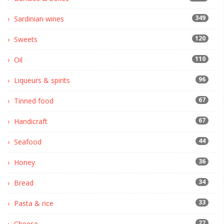
349
Sardinian wines
120
Sweets
110
Oil
96
Liqueurs & spirits
67
Tinned food
67
Handicraft
44
Seafood
36
Honey
34
Bread
33
Pasta & rice
27
Cheese