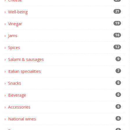
21
Well-being
19
Vinegar
16
Jams
12
Spices
9
Salami & sausages
7
Italian specialities
6
Snacks
6
Beverage
6
Accessories
6
National wines