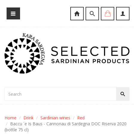
Home
Drink
Sardinian wines
Red
Baccu ´e Is Baus - Cannonau di Sardegna DOC Riserva 2020
(bottle 75 cl)