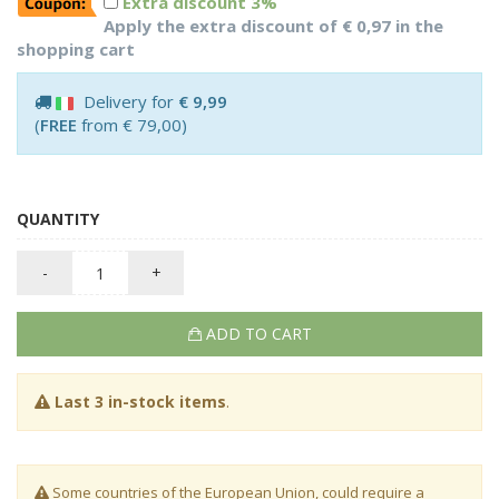
Extra discount 3%
Apply the extra discount of € 0,97 in the
shopping cart
Delivery for
€ 9,99
(
FREE
from € 79,00)
QUANTITY
-
+
ADD TO CART
Last 3 in-stock items
.
Some countries of the European Union, could require a