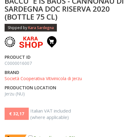
BACCU ´E IS BAUS - CANNONAU DI
SARDEGNA DOC RISERVA 2020
(BOTTLE 75 CL)
Shipped by
Kara Sardegna
PRODUCT ID
C0000016007
BRAND
Società Cooperativa Vitivinicola di Jerzu
PRODUCTION LOCATION
Jerzu (NU)
Italian VAT included
€ 32,17
(where applicable)