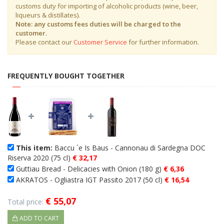
customs duty for importing of alcoholic products (wine, beer,
liqueurs & distillates).
Note: any customs fees duties will be charged to the
customer.
Please contact our
Customer Service
for further information.
FREQUENTLY BOUGHT TOGETHER
This item:
Baccu ´e Is Baus - Cannonau di Sardegna DOC
Riserva 2020 (75 cl)
€ 32,17
Guttiau Bread - Delicacies with Onion (180 g)
€ 6,36
AKRATOS - Ogliastra IGT Passito 2017 (50 cl)
€ 16,54
€ 55,07
Total price:
ADD TO CART