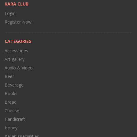
KARA CLUB
Login
Register Now!
CATEGORIES
Accessories
Art gallery
Audio & Video
Beer
Beverage
Books
Bread
Cheese
Handicraft
Honey
Italian specialities