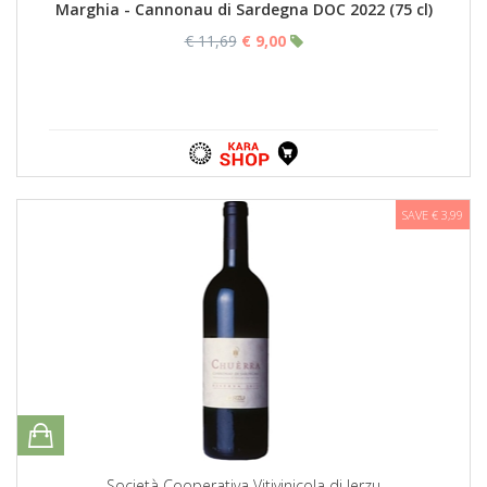
Marghia - Cannonau di Sardegna DOC 2022 (75 cl)
€ 11,69
€ 9,00
SAVE € 3,99
Società Cooperativa Vitivinicola di Jerzu