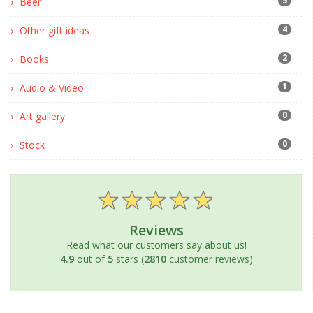
5
Beer
4
Other gift ideas
2
Books
1
Audio & Video
0
Art gallery
0
Stock
Reviews
Read what our customers say about us!
4.9
out of
5
stars (
2810
customer reviews)