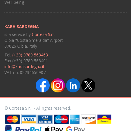
Well-being
KARA SARDEGNA
is a service by
Cortesa S.r.l.
Olbia "Costa Smeralda" Airport
07026 Olbia, Italy
Tel.
(+39) 0789 563463
Fax (+39) 0789 563401
info@karasardegna.it
VAT r.n. 02234650907
© Cortesa S.r.l. - All rights reserved.