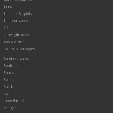
Jams
Liqueurs & spirits
National wines
Oil
Other gift ideas
Pasta & rice
Salami & sausages
Sardinian wines
Seafood
Snacks
Spices
Stock
Sweets
Tinned food
Vinegar