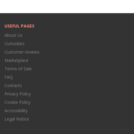
USEFUL PAGES
About Us
Curiosities
Customer reviews
Marketplace
Terms of Sale
FAQ
Contacts
Privacy Policy
Cookie Policy
Accessibility
Legal Notice