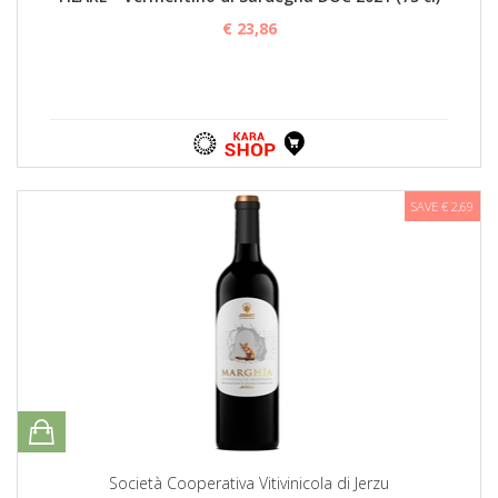
€ 23,86
SAVE € 2,69
Società Cooperativa Vitivinicola di Jerzu