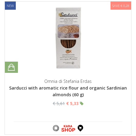
NEW
SAVE € 0,28
Omnia di Stefania Erdas
Sarducci with aromatic rice flour and organic Sardinian
almonds (60 g)
€ 5,61
€ 5,33