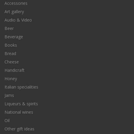
Accessories
Art gallery
Audio & Video
Beer
Beverage
Books
Bread
Cheese
Handicraft
Honey
Italian specialities
Jams
Liqueurs & spirits
National wines
Oil
Other gift ideas