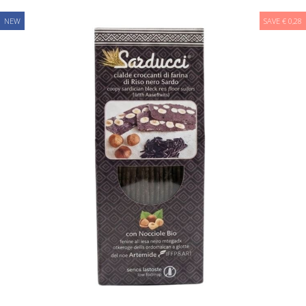
NEW
SAVE € 0,28