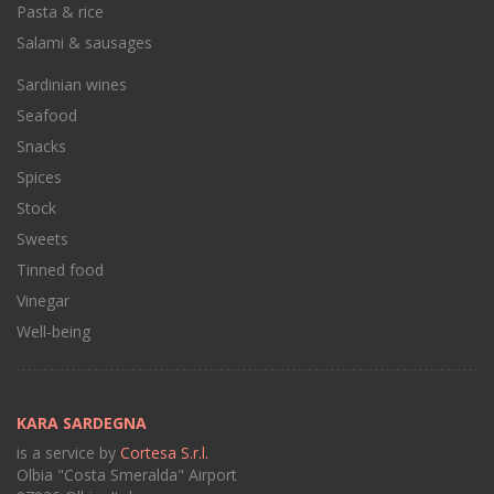
Pasta & rice
Salami & sausages
Sardinian wines
Seafood
Snacks
Spices
Stock
Sweets
Tinned food
Vinegar
Well-being
KARA SARDEGNA
is a service by
Cortesa S.r.l.
Olbia "Costa Smeralda" Airport