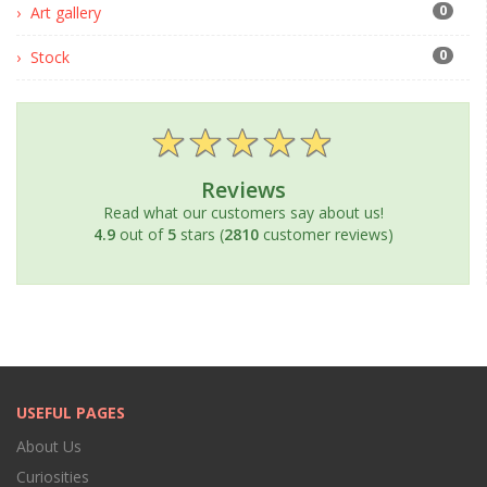
0
Art gallery
0
Stock
Reviews
Read what our customers say about us!
4.9
out of
5
stars (
2810
customer reviews)
USEFUL PAGES
About Us
Curiosities