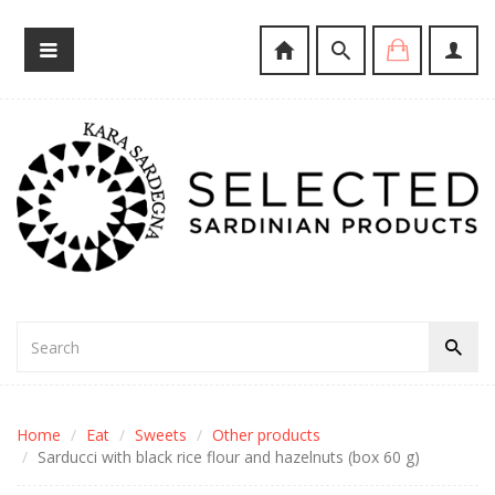
Home
Eat
Sweets
Other products
Sarducci with black rice flour and hazelnuts (box 60 g)