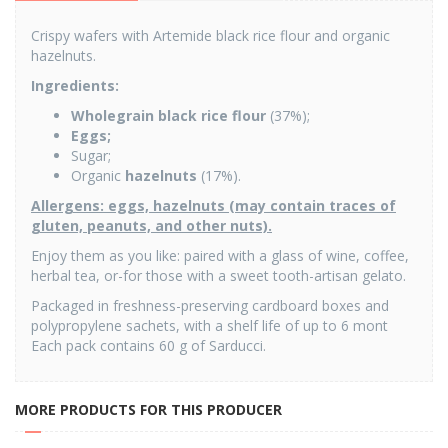
Crispy wafers with Artemide black rice flour and organic
hazelnuts.
Ingredients
:
Wholegrain black rice flour
(37%);
Eggs;
Sugar;
Organic
hazelnuts
(17%).
Allergens: eggs, hazelnuts (may contain traces of
gluten, peanuts, and other nuts).
Enjoy them as you like: paired with a glass of wine, coffee,
herbal tea, or-for those with a sweet tooth-artisan gelato.
Packaged in freshness-preserving cardboard boxes and
polypropylene sachets, with a shelf life of up to 6 mont
Each pack contains 60 g of Sarducci.
MORE PRODUCTS FOR THIS PRODUCER