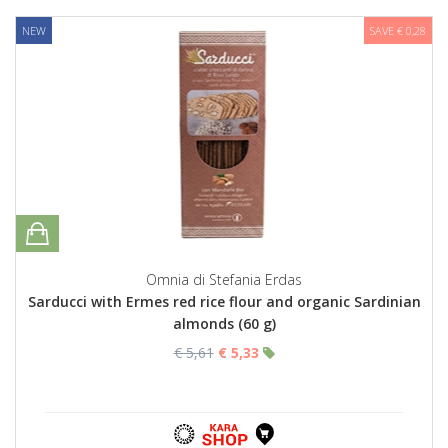
NEW
SAVE € 0,28
Omnia di Stefania Erdas
Sarducci with Ermes red rice flour and organic Sardinian
almonds (60 g)
€ 5,61
€ 5,33