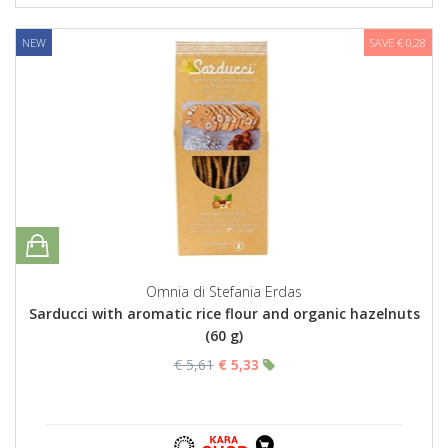
NEW
SAVE € 0,28
Omnia di Stefania Erdas
Sarducci with aromatic rice flour and organic hazelnuts
(60 g)
€ 5,61
€ 5,33