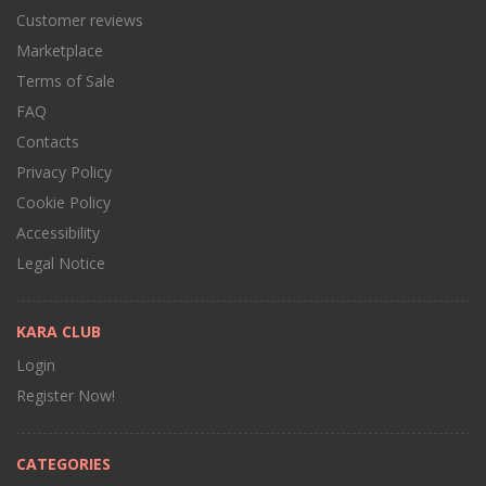
Customer reviews
Marketplace
Terms of Sale
FAQ
Contacts
Privacy Policy
Cookie Policy
Accessibility
Legal Notice
KARA CLUB
Login
Register Now!
CATEGORIES