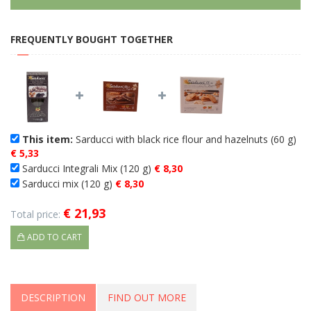
FREQUENTLY BOUGHT TOGETHER
This item:
Sarducci with black rice flour and hazelnuts (60 g)
€ 5,33
Sarducci Integrali Mix (120 g)
€ 8,30
Sarducci mix (120 g)
€ 8,30
€ 21,93
Total price:
ADD TO CART
DESCRIPTION
FIND OUT MORE