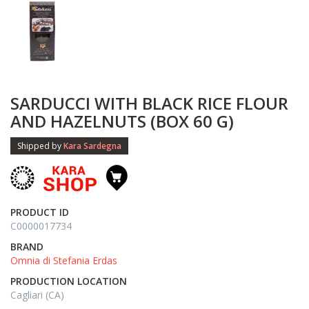
SARDUCCI WITH BLACK RICE FLOUR
AND HAZELNUTS (BOX 60 G)
Shipped by
Kara Sardegna
PRODUCT ID
C0000017734
BRAND
Omnia di Stefania Erdas
PRODUCTION LOCATION
Cagliari (CA)