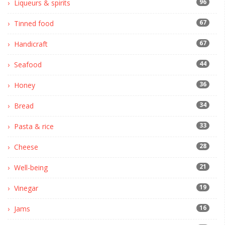
96
Liqueurs & spirits
67
Tinned food
67
Handicraft
44
Seafood
36
Honey
34
Bread
33
Pasta & rice
28
Cheese
21
Well-being
19
Vinegar
16
Jams