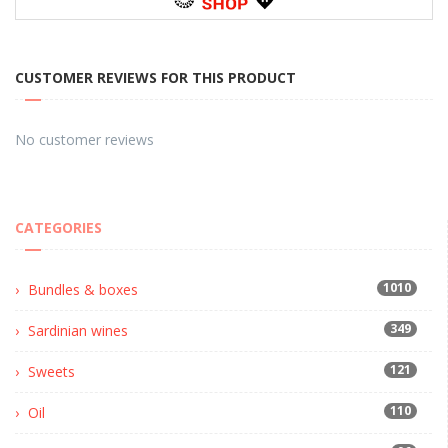
CUSTOMER REVIEWS FOR THIS PRODUCT
No customer reviews
CATEGORIES
1010
Bundles & boxes
349
Sardinian wines
121
Sweets
110
Oil