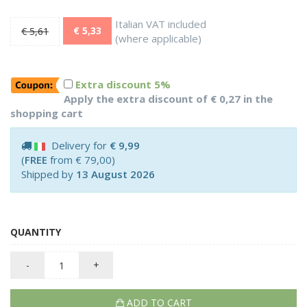
Italian VAT included
€ 5,33
€ 5,61
(where applicable)
Extra discount 5%
Apply the extra discount of € 0,27 in the
shopping cart
Delivery for
€ 9,99
(
FREE
from € 79,00)
Shipped by
13 August 2026
QUANTITY
-
+
ADD TO CART