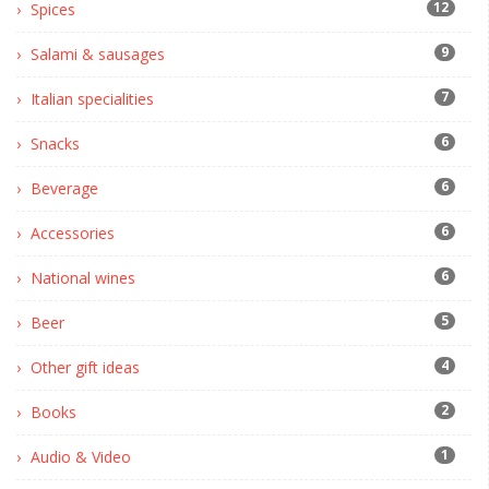
12
Spices
9
Salami & sausages
7
Italian specialities
6
Snacks
6
Beverage
6
Accessories
6
National wines
5
Beer
4
Other gift ideas
2
Books
1
Audio & Video