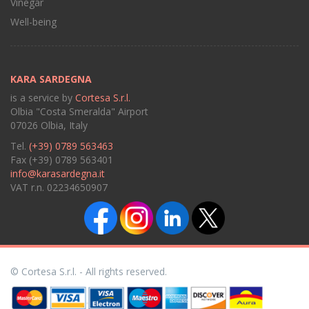
Vinegar
Well-being
KARA SARDEGNA
is a service by
Cortesa S.r.l.
Olbia "Costa Smeralda" Airport
07026 Olbia, Italy
Tel.
(+39) 0789 563463
Fax (+39) 0789 563401
info@karasardegna.it
VAT r.n. 02234650907
© Cortesa S.r.l. - All rights reserved.