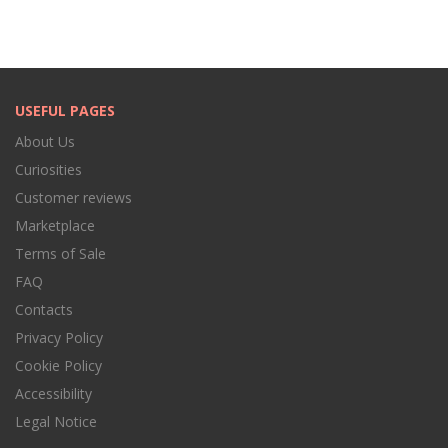
USEFUL PAGES
About Us
Curiosities
Customer reviews
Marketplace
Terms of Sale
FAQ
Contacts
Privacy Policy
Cookie Policy
Accessibility
Legal Notice