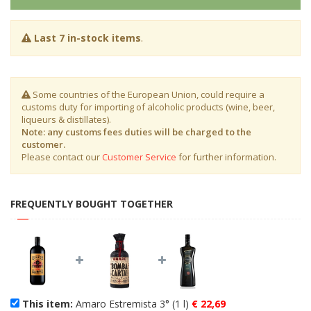
Last 7 in-stock items
.
Some countries of the European Union, could require a
customs duty for importing of alcoholic products (wine, beer,
liqueurs & distillates).
Note: any customs fees duties will be charged to the
customer.
Please contact our
Customer Service
for further information.
FREQUENTLY BOUGHT TOGETHER
This item:
Amaro Estremista 3° (1 l)
€ 22,69