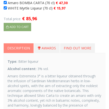
Amaro BOMBA CARTA (70 cl)
€ 47,30
WHITE Myrtle Liqueur (70 cl)
€ 15,97
€ 85,96
Total price:
ADD TO CART
DESCRIPTION
AWARDS
FIND OUT MORE
Type
:
Bitter liqueur
Alcohol content:
3% vol.
Amaro Estremista 3° is a bitter liqueur obtained through
the infusion of Sardinian Mediterranean herbs in low-
alcohol spirits, with the aim of extracting only the noblest
aromatic components of the native botanicals. This
technique allowed Silvio Carta to create an amaro with only
3% alcohol content, yet rich in balsamic notes, complexity,
and harmony, lovingly balanced by the presence of