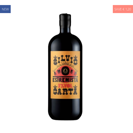
NEW
SAVE € 1,20