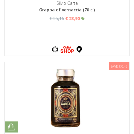
Silvio Carta
Grappa of vernaccia (70 cl)
€ 25,16
€ 23,90
SAVE € 0,46