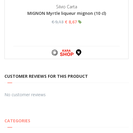
Silvio Carta
MIGNON Myrtle liqueur mignon (10 cl)
€ 9,13
€ 8,67
CUSTOMER REVIEWS FOR THIS PRODUCT
No customer reviews
CATEGORIES