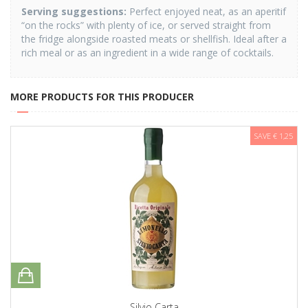
Serving suggestions
:
Perfect enjoyed neat, as an aperitif
“on the rocks” with plenty of ice, or served straight from
the fridge alongside roasted meats or shellfish. Ideal after a
rich meal or as an ingredient in a wide range of cocktails.
MORE PRODUCTS FOR THIS PRODUCER
SAVE € 1,25
Silvio Carta