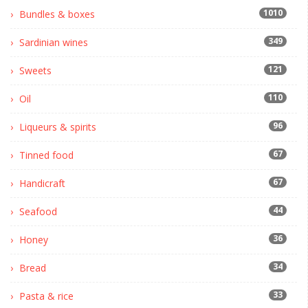
1010
Bundles & boxes
349
Sardinian wines
121
Sweets
110
Oil
96
Liqueurs & spirits
67
Tinned food
67
Handicraft
44
Seafood
36
Honey
34
Bread
33
Pasta & rice