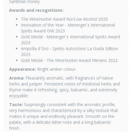
Sardinian honey.
Awards and recognitions:
The WineHunter Award No/Low Alcohol 2025
Innovation of the Year - Meininger´s International
Spirits Award ISW 2023
Gold Medal - Meininger´s International Spirits Award
2023
Ampolla d´Oro - Spirito Autoctono La Guida Edition
2023
Gold Medal - The WineHunter Award Merano 2022
Appearance
:
Bright amber colour.
Aroma
:
Pleasantly aromatic, with fragrances of native
herbs and juniper. Persistent notes of medicinal herbs and
thyme make it refreshing, spicy, balsamic, and extremely
enjoyable.
Taste
:
Surprisingly consistent with the aromatic profile,
very harmonious and characterised by a silky texture that
makes it unique and endlessly pleasant. Smooth on the
palate, with a delicate bitter note and a long balsamic
finish.