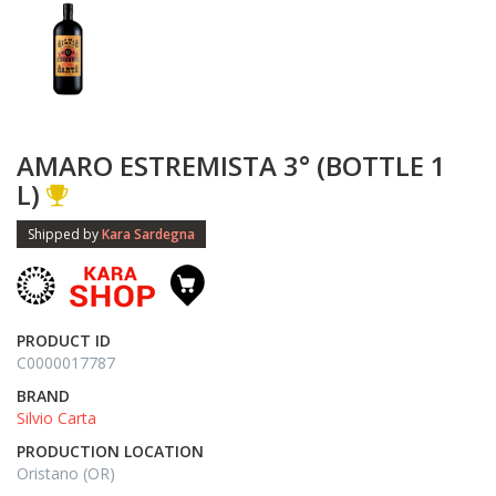
AMARO ESTREMISTA 3° (BOTTLE 1
L)
Shipped by
Kara Sardegna
PRODUCT ID
C0000017787
BRAND
Silvio Carta
PRODUCTION LOCATION
Oristano (OR)