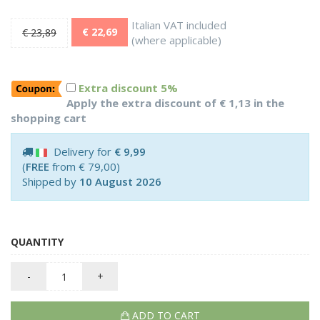
Italian VAT included
€ 22,69
€ 23,89
(where applicable)
Extra discount 5%
Apply the extra discount of € 1,13 in the
shopping cart
Delivery for
€ 9,99
(
FREE
from € 79,00)
Shipped by
10 August 2026
QUANTITY
-
+
ADD TO CART