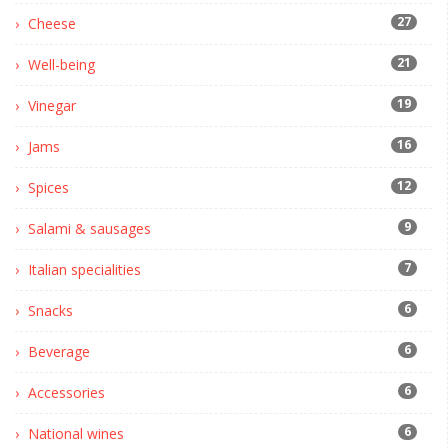
27
Cheese
21
Well-being
19
Vinegar
16
Jams
12
Spices
9
Salami & sausages
7
Italian specialities
6
Snacks
6
Beverage
6
Accessories
6
National wines