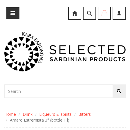
Home
Drink
Liqueurs & spirits
Bitters
Amaro Estremista 3° (bottle 1 l)