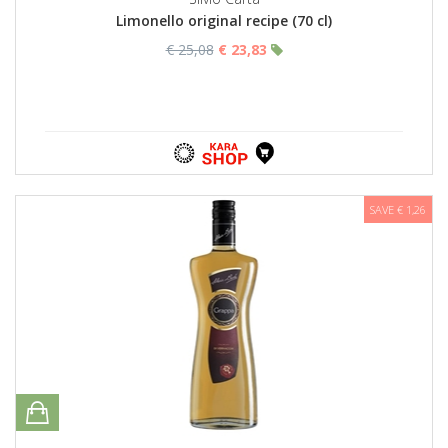
Limonello original recipe (70 cl)
€ 25,08
€ 23,83
SAVE € 1,26