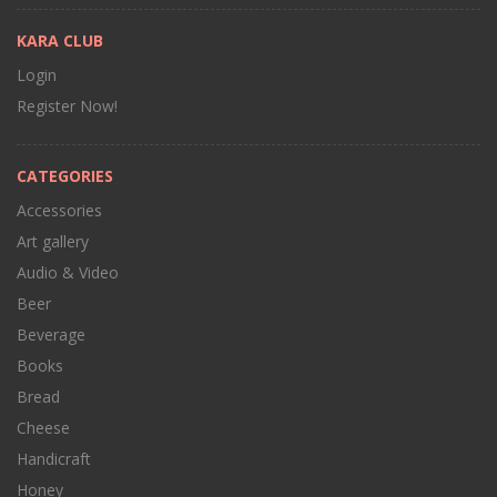
KARA CLUB
Login
Register Now!
CATEGORIES
Accessories
Art gallery
Audio & Video
Beer
Beverage
Books
Bread
Cheese
Handicraft
Honey