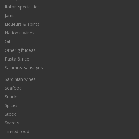
Italian specialities
Jams
Liqueurs & spirits
National wines
Oil
Other gift ideas
Pasta & rice
Salami & sausages
Sardinian wines
Seafood
Snacks
Spices
Stock
Sweets
Tinned food