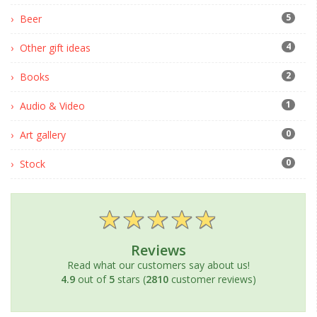
5
Beer
4
Other gift ideas
2
Books
1
Audio & Video
0
Art gallery
0
Stock
Reviews
Read what our customers say about us!
4.9
out of
5
stars (
2810
customer reviews)